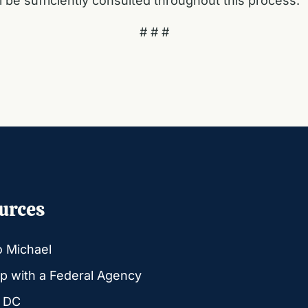
 be sufficiently consulted throughout this process.”
# # #
urces
o Michael
p with a Federal Agency
g DC