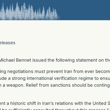
eleases
ichael Bennet issued the following statement on the
oing negotiations must prevent Iran from ever becomin
lude a strong international verification regime to ens
ch a weapon. Relief from sanctions should be continge
t a historic shift in Iran’s relations with the Unite