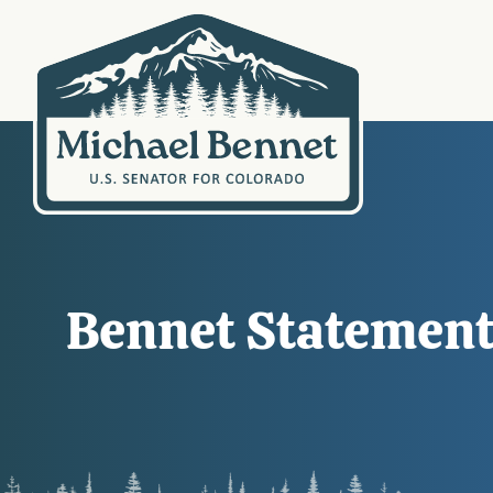
Bennet Statement 