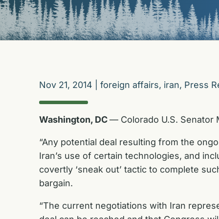
Nov 21, 2014
|
foreign affairs
,
iran
,
Press R
Washington, DC
— Colorado U.S. Senator M
“Any potential deal resulting from the ong
Iran’s use of certain technologies, and inc
covertly ‘sneak out’ tactic to complete su
bargain.
“The current negotiations with Iran represen