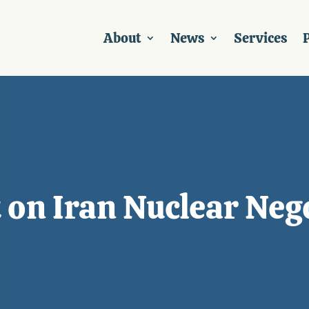
About
News
Services
P
on Iran Nuclear Neg