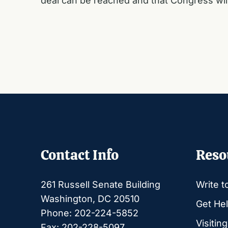
deal can be reached and that Congress will
Contact Info
Reso
261 Russell Senate Building
Write t
Washington, DC 20510
Get Hel
Phone: 202-224-5852
Visitin
Fax: 202-228-5097