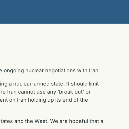
 ongoing nuclear negotiations with Iran:
g a nuclear-armed state. It should limit
ure Iran cannot use any ‘break out’ or
nt on Iran holding up its end of the
d States and the West. We are hopeful that a