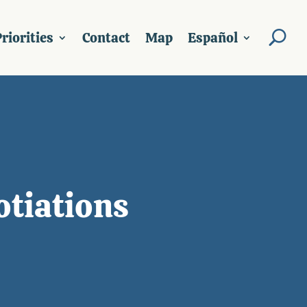
riorities
Contact
Map
Español
otiations