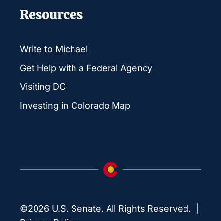
Resources
Write to Michael
Get Help with a Federal Agency
Visiting DC
Investing in Colorado Map
©2026 U.S. Senate. All Rights Reserved. |