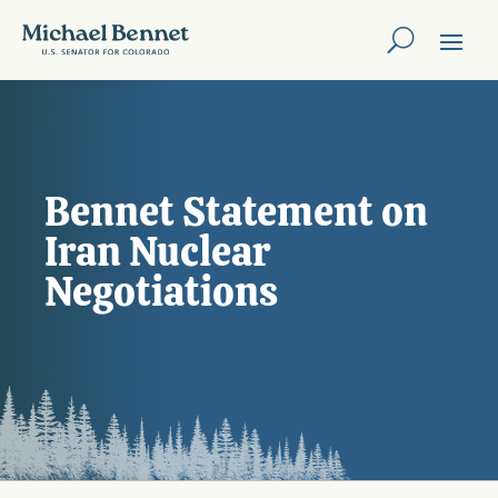
Bennet Statement on
Iran Nuclear
Negotiations