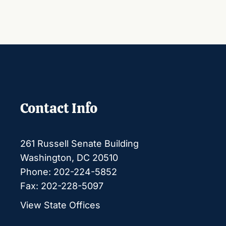
Contact Info
261 Russell Senate Building
Washington, DC 20510
Phone: 202-224-5852
Fax: 202-228-5097
View State Offices