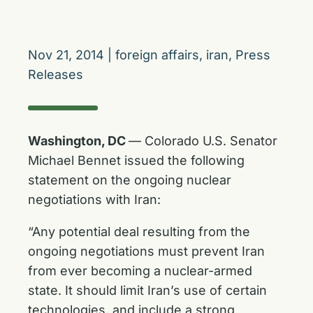
Nov 21, 2014
|
foreign affairs
,
iran
,
Press
Releases
Washington, DC
— Colorado U.S. Senator
Michael Bennet issued the following
statement on the ongoing nuclear
negotiations with Iran:
“Any potential deal resulting from the
ongoing negotiations must prevent Iran
from ever becoming a nuclear-armed
state. It should limit Iran’s use of certain
technologies, and include a strong