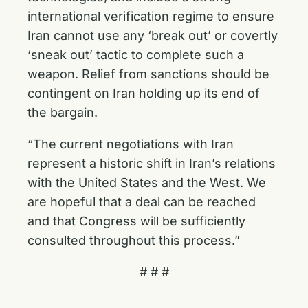
international verification regime to ensure
Iran cannot use any ‘break out’ or covertly
‘sneak out’ tactic to complete such a
weapon. Relief from sanctions should be
contingent on Iran holding up its end of
the bargain.
“The current negotiations with Iran
represent a historic shift in Iran’s relations
with the United States and the West. We
are hopeful that a deal can be reached
and that Congress will be sufficiently
consulted throughout this process.”
# # #