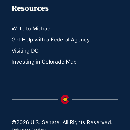
Resources
Write to Michael
Get Help with a Federal Agency
Visiting DC
Investing in Colorado Map
©2026 U.S. Senate. All Rights Reserved. |