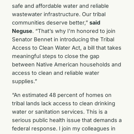
safe and affordable water and reliable
wastewater infrastructure. Our tribal
communities deserve better,”
said
Neguse
. “That’s why I’m honored to join
Senator Bennet in introducing the Tribal
Access to Clean Water Act, a bill that takes
meaningful steps to close the gap
between Native American households and
access to clean and reliable water
supplies.”
“An estimated 48 percent of homes on
tribal lands lack access to clean drinking
water or sanitation services. This is a
serious public health issue that demands a
federal response. I join my colleagues in