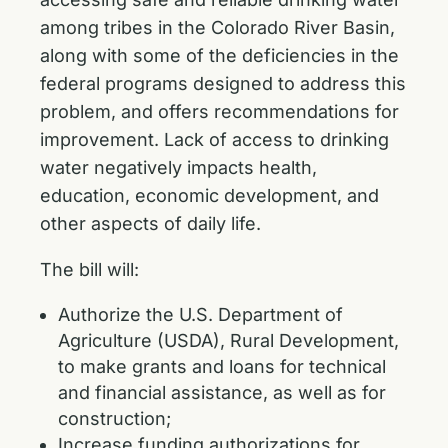
among tribes in the Colorado River Basin,
along with some of the deficiencies in the
federal programs designed to address this
problem, and offers recommendations for
improvement. Lack of access to drinking
water negatively impacts health,
education, economic development, and
other aspects of daily life.
The bill will:
Authorize the U.S. Department of
Agriculture (USDA), Rural Development,
to make grants and loans for technical
and financial assistance, as well as for
construction;
Increase funding authorizations for