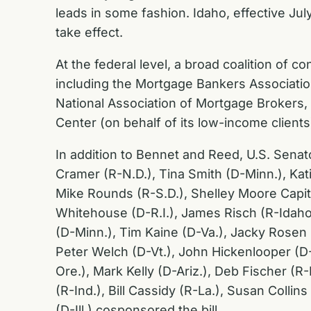
leads in some fashion. Idaho, effective Jul
take effect.
At the federal level, a broad coalition of
including the Mortgage Bankers Associati
National Association of Mortgage Brokers
Center (on behalf of its low-income client
In addition to Bennet and Reed, U.S. Senat
Cramer (R-N.D.), Tina Smith (D-Minn.), Kati
Mike Rounds (R-S.D.), Shelley Moore Capit
Whitehouse (D-R.I.), James Risch (R-Idaho
(D-Minn.), Tim Kaine (D-Va.), Jacky Rose
Peter Welch (D-Vt.), John Hickenlooper (D-
Ore.), Mark Kelly (D-Ariz.), Deb Fischer (
(R-Ind.), Bill Cassidy (R-La.), Susan Colli
(D-Ill.) cosponsored the bill.