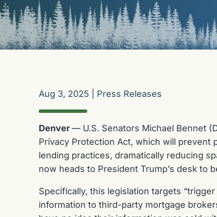
Aug 3, 2025
|
Press Releases
Denver
— U.S. Senators Michael Bennet (D
Privacy Protection Act, which will preven
lending practices, dramatically reducing sp
now heads to President Trump’s desk to be
Specifically, this legislation targets “trig
information to third-party mortgage broke