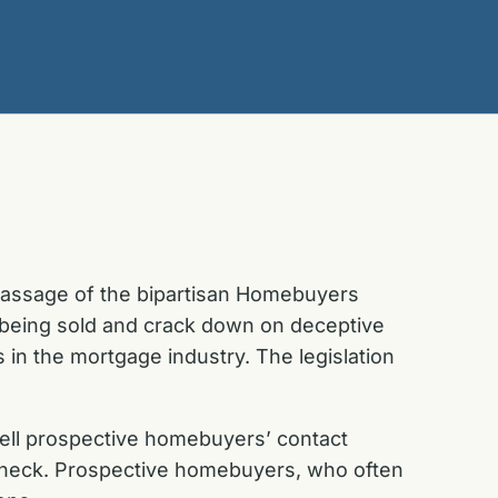
 passage of the bipartisan Homebuyers
m being sold and crack down on deceptive
s in the mortgage industry. The legislation
s sell prospective homebuyers’ contact
t check. Prospective homebuyers, who often