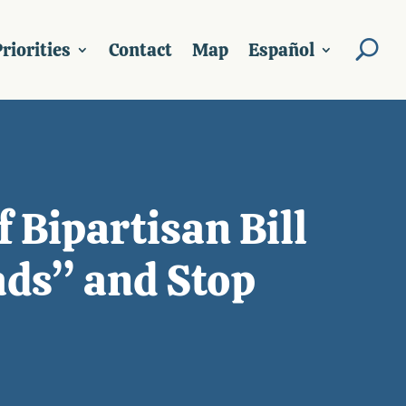
riorities
Contact
Map
Español
 Bipartisan Bill
ads” and Stop