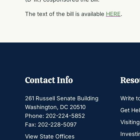
The text of the bill is available
HERE
.
Contact Info
Reso
261 Russell Senate Building
Write t
Washington, DC 20510
Get Hel
Phone: 202-224-5852
Visitin
Fax: 202-228-5097
Investi
View State Offices