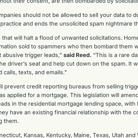
thout their consent, are then bombarded by solicitat
panies should not be allowed to sell your data to d
at practice and ends the unsolicited spam nightmare t
s that will halt a flood of unwanted solicitations. H
ormation sold to spammers who then bombard them wit
alt abusive trigger leads,”
said Reed.
“This is a rare d
he driver’s seat and help cut down on the spam. It w
alls, texts, and emails.”
 prevent credit reporting bureaus from selling trig
 applied for a mortgage. This legislation will amen
leads in the residential mortgage lending space, with l
 they have an existing financial relationship with the
ng them.
necticut, Kansas, Kentucky, Maine, Texas, Utah and W