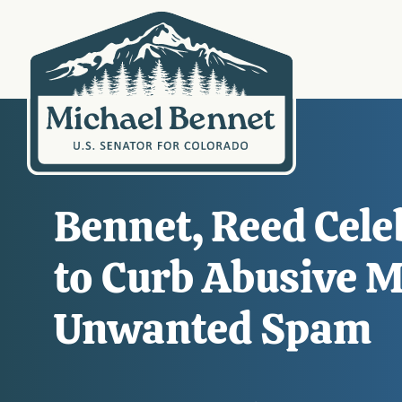
Bennet, Reed Celeb
to Curb Abusive M
Unwanted Spam