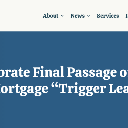
About
News
Services
P
rate Final Passage of
ortgage “Trigger Le