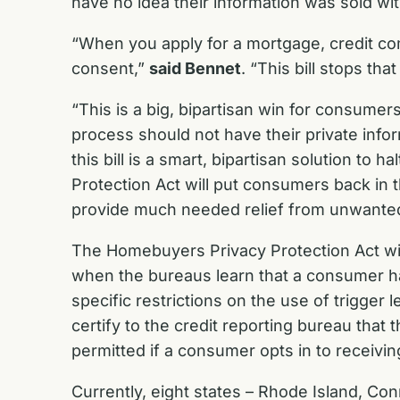
have no idea their information was sold wi
“When you apply for a mortgage, credit com
consent,”
said Bennet
. “This bill stops th
“This is a big, bipartisan win for consumer
process should not have their private inf
this bill is a smart, bipartisan solution to h
Protection Act will put consumers back in t
provide much needed relief from unwanted c
The Homebuyers Privacy Protection Act will
when the bureaus learn that a consumer has
specific restrictions on the use of trigger 
certify to the credit reporting bureau that
permitted if a consumer opts in to receivi
Currently, eight states – Rhode Island, Con