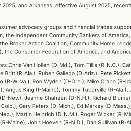
y 2025, and Arkansas, effective August 2025, recentl
 consumer advocacy groups and financial trades supp
on, the Independent Community Bankers of America, 
, the Broker Action Coalition, Community Home Lend
s), the Consumer Federation of America, and America
ors Chris Van Hollen (D-Md.), Tom Tillis (R-N.C.), C
e Britt (R-Ala.), Ruben Gallego (D-Ariz.), Pete Ricke
o (R-W. Va.), Ron Wyden (D-Ore.), Mike Crapo (R-Id
), Angus King (I-Maine), Tommy Tuberville (R-Ala.)
n (D-Nev.), Jeanne Shaheen (D-N.H.), Richard Blume
Colo.), Gary Peters (D-Mich.), Ed Markey (D-Mass.),
R-Neb.), Martin Heinrich (D-N.M.), Roger Wicker (R-M
ns (R-Maine), John Hoeven (R-N.D.), Dan Sullivan (R-Al