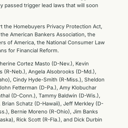
y passed trigger lead laws that will soon
ort the Homebuyers Privacy Protection Act,
the American Bankers Association, the
ers of America, the National Consumer Law
ns for Financial Reform.
atherine Cortez Masto (D-Nev.), Kevin
tts (R-Neb.), Angela Alsobrooks (D-Md.),
aho), Cindy Hyde-Smith (R-Miss.), Sheldon
, John Fetterman (D-Pa.), Amy Klobuchar
nthal (D-Conn.), Tammy Baldwin (D-Wis.),
 Brian Schatz (D-Hawaii), Jeff Merkley (D-
iss.), Bernie Moreno (R-Ohio), Jim Banks
aska), Rick Scott (R-Fla.), and Dick Durbin