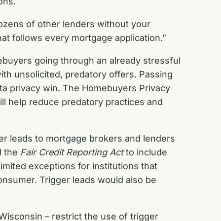
ions.
ozens of other lenders without your
hat follows every mortgage application.”
omebuyers going through an already stressful
h unsolicited, predatory offers. Passing
ata privacy win. The Homebuyers Privacy
ill help reduce predatory practices and
ger leads to mortgage brokers and lenders
d the
Fair Credit Reporting Act
to include
imited exceptions for institutions that
 consumer. Trigger leads would also be
isconsin – restrict the use of trigger