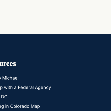
urces
o Michael
p with a Federal Agency
g DC
ng in Colorado Map