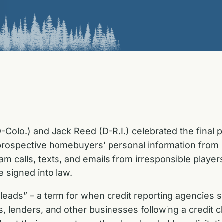
-Colo.) and Jack Reed (D-R.I.) celebrated the final
t prospective homebuyers’ personal information fro
am calls, texts, and emails from irresponsible player
 signed into law.
ger leads” – a term for when credit reporting agencie
rs, lenders, and other businesses following a credi