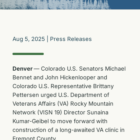
Aug 5, 2025
|
Press Releases
Denver
— Colorado U.S. Senators Michael
Bennet and John Hickenlooper and
Colorado U.S. Representative Brittany
Pettersen urged U.S. Department of
Veterans Affairs (VA) Rocky Mountain
Network (VISN 19) Director Sunaina
Kumar-Geibel to move forward with
construction of a long-awaited VA clinic in
Fremont County.