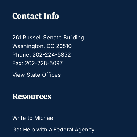
Contact Info
261 Russell Senate Building
Washington, DC 20510
Phone: 202-224-5852
Fax: 202-228-5097
View State Offices
Resources
Write to Michael
Get Help with a Federal Agency