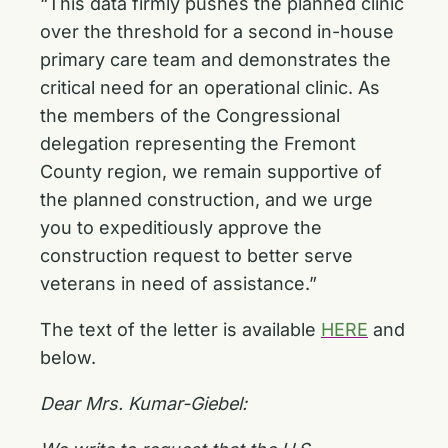
“This data firmly pushes the planned clinic
over the threshold for a second in-house
primary care team and demonstrates the
critical need for an operational clinic. As
the members of the Congressional
delegation representing the Fremont
County region, we remain supportive of
the planned construction, and we urge
you to expeditiously approve the
construction request to better serve
veterans in need of assistance.”
The text of the letter is available
HERE
and
below.
Dear Mrs. Kumar-Giebel: