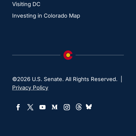
Visiting DC
Investing in Colorado Map
©2026 U.S. Senate. All Rights Reserved. |
Privacy Policy