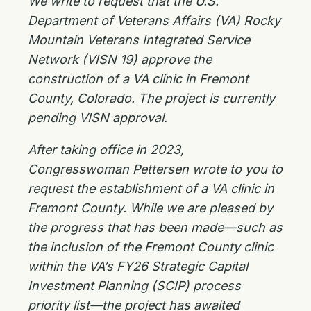
We write to request that the U.S.
Department of Veterans Affairs (VA) Rocky
Mountain Veterans Integrated Service
Network (VISN 19) approve the
construction of a VA clinic in Fremont
County, Colorado. The project is currently
pending VISN approval.
After taking office in 2023,
Congresswoman Pettersen wrote to you to
request the establishment of a VA clinic in
Fremont County. While we are pleased by
the progress that has been made—such as
the inclusion of the Fremont County clinic
within the VA’s FY26 Strategic Capital
Investment Planning (SCIP) process
priority list—the project has awaited