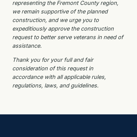
representing the Fremont County region,
we remain supportive of the planned
construction, and we urge you to
expeditiously approve the construction
request to better serve veterans in need of
assistance.
Thank you for your full and fair
consideration of this request in
accordance with all applicable rules,
regulations, laws, and guidelines.