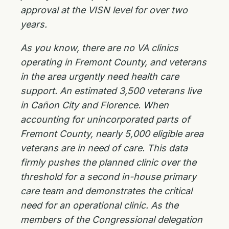
approval at the VISN level for over two
years.
As you know, there are no VA clinics
operating in Fremont County, and veterans
in the area urgently need health care
support. An estimated 3,500 veterans live
in Cañon City and Florence. When
accounting for unincorporated parts of
Fremont County, nearly 5,000 eligible area
veterans are in need of care. This data
firmly pushes the planned clinic over the
threshold for a second in-house primary
care team and demonstrates the critical
need for an operational clinic. As the
members of the Congressional delegation