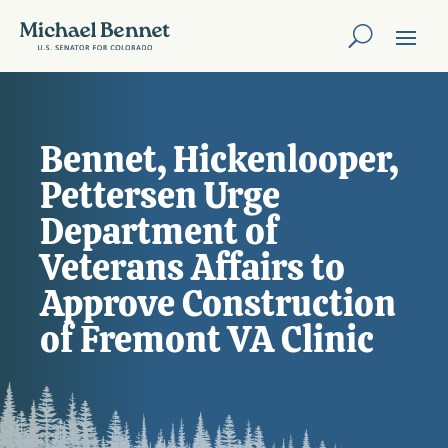
Bennet, Hickenlooper,
Pettersen Urge
Department of
Veterans Affairs to
Approve Construction
of Fremont VA Clinic