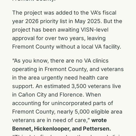
The project was added to the VA’s fiscal
year 2026 priority list in May 2025. But the
project has been awaiting VISN-level
approval for over two years, leaving
Fremont County without a local VA facility.
“As you know, there are no VA clinics
operating in Fremont County, and veterans
in the area urgently need health care
support. An estimated 3,500 veterans live
in Cañon City and Florence. When
accounting for unincorporated parts of
Fremont County, nearly 5,000 eligible area
veterans are in need of care,”
wrote
Bennet, Hickenlooper, and Pettersen.