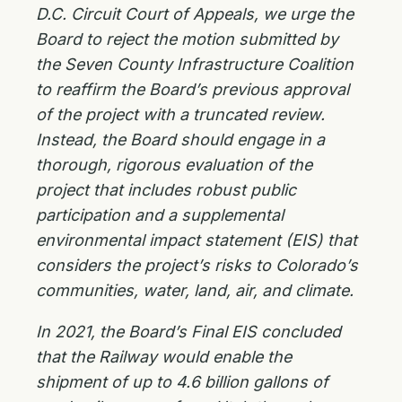
D.C. Circuit Court of Appeals, we urge the
Board to reject the motion submitted by
the Seven County Infrastructure Coalition
to reaffirm the Board’s previous approval
of the project with a truncated review.
Instead, the Board should engage in a
thorough, rigorous evaluation of the
project that includes robust public
participation and a supplemental
environmental impact statement (EIS) that
considers the project’s risks to Colorado’s
communities, water, land, air, and climate.
In 2021, the Board’s Final EIS concluded
that the Railway would enable the
shipment of up to 4.6 billion gallons of