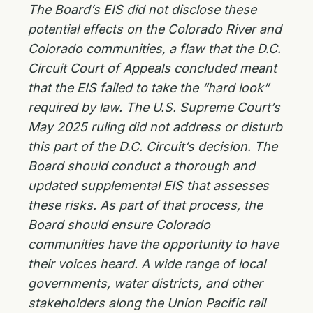
The Board’s EIS did not disclose these
potential effects on the Colorado River and
Colorado communities, a flaw that the D.C.
Circuit Court of Appeals concluded meant
that the EIS failed to take the “hard look”
required by law. The U.S. Supreme Court’s
May 2025 ruling did not address or disturb
this part of the D.C. Circuit’s decision. The
Board should conduct a thorough and
updated supplemental EIS that assesses
these risks. As part of that process, the
Board should ensure Colorado
communities have the opportunity to have
their voices heard. A wide range of local
governments, water districts, and other
stakeholders along the Union Pacific rail