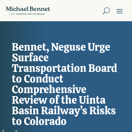
Bennet, Neguse Urge
Surface
Transportation Board
to Conduct
Comprehensive
Review of the Uinta
Basin Railway’s Risks
to Colorado