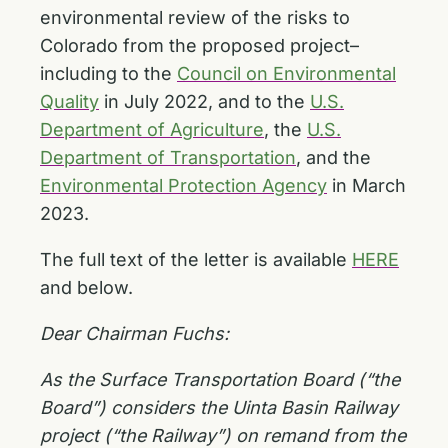
environmental review of the risks to
Colorado from the proposed project–
including to the
Council on Environmental
Quality
in July 2022, and to the
U.S.
Department of Agriculture
, the
U.S.
Department of Transportation
, and the
Environmental Protection Agency
in March
2023.
The full text of the letter is available
HERE
and below.
Dear Chairman Fuchs:
As the Surface Transportation Board (“the
Board”) considers the Uinta Basin Railway
project (“the Railway”) on remand from the