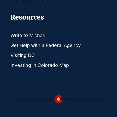
Resources
Write to Michael
Get Help with a Federal Agency
Visiting DC
Investing in Colorado Map