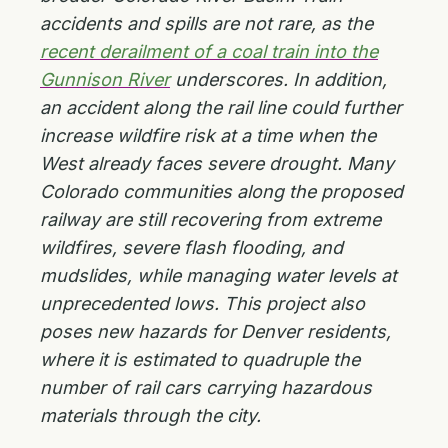
accidents and spills are not rare, as the
recent derailment of a coal train into the
Gunnison River
underscores. In addition,
an accident along the rail line could further
increase wildfire risk at a time when the
West already faces severe drought. Many
Colorado communities along the proposed
railway are still recovering from extreme
wildfires, severe flash flooding, and
mudslides, while managing water levels at
unprecedented lows. This project also
poses new hazards for Denver residents,
where it is estimated to quadruple the
number of rail cars carrying hazardous
materials through the city.