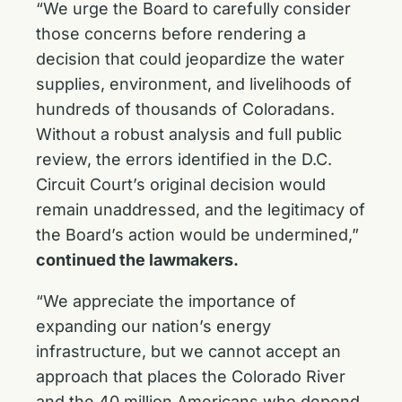
“We urge the Board to carefully consider
those concerns before rendering a
decision that could jeopardize the water
supplies, environment, and livelihoods of
hundreds of thousands of Coloradans.
Without a robust analysis and full public
review, the errors identified in the D.C.
Circuit Court’s original decision would
remain unaddressed, and the legitimacy of
the Board’s action would be undermined,”
continued the lawmakers.
“We appreciate the importance of
expanding our nation’s energy
infrastructure, but we cannot accept an
approach that places the Colorado River
and the 40 million Americans who depend