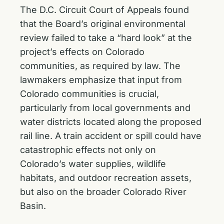
The D.C. Circuit Court of Appeals found
that the Board’s original environmental
review failed to take a “hard look” at the
project’s effects on Colorado
communities, as required by law. The
lawmakers emphasize that input from
Colorado communities is crucial,
particularly from local governments and
water districts located along the proposed
rail line. A train accident or spill could have
catastrophic effects not only on
Colorado’s water supplies, wildlife
habitats, and outdoor recreation assets,
but also on the broader Colorado River
Basin.