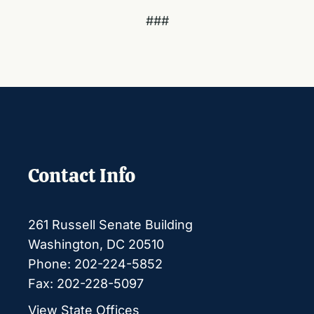
###
Contact Info
261 Russell Senate Building
Washington, DC 20510
Phone: 202-224-5852
Fax: 202-228-5097
View State Offices