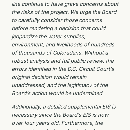
line continue to have grave concerns about
the risks of the project. We urge the Board
to carefully consider those concerns
before rendering a decision that could
jeopardize the water supplies,
environment, and livelihoods of hundreds
of thousands of Coloradans. Without a
robust analysis and full public review, the
errors identified in the D.C. Circuit Court’s
original decision would remain
unaddressed, and the legitimacy of the
Board’s action would be undermined.
Additionally, a detailed supplemental EIS is
necessary since the Board’s EIS is now
over four years old. Furthermore, the