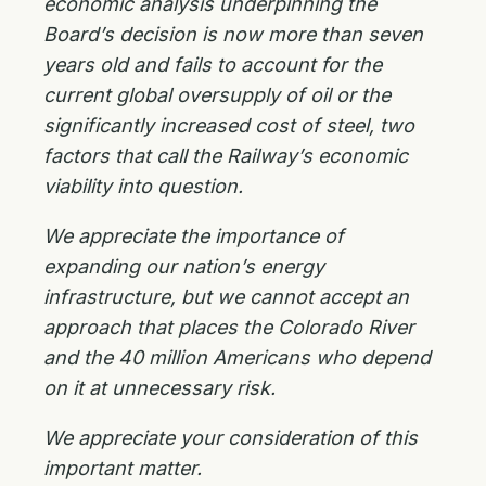
economic analysis underpinning the
Board’s decision is now more than seven
years old and fails to account for the
current global oversupply of oil or the
significantly increased cost of steel, two
factors that call the Railway’s economic
viability into question.
We appreciate the importance of
expanding our nation’s energy
infrastructure, but we cannot accept an
approach that places the Colorado River
and the 40 million Americans who depend
on it at unnecessary risk.
We appreciate your consideration of this
important matter.