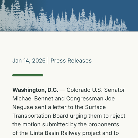
Jan 14, 2026
|
Press Releases
Washington, D.C.
— Colorado U.S. Senator
Michael Bennet and Congressman Joe
Neguse sent a letter to the Surface
Transportation Board urging them to reject
the motion submitted by the proponents
of the Uinta Basin Railway project and to