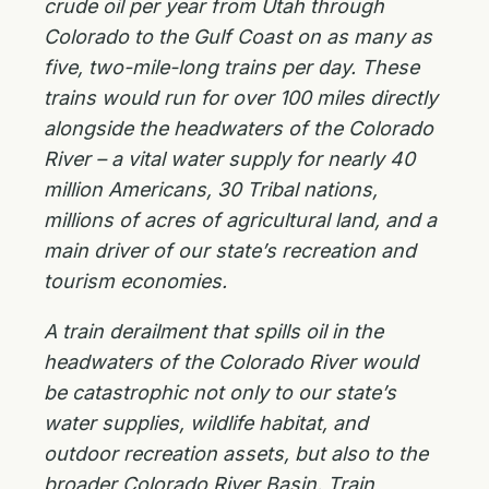
crude oil per year from Utah through
Colorado to the Gulf Coast on as many as
five, two-mile-long trains per day. These
trains would run for over 100 miles directly
alongside the headwaters of the Colorado
River – a vital water supply for nearly 40
million Americans, 30 Tribal nations,
millions of acres of agricultural land, and a
main driver of our state’s recreation and
tourism economies.
A train derailment that spills oil in the
headwaters of the Colorado River would
be catastrophic not only to our state’s
water supplies, wildlife habitat, and
outdoor recreation assets, but also to the
broader Colorado River Basin. Train