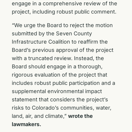
engage in a comprehensive review of the
project, including robust public comment.
“We urge the Board to reject the motion
submitted by the Seven County
Infrastructure Coalition to reaffirm the
Board’s previous approval of the project
with a truncated review. Instead, the
Board should engage in a thorough,
rigorous evaluation of the project that
includes robust public participation and a
supplemental environmental impact
statement that considers the project’s
risks to Colorado’s communities, water,
land, air, and climate,”
wrote the
lawmakers.