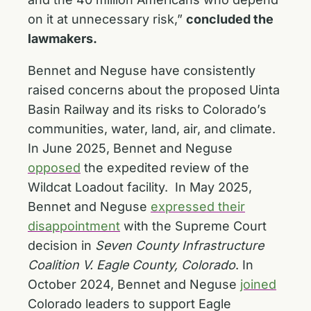
on it at unnecessary risk,”
concluded the
lawmakers.
Bennet and Neguse have consistently
raised concerns about the proposed Uinta
Basin Railway and its risks to Colorado’s
communities, water, land, air, and climate.
In June 2025, Bennet and Neguse
opposed
the expedited review of the
Wildcat Loadout facility. In May 2025,
Bennet and Neguse
expressed their
disappointment
with the Supreme Court
decision in
Seven County Infrastructure
Coalition V. Eagle County, Colorado
. In
October 2024, Bennet and Neguse
joined
Colorado leaders to support Eagle