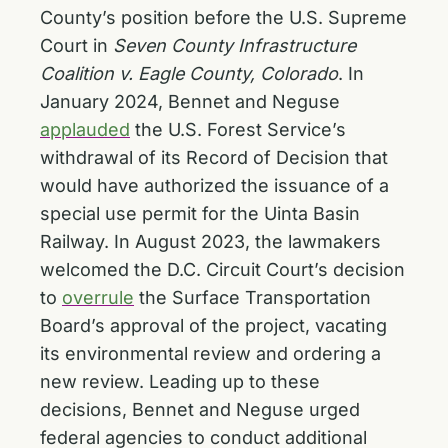
County’s position before the U.S. Supreme
Court in
Seven County Infrastructure
Coalition v. Eagle County, Colorado
. In
January 2024, Bennet and Neguse
applauded
the U.S. Forest Service’s
withdrawal of its Record of Decision that
would have authorized the issuance of a
special use permit for the Uinta Basin
Railway. In August 2023, the lawmakers
welcomed the D.C. Circuit Court’s decision
to
overrule
the Surface Transportation
Board’s approval of the project, vacating
its environmental review and ordering a
new review. Leading up to these
decisions, Bennet and Neguse urged
federal agencies to conduct additional