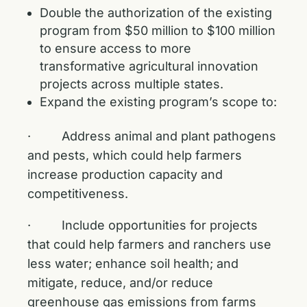
Double the authorization of the existing
program from $50 million to $100 million
to ensure access to more
transformative agricultural innovation
projects across multiple states.
Expand the existing program’s scope to:
· Address animal and plant pathogens
and pests, which could help farmers
increase production capacity and
competitiveness.
· Include opportunities for projects
that could help farmers and ranchers use
less water; enhance soil health; and
mitigate, reduce, and/or reduce
greenhouse gas emissions from farms