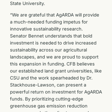
State University.
“We are grateful that AgARDA will provide
a much-needed funding impetus for
innovative sustainability research.
Senator Bennet understands that bold
investment is needed to drive increased
sustainability across our agricultural
landscapes, and we are proud to support
this expansion in funding. CFB believes
our established land grant universities, like
CSU and the work spearheaded by Dr.
Stackhouse-Lawson, can present a
powerful return on investment for AgARDA
funds. By prioritizing cutting-edge
greenhouse gas emission reduction