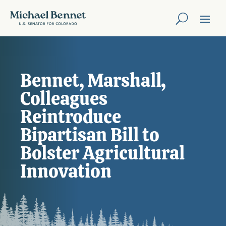
Bennet, Marshall,
Colleagues
Reintroduce
Bipartisan Bill to
Bolster Agricultural
Innovation