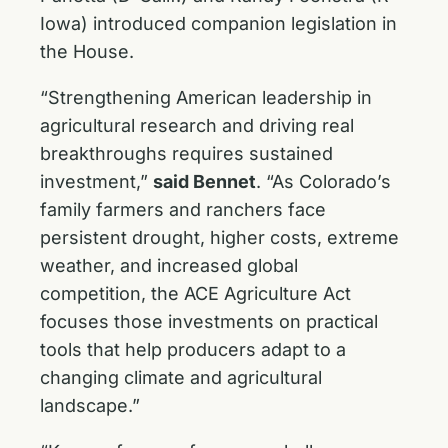
Iowa) introduced companion legislation in
the House.
“Strengthening American leadership in
agricultural research and driving real
breakthroughs requires sustained
investment,”
said Bennet
. “As Colorado’s
family farmers and ranchers face
persistent drought, higher costs, extreme
weather, and increased global
competition, the ACE Agriculture Act
focuses those investments on practical
tools that help producers adapt to a
changing climate and agricultural
landscape.”