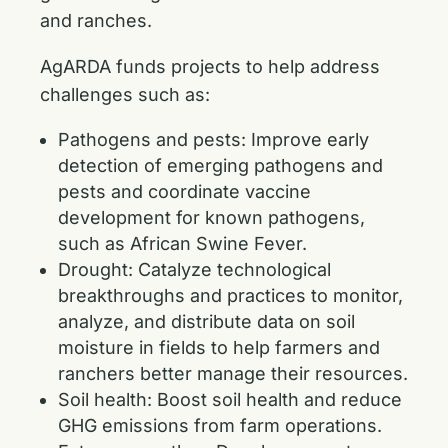
and ranches.
AgARDA funds projects to help address
challenges such as:
Pathogens and pests: Improve early
detection of emerging pathogens and
pests and coordinate vaccine
development for known pathogens,
such as African Swine Fever.
Drought: Catalyze technological
breakthroughs and practices to monitor,
analyze, and distribute data on soil
moisture in fields to help farmers and
ranchers better manage their resources.
Soil health: Boost soil health and reduce
GHG emissions from farm operations.