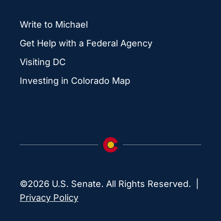
Write to Michael
Get Help with a Federal Agency
Visiting DC
Investing in Colorado Map
©2026 U.S. Senate. All Rights Reserved. |
Privacy Policy