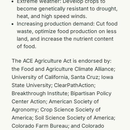
Extreme weather: Develop crops to
become genetically resistant to drought,
heat, and high speed winds.
Increasing production demand: Cut food
waste, optimize food production on less
land, and increase the nutrient content
of food.
The ACE Agriculture Act is endorsed by:
the Food and Agriculture Climate Alliance;
University of California, Santa Cruz; Iowa
State University; ClearPathAction;
Breakthrough Institute; Bipartisan Policy
Center Action; American Society of
Agronomy; Crop Science Society of
America; Soil Science Society of America;
Colorado Farm Bureau; and Colorado