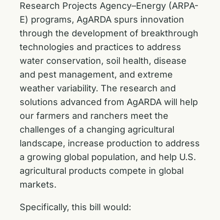
Research Projects Agency–Energy (ARPA-
E) programs, AgARDA spurs innovation
through the development of breakthrough
technologies and practices to address
water conservation, soil health, disease
and pest management, and extreme
weather variability. The research and
solutions advanced from AgARDA will help
our farmers and ranchers meet the
challenges of a changing agricultural
landscape, increase production to address
a growing global population, and help U.S.
agricultural products compete in global
markets.
Specifically, this bill would: