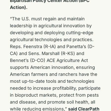
Bipartisan Policy Center Action (BPC
Action).
“The U.S. must regain and maintain
leadership in agricultural innovation by
developing and deploying cutting-edge
agricultural technologies and practices.
Reps. Feenstra (R-IA) and Panetta’s (D-
CA) and Sens. Marshall (R-KS) and
Bennet’s (D-CO) ACE Agriculture Act
supports American innovation, ensuring
American farmers and ranchers have the
most up-to-date tools and technologies
needed to increase profitability, participate
in bioproduct markets, protect from pests
and disease, and promote soil health, all
while reducing emissions,”
said ClearPath