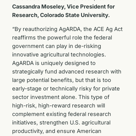
Cassandra Moseley, Vice President for
Research, Colorado State University.
“By reauthorizing AgARDA, the ACE Ag Act
reaffirms the powerful role the federal
government can play in de-risking
innovative agricultural technologies.
AgARDA is uniquely designed to
strategically fund advanced research with
large potential benefits, but that is too
early-stage or technically risky for private
sector investment alone. This type of
high-risk, high-reward research will
complement existing federal research
initiatives, strengthen U.S. agricultural
productivity, and ensure American