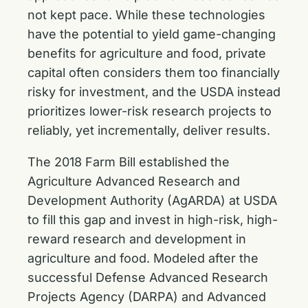
not kept pace. While these technologies
have the potential to yield game-changing
benefits for agriculture and food, private
capital often considers them too financially
risky for investment, and the USDA instead
prioritizes lower-risk research projects to
reliably, yet incrementally, deliver results.
The 2018 Farm Bill established the
Agriculture Advanced Research and
Development Authority (AgARDA) at USDA
to fill this gap and invest in high-risk, high-
reward research and development in
agriculture and food. Modeled after the
successful Defense Advanced Research
Projects Agency (DARPA) and Advanced