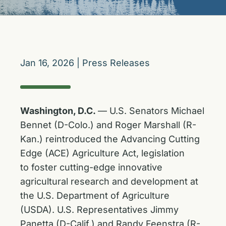
Jan 16, 2026
|
Press Releases
Washington, D.C.
— U.S. Senators Michael
Bennet (D-Colo.) and Roger Marshall (R-
Kan.) reintroduced the Advancing Cutting
Edge (ACE) Agriculture Act, legislation
to foster cutting-edge innovative
agricultural research and development at
the U.S. Department of Agriculture
(USDA). U.S. Representatives Jimmy
Panetta (D-Calif.) and Randy Feenstra (R-