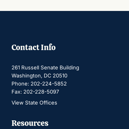
Contact Info
261 Russell Senate Building
Washington, DC 20510
Phone: 202-224-5852
Fax: 202-228-5097
View State Offices
Resources