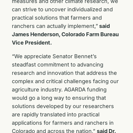
measures and other climate research, we
can strive to uncover individualized and
practical solutions that farmers and
ranchers can actually implement,”
said
James Henderson, Colorado Farm Bureau
Vice President.
“We appreciate Senator Bennet’s
steadfast commitment to advancing
research and innovation that address the
complex and critical challenges facing our
agriculture industry. AGARDA funding
would go a long way to ensuring that
solutions developed by our researchers
are rapidly translated into practical
applications for farmers and ranchers in
Colorado and across the nation,”
said Dr.