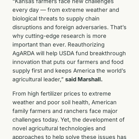
“Kansas farmers face new challenges
every day — from extreme weather and
biological threats to supply chain
disruptions and foreign adversaries. That’s
why cutting-edge research is more
important than ever. Reauthorizing
AgARDA will help USDA fund breakthrough
innovation that puts our farmers and food
supply first and keeps America the world’s
agricultural leader,”
said Marshall.
From high fertilizer prices to extreme
weather and poor soil health, American
family farmers and ranchers face major
challenges today. Yet, the development of
novel agricultural technologies and
approaches to help solve these issues has