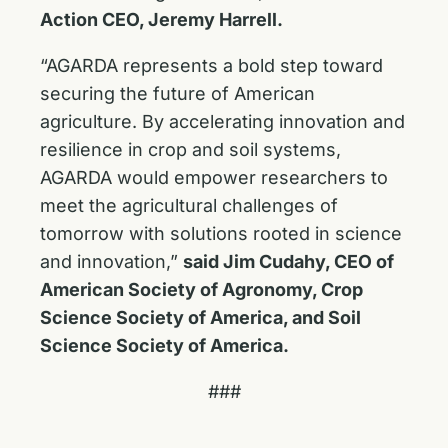
Action CEO, Jeremy Harrell.
“AGARDA represents a bold step toward
securing the future of American
agriculture. By accelerating innovation and
resilience in crop and soil systems,
AGARDA would empower researchers to
meet the agricultural challenges of
tomorrow with solutions rooted in science
and innovation,”
said Jim Cudahy, CEO of
American Society of Agronomy, Crop
Science Society of America, and Soil
Science Society of America.
###