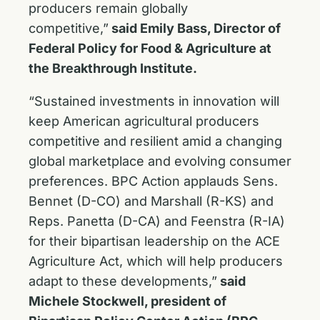
producers remain globally
competitive,”
said Emily Bass, Director of
Federal Policy for Food & Agriculture at
the Breakthrough Institute.
“Sustained investments in innovation will
keep American agricultural producers
competitive and resilient amid a changing
global marketplace and evolving consumer
preferences. BPC Action applauds Sens.
Bennet (D-CO) and Marshall (R-KS) and
Reps. Panetta (D-CA) and Feenstra (R-IA)
for their bipartisan leadership on the ACE
Agriculture Act, which will help producers
adapt to these developments,”
said
Michele Stockwell, president of