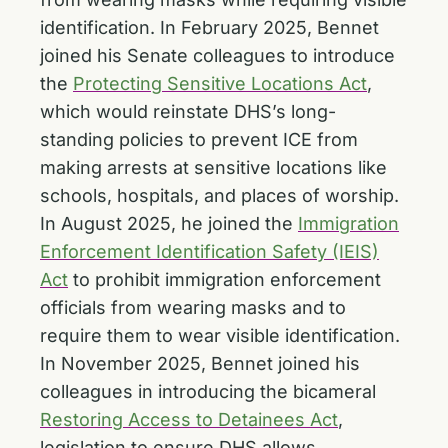
identification. In February 2025, Bennet
joined his Senate colleagues to introduce
the
Protecting Sensitive Locations Act
,
which would reinstate DHS’s long-
standing policies to prevent ICE from
making arrests at sensitive locations like
schools, hospitals, and places of worship.
In August 2025, he joined the
Immigration
Enforcement Identification Safety (IEIS)
Act
to prohibit immigration enforcement
officials from wearing masks and to
require them to wear visible identification.
In November 2025, Bennet joined his
colleagues in introducing the bicameral
Restoring Access to Detainees Act
,
legislation to ensure DHS allows