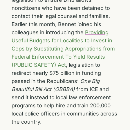
noncitizens who have been detained to
contact their legal counsel and families.
Earlier this month, Bennet joined his
colleagues in introducing the
Providing
Useful Budgets for Localities to Invest in
Cops by Substituting Appropriations from
Federal Enforcement To Yield Results
(PUBLIC SAFETY) Act
, legislation to
redirect nearly $75 billion in funding
passed in the Republicans’
One Big
Beautiful Bill Act (OBBBA)
from ICE and
send it instead to local law enforcement
programs to help hire and train 200,000
local police officers in communities across
the country.