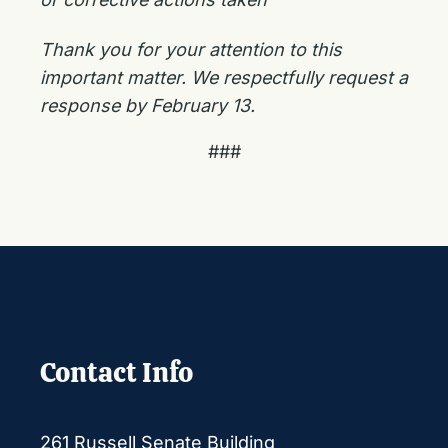
Thank you for your attention to this
important matter. We respectfully request a
response by February 13.
###
Contact Info
261 Russell Senate Building