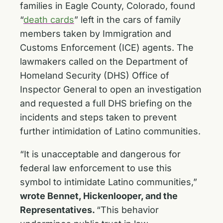
families in Eagle County, Colorado, found
“
death cards
” left in the cars of family
members taken by Immigration and
Customs Enforcement (ICE) agents. The
lawmakers called on the Department of
Homeland Security (DHS) Office of
Inspector General to open an investigation
and requested a full DHS briefing on the
incidents and steps taken to prevent
further intimidation of Latino communities.
“It is unacceptable and dangerous for
federal law enforcement to use this
symbol to intimidate Latino communities,”
wrote Bennet, Hickenlooper, and the
Representatives.
“This behavior