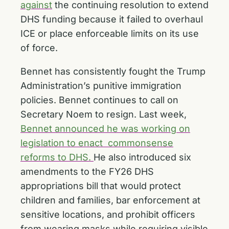
against
the continuing resolution to extend
DHS funding because it failed to overhaul
ICE or place enforceable limits on its use
of force.
Bennet has consistently fought the Trump
Administration’s punitive immigration
policies. Bennet continues to call on
Secretary Noem to resign. Last week,
Bennet announced he was working on
legislation to enact commonsense
reforms to DHS.
He also introduced six
amendments to the FY26 DHS
appropriations bill that would protect
children and families, bar enforcement at
sensitive locations, and prohibit officers
from wearing masks while requiring visible