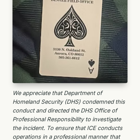
We appreciate that Department of
Homeland Security (DHS) condemned this
conduct and directed the DHS Office of
Professional Responsibility to investigate
the incident. To ensure that ICE conducts
operations in a professional manner that