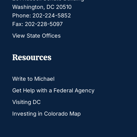
Washington, DC 20510
Phone: 202-224-5852
Fax: 202-228-5097
View State Offices
Resources
Write to Michael
Get Help with a Federal Agency
Visiting DC
Investing in Colorado Map