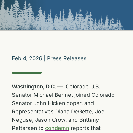
Feb 4, 2026
|
Press Releases
Washington, D.C.
— Colorado U.S.
Senator Michael Bennet joined Colorado
Senator John Hickenlooper, and
Representatives Diana DeGette, Joe
Neguse, Jason Crow, and Brittany
Pettersen to
condemn
reports that