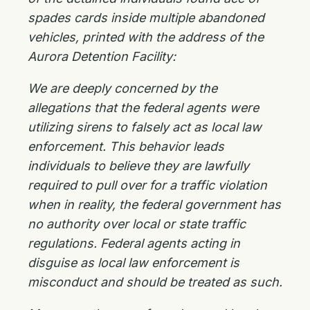
spades cards inside multiple abandoned
vehicles, printed with the address of the
Aurora Detention Facility:
We are deeply concerned by the
allegations that the federal agents were
utilizing sirens to falsely act as local law
enforcement. This behavior leads
individuals to believe they are lawfully
required to pull over for a traffic violation
when in reality, the federal government has
no authority over local or state traffic
regulations. Federal agents acting in
disguise as local law enforcement is
misconduct and should be treated as such.