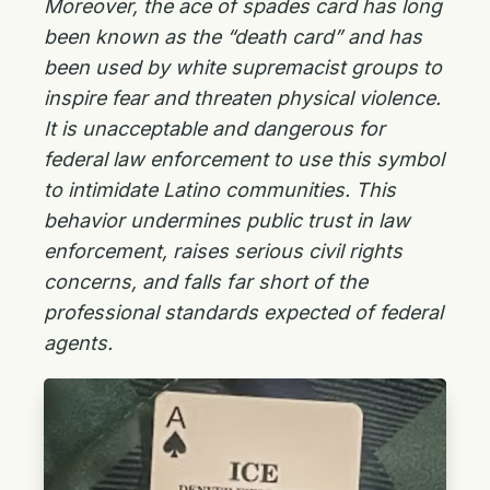
Moreover, the ace of spades card has long
been known as the “death card” and has
been used by white supremacist groups to
inspire fear and threaten physical violence.
It is unacceptable and dangerous for
federal law enforcement to use this symbol
to intimidate Latino communities. This
behavior undermines public trust in law
enforcement, raises serious civil rights
concerns, and falls far short of the
professional standards expected of federal
agents.