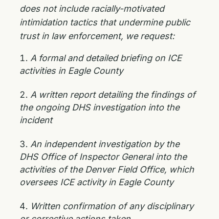
does not include racially-motivated
intimidation tactics that undermine public
trust in law enforcement, we request:
A formal and detailed briefing on ICE
activities in Eagle County
A written report detailing the findings of
the ongoing DHS investigation into the
incident
An independent investigation by the
DHS Office of Inspector General into the
activities of the Denver Field Office, which
oversees ICE activity in Eagle County
Written confirmation of any disciplinary
or corrective actions taken