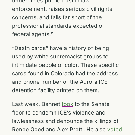
undermines public trust in law
enforcement, raises serious civil rights
concerns, and falls far short of the
professional standards expected of
federal agents.”
“Death cards” have a history of being
used by white supremacist groups to
intimidate people of color. These specific
cards found in Colorado had the address
and phone number of the Aurora ICE
detention facility printed on them.
Last week, Bennet
took
to the Senate
floor to condemn ICE’s violence and
lawlessness and denounce the killings of
Renee Good and Alex Pretti. He also
voted