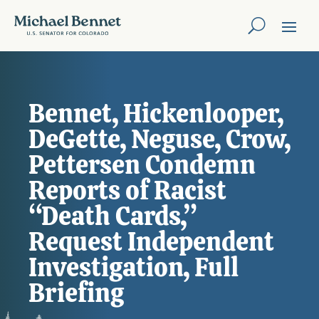
Bennet, Hickenlooper,
DeGette, Neguse, Crow,
Pettersen Condemn
Reports of Racist
“Death Cards,”
Request Independent
Investigation, Full
Briefing