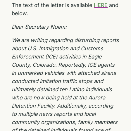
The text of the letter is available
HERE
and
below.
Dear Secretary Noem:
We are writing regarding disturbing reports
about U.S. Immigration and Customs
Enforcement (ICE) activities in Eagle
County, Colorado. Reportedly, ICE agents
in unmarked vehicles with attached sirens
conducted imitation traffic stops and
ultimately detained ten Latino individuals
who are now being held at the Aurora
Detention Facility. Additionally, according
to multiple news reports and local
community organizations, family members
of the detained individuals found ace of