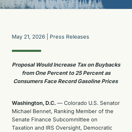
May 21, 2026
|
Press Releases
Proposal Would Increase Tax on Buybacks
from One Percent to 25 Percent as
Consumers Face Record Gasoline Prices
Washington, D.C.
— Colorado U.S. Senator
Michael Bennet, Ranking Member of the
Senate Finance Subcommittee on
Taxation and IRS Oversight, Democratic