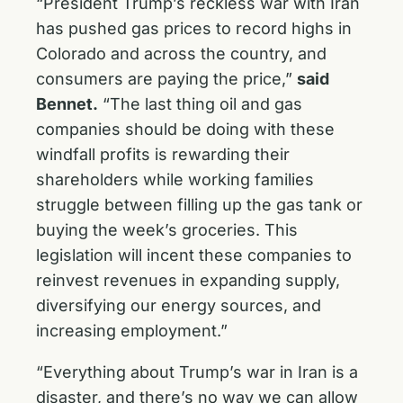
“President Trump’s reckless war with Iran
has pushed gas prices to record highs in
Colorado and across the country, and
consumers are paying the price,”
said
Bennet.
“The last thing oil and gas
companies should be doing with these
windfall profits is rewarding their
shareholders while working families
struggle between filling up the gas tank or
buying the week’s groceries. This
legislation will incent these companies to
reinvest revenues in expanding supply,
diversifying our energy sources, and
increasing employment.”
“Everything about Trump’s war in Iran is a
disaster, and there’s no way we can allow