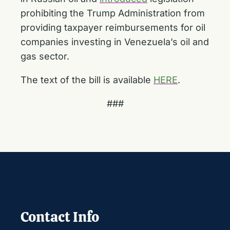
prohibiting the Trump Administration from
providing taxpayer reimbursements for oil
companies investing in Venezuela’s oil and
gas sector.
The text of the bill is available
HERE
.
###
Contact Info