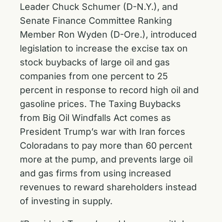
Leader Chuck Schumer (D-N.Y.), and
Senate Finance Committee Ranking
Member Ron Wyden (D-Ore.), introduced
legislation to increase the excise tax on
stock buybacks of large oil and gas
companies from one percent to 25
percent in response to record high oil and
gasoline prices. The Taxing Buybacks
from Big Oil Windfalls Act comes as
President Trump’s war with Iran forces
Coloradans to pay more than 60 percent
more at the pump, and prevents large oil
and gas firms from using increased
revenues to reward shareholders instead
of investing in supply.