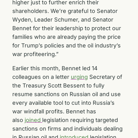
higher just to further enrich their
shareholders. We’re grateful to Senator
Wyden, Leader Schumer, and Senator
Bennet for their leadership to protect our
families who are already paying the price
for Trump’s policies and the oil industry’s
war profiteering.”
Earlier this month, Bennet led 14
colleagues on a letter
urging
Secretary of
the Treasury Scott Bessent to fully
resume sanctions on Russian oil and use
every available tool to cut into Russia’s
war windfall profits. Bennet has
also
joined
legislation requiring targeted
sanctions on firms and individuals dealing
in Russian oil and
introduced
legislation