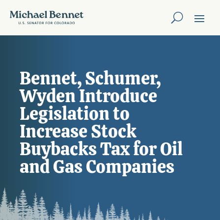
Bennet, Schumer,
Wyden Introduce
Legislation to
Increase Stock
Buybacks Tax for Oil
and Gas Companies