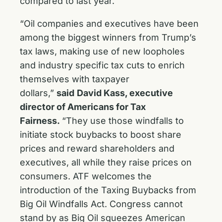
compared to last year.
“Oil companies and executives have been
among the biggest winners from Trump’s
tax laws, making use of new loopholes
and industry specific tax cuts to enrich
themselves with taxpayer
dollars,”
said
David Kass, executive
director of Americans for Tax
Fairness.
“They use those windfalls to
initiate stock buybacks to boost share
prices and reward shareholders and
executives, all while they raise prices on
consumers. ATF welcomes the
introduction of the Taxing Buybacks from
Big Oil Windfalls Act. Congress cannot
stand by as Big Oil squeezes American