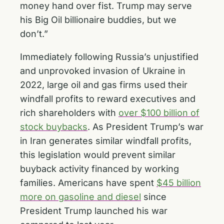
money hand over fist. Trump may serve
his Big Oil billionaire buddies, but we
don’t.”
Immediately following Russia’s unjustified
and unprovoked invasion of Ukraine in
2022, large oil and gas firms used their
windfall profits to reward executives and
rich shareholders with
over $100 billion of
stock buybacks
. As President Trump’s war
in Iran generates similar windfall profits,
this legislation would prevent similar
buyback activity financed by working
families. Americans have spent
$45 billion
more on gasoline and diesel
since
President Trump launched his war