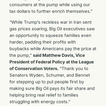
consumers at the pump while using our
tax dollars to further enrich themselves.”
“While Trump’s reckless war in Iran sent
gas prices soaring, Big Oil executives saw
an opportunity to squeeze families even
harder, padding their profits with
buybacks while Americans pay the price at
the pump,”
said Matthew Davis, Vice
President of Federal Policy at the League
of Conservation Voters.
“Thank you to
Senators Wyden, Schumer, and Bennet
for stepping up to put people first by
making sure Big Oil pays its fair share and
helping bring real relief to families
struggling with energy costs.”