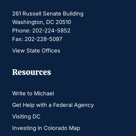
261 Russell Senate Building
Washington, DC 20510
Phone: 202-224-5852
Fax: 202-228-5097
View State Offices
Resources
Write to Michael
Get Help with a Federal Agency
Visiting DC
Investing in Colorado Map