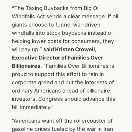
“The Taxing Buybacks from Big Oil
Windfalls Act sends a clear message: if oil
giants choose to funnel war-driven
windfalls into stock buybacks instead of
helping lower costs for consumers, they
will pay up,”
said Kristen Crowell,
Executive Director of Families Over
Billionaires
. “Families Over Billionaires is
proud to support this effort to rein in
corporate greed and put the interests of
ordinary Americans ahead of billionaire
investors. Congress should advance this
bill immediately.”
“Americans want off the rollercoaster of
gasoline prices fueled by the war in Iran