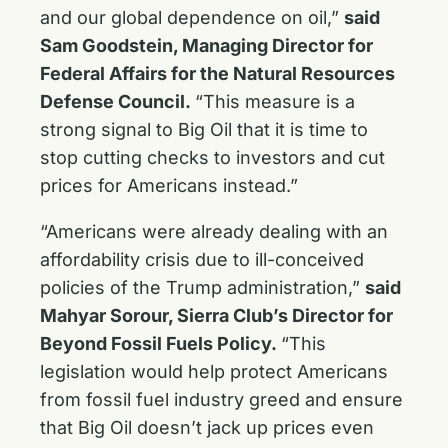
and our global dependence on oil,”
said
Sam Goodstein, Managing Director for
Federal Affairs for the Natural Resources
Defense Council.
“This measure is a
strong signal to Big Oil that it is time to
stop cutting checks to investors and cut
prices for Americans instead.”
“Americans were already dealing with an
affordability crisis due to ill-conceived
policies of the Trump administration,”
said
Mahyar Sorour, Sierra Club’s Director for
Beyond Fossil Fuels Policy.
“This
legislation would help protect Americans
from fossil fuel industry greed and ensure
that Big Oil doesn’t jack up prices even