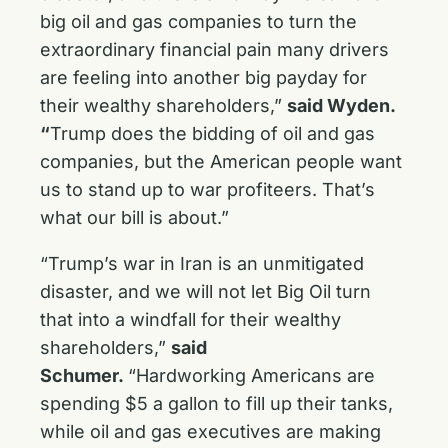
big oil and gas companies to turn the
extraordinary financial pain many drivers
are feeling into another big payday for
their wealthy shareholders,”
said Wyden.
“
Trump does the bidding of oil and gas
companies, but the American people want
us to stand up to war profiteers. That’s
what our bill is about.”
“Trump’s war in Iran is an unmitigated
disaster, and we will not let Big Oil turn
that into a windfall for their wealthy
shareholders,”
said
Schumer.
“Hardworking Americans are
spending $5 a gallon to fill up their tanks,
while oil and gas executives are making