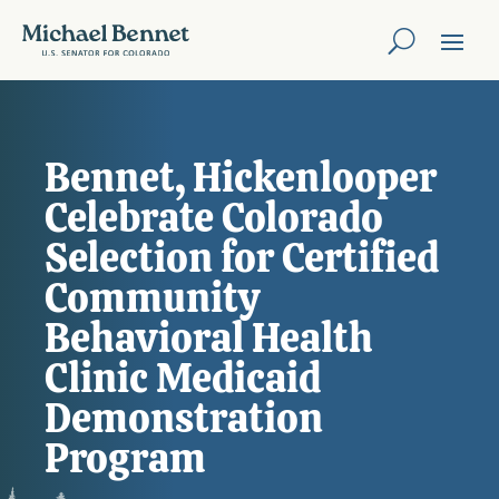
Bennet, Hickenlooper
Celebrate Colorado
Selection for Certified
Community
Behavioral Health
Clinic Medicaid
Demonstration
Program