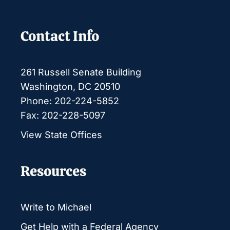
Contact Info
261 Russell Senate Building
Washington, DC 20510
Phone: 202-224-5852
Fax: 202-228-5097
View State Offices
Resources
Write to Michael
Get Help with a Federal Agency