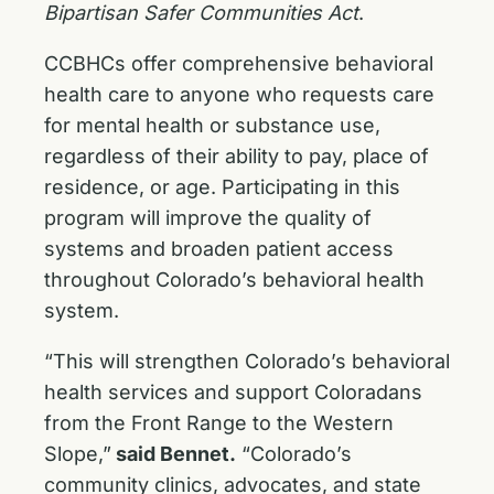
Bipartisan Safer Communities Act
.
CCBHCs offer comprehensive behavioral
health care to anyone who requests care
for mental health or substance use,
regardless of their ability to pay, place of
residence, or age. Participating in this
program will improve the quality of
systems and broaden patient access
throughout Colorado’s behavioral health
system.
“This will strengthen Colorado’s behavioral
health services and support Coloradans
from the Front Range to the Western
Slope,”
said Bennet.
“Colorado’s
community clinics, advocates, and state