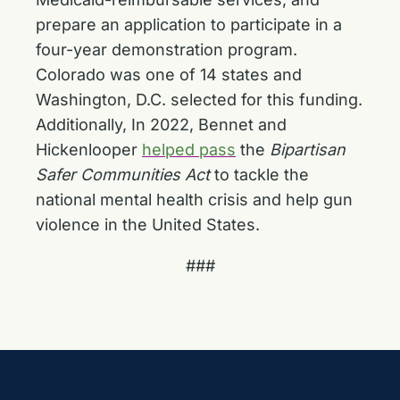
prepare an application to participate in a
four-year demonstration program.
Colorado was one of 14 states and
Washington, D.C. selected for this funding.
Additionally, In 2022, Bennet and
Hickenlooper
helped pass
the
Bipartisan
Safer Communities Act
to tackle the
national mental health crisis and help gun
violence in the United States.
###