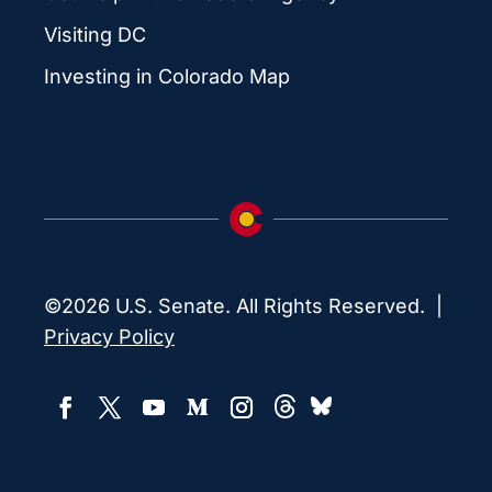
Visiting DC
Investing in Colorado Map
©2026 U.S. Senate. All Rights Reserved. |
Privacy Policy