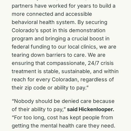
partners have worked for years to build a
more connected and accessible
behavioral health system. By securing
Colorado’s spot in this demonstration
program and bringing a crucial boost in
federal funding to our local clinics, we are
tearing down barriers to care. We are
ensuring that compassionate, 24/7 crisis
treatment is stable, sustainable, and within
reach for every Coloradan, regardless of
their zip code or ability to pay.”
“Nobody should be denied care because
of their ability to pay,”
said Hickenlooper.
“For too long, cost has kept people from
getting the mental health care they need.