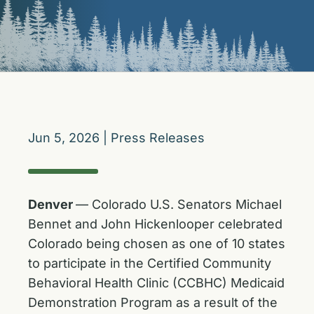
Jun 5, 2026
|
Press Releases
Denver
— Colorado U.S. Senators Michael
Bennet and John Hickenlooper celebrated
Colorado being chosen as one of 10 states
to participate in the Certified Community
Behavioral Health Clinic (CCBHC) Medicaid
Demonstration Program as a result of the