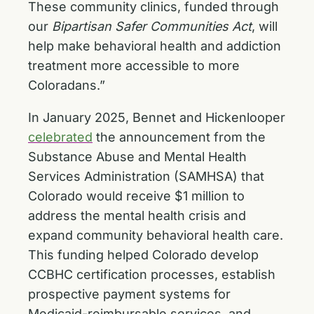
These community clinics, funded through
our
Bipartisan Safer Communities Act
, will
help make behavioral health and addiction
treatment more accessible to more
Coloradans.”
In January 2025, Bennet and Hickenlooper
celebrated
the announcement from the
Substance Abuse and Mental Health
Services Administration (SAMHSA) that
Colorado would receive $1 million to
address the mental health crisis and
expand community behavioral health care.
This funding helped Colorado develop
CCBHC certification processes, establish
prospective payment systems for
Medicaid-reimbursable services, and