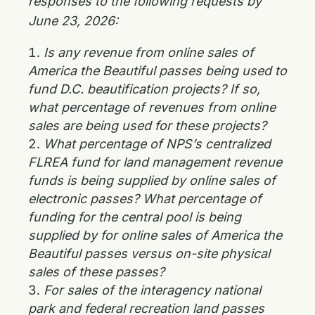
responses to the following requests by
June 23, 2026:
Is any revenue from online sales of
America the Beautiful passes being used to
fund D.C. beautification projects? If so,
what percentage of revenues from online
sales are being used for these projects?
What percentage of NPS’s centralized
FLREA fund for land management revenue
funds is being supplied by online sales of
electronic passes? What percentage of
funding for the central pool is being
supplied by for online sales of America the
Beautiful passes versus on-site physical
sales of these passes?
For sales of the interagency national
park and federal recreation land passes