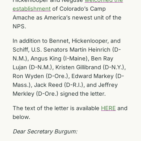
establishment
of Colorado’s Camp
Amache as America’s newest unit of the
NPS.
In addition to Bennet, Hickenlooper, and
Schiff, U.S. Senators Martin Heinrich (D-
N.M.), Angus King (I-Maine), Ben Ray
Lujan (D-N.M.), Kristen Gillibrand (D-N.Y.),
Ron Wyden (D-Ore.), Edward Markey (D-
Mass.), Jack Reed (D-R.I.), and Jeffrey
Merkley (D-Ore.) signed the letter.
The text of the letter is available
HERE
and
below.
Dear Secretary Burgum: