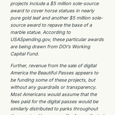
projects include a $5 million sole-source
award to cover horse statues in nearly
pure gold leaf and another $5 million sole-
source award to repave the base of a
marble statue. According to
USASpending.gov, these particular awards
are being drawn from DOI’s Working
Capital Fund.
Further, revenue from the sale of digital
America the Beautiful Passes appears to
be funding some of these projects, but
without any guardrails or transparency.
Most Americans would assume that the
fees paid for the digital passes would be
similarly distributed to parks throughout