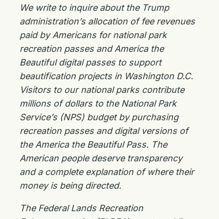
We write to inquire about the Trump
administration’s allocation of fee revenues
paid by Americans for national park
recreation passes and America the
Beautiful digital passes to support
beautification projects in Washington D.C.
Visitors to our national parks contribute
millions of dollars to the National Park
Service’s (NPS) budget by purchasing
recreation passes and digital versions of
the America the Beautiful Pass. The
American people deserve transparency
and a complete explanation of where their
money is being directed.
The Federal Lands Recreation