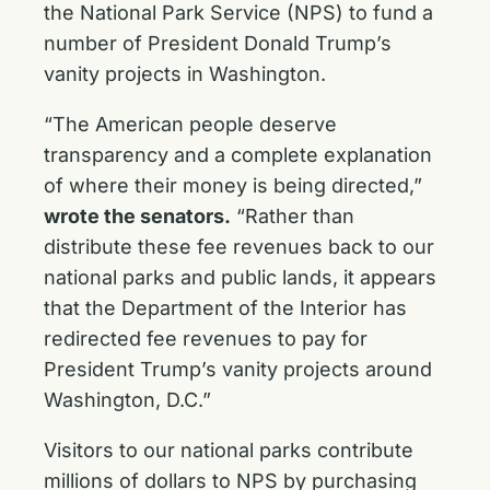
the National Park Service (NPS) to fund a
number of President Donald Trump’s
vanity projects in Washington.
“The American people deserve
transparency and a complete explanation
of where their money is being directed,”
wrote the senators.
“Rather than
distribute these fee revenues back to our
national parks and public lands, it appears
that the Department of the Interior has
redirected fee revenues to pay for
President Trump’s vanity projects around
Washington, D.C.”
Visitors to our national parks contribute
millions of dollars to NPS by purchasing