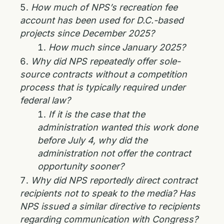
How much of NPS’s recreation fee
account has been used for D.C.-based
projects since December 2025?
How much since January 2025?
Why did NPS repeatedly offer sole-
source contracts without a competition
process that is typically required under
federal law?
If it is the case that the
administration wanted this work done
before July 4, why did the
administration not offer the contract
opportunity sooner?
Why did NPS reportedly direct contract
recipients not to speak to the media? Has
NPS issued a similar directive to recipients
regarding communication with Congress?