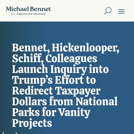
Bennet, Hickenlooper,
Schiff, Colleagues
Launch Inquiry into
Trump’s Effort to
Redirect Taxpayer
Dollars from National
Parks for Vanity
Projects