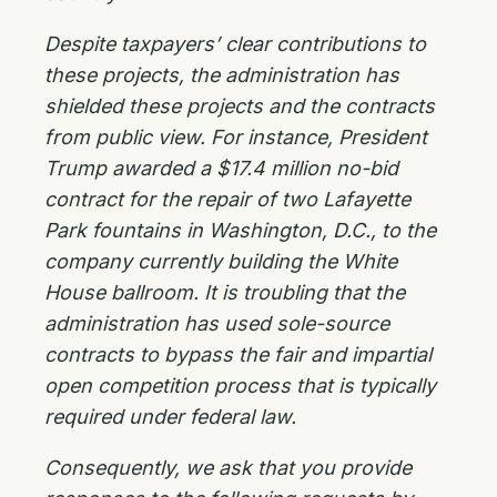
Despite taxpayers’ clear contributions to
these projects, the administration has
shielded these projects and the contracts
from public view. For instance, President
Trump awarded a $17.4 million no-bid
contract for the repair of two Lafayette
Park fountains in Washington, D.C., to the
company currently building the White
House ballroom. It is troubling that the
administration has used sole-source
contracts to bypass the fair and impartial
open competition process that is typically
required under federal law.
Consequently, we ask that you provide