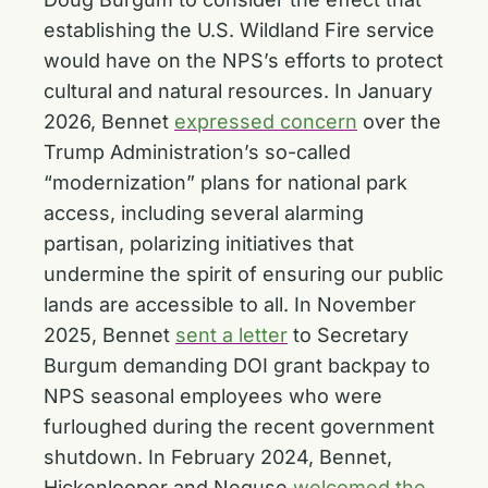
establishing the U.S. Wildland Fire service
would have on the NPS’s efforts to protect
cultural and natural resources. In January
2026, Bennet
expressed concern
over the
Trump Administration’s so-called
“modernization” plans for national park
access, including several alarming
partisan, polarizing initiatives that
undermine the spirit of ensuring our public
lands are accessible to all. In November
2025, Bennet
sent a letter
to Secretary
Burgum demanding DOI grant backpay to
NPS seasonal employees who were
furloughed during the recent government
shutdown. In February 2024, Bennet,
Hickenlooper and Neguse
welcomed the