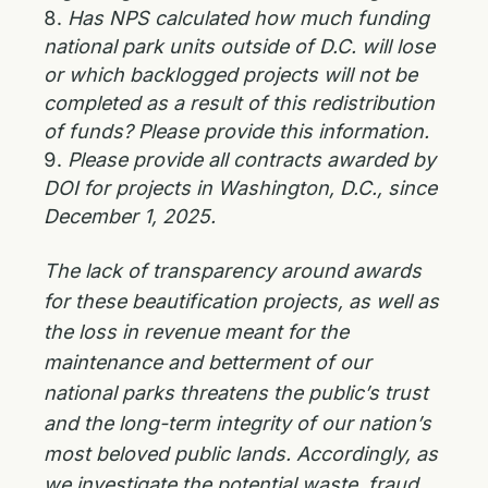
Has NPS calculated how much funding
national park units outside of D.C. will lose
or which backlogged projects will not be
completed as a result of this redistribution
of funds? Please provide this information.
Please provide all contracts awarded by
DOI for projects in Washington, D.C., since
December 1, 2025.
The lack of transparency around awards
for these beautification projects, as well as
the loss in revenue meant for the
maintenance and betterment of our
national parks threatens the public’s trust
and the long-term integrity of our nation’s
most beloved public lands. Accordingly, as
we investigate the potential waste, fraud,