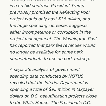
in a no bid contract. President Trump
previously promised the Reflecting Pool
project would only cost $1.8 million, and
the huge spending increases suggests
either incompetence or corruption in the
project management. The Washington Post
has reported that park fee revenues would
no longer be available for some park
superintendents to use on park upkeep.
A separate analysis of government
spending data conducted by NOTUS
revealed that the Interior Department is
spending a total of $95 million in taxpayer
dollars on D.C. beautification projects close
to the White House. The President’s D.C.