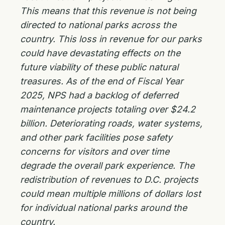
This means that this revenue is not being
directed to national parks across the
country. This loss in revenue for our parks
could have devastating effects on the
future viability of these public natural
treasures. As of the end of Fiscal Year
2025, NPS had a backlog of deferred
maintenance projects totaling over $24.2
billion. Deteriorating roads, water systems,
and other park facilities pose safety
concerns for visitors and over time
degrade the overall park experience. The
redistribution of revenues to D.C. projects
could mean multiple millions of dollars lost
for individual national parks around the
country.