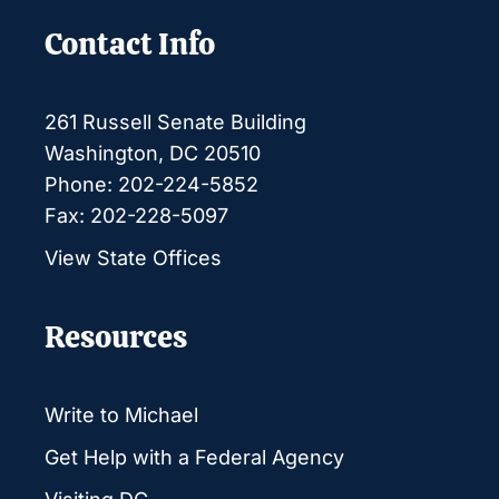
Contact Info
261 Russell Senate Building
Washington, DC 20510
Phone: 202-224-5852
Fax: 202-228-5097
View State Offices
Resources
Write to Michael
Get Help with a Federal Agency