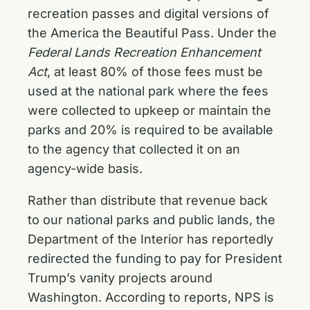
recreation passes and digital versions of
the America the Beautiful Pass. Under the
Federal Lands Recreation Enhancement
Act
, at least 80% of those fees must be
used at the national park where the fees
were collected to upkeep or maintain the
parks and 20% is required to be available
to the agency that collected it on an
agency-wide basis.
Rather than distribute that revenue back
to our national parks and public lands, the
Department of the Interior has reportedly
redirected the funding to pay for President
Trump’s vanity projects around
Washington. According to reports, NPS is