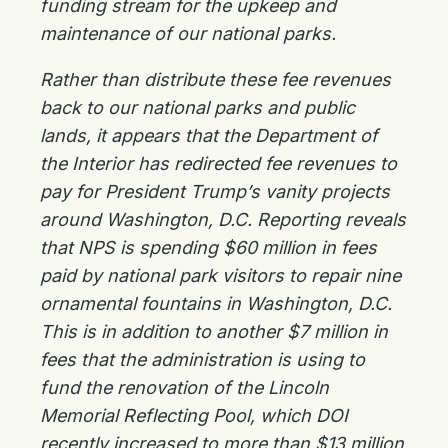
funding stream for the upkeep and
maintenance of our national parks.
Rather than distribute these fee revenues
back to our national parks and public
lands, it appears that the Department of
the Interior has redirected fee revenues to
pay for President Trump’s vanity projects
around Washington, D.C. Reporting reveals
that NPS is spending $60 million in fees
paid by national park visitors to repair nine
ornamental fountains in Washington, D.C.
This is in addition to another $7 million in
fees that the administration is using to
fund the renovation of the Lincoln
Memorial Reflecting Pool, which DOI
recently increased to more than $13 million