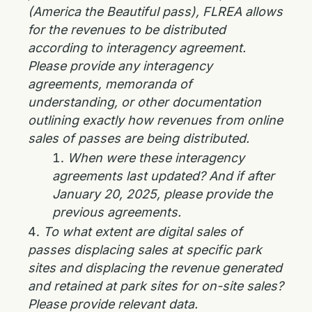
(America the Beautiful pass), FLREA allows
for the revenues to be distributed
according to interagency agreement.
Please provide any interagency
agreements, memoranda of
understanding, or other documentation
outlining exactly how revenues from online
sales of passes are being distributed.
When were these interagency
agreements last updated? And if after
January 20, 2025, please provide the
previous agreements.
To what extent are digital sales of
passes displacing sales at specific park
sites and displacing the revenue generated
and retained at park sites for on-site sales?
Please provide relevant data.