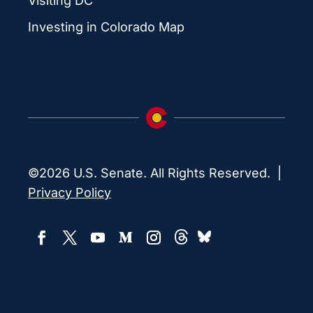
Visiting DC
Investing in Colorado Map
©2026 U.S. Senate. All Rights Reserved. |
Privacy Policy