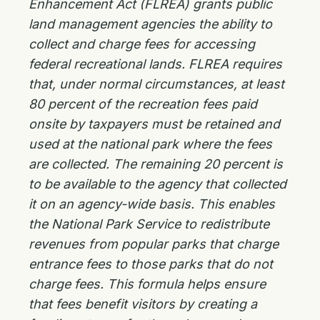
Enhancement Act (FLREA) grants public
land management agencies the ability to
collect and charge fees for accessing
federal recreational lands. FLREA requires
that, under normal circumstances, at least
80 percent of the recreation fees paid
onsite by taxpayers must be retained and
used at the national park where the fees
are collected. The remaining 20 percent is
to be available to the agency that collected
it on an agency-wide basis. This enables
the National Park Service to redistribute
revenues from popular parks that charge
entrance fees to those parks that do not
charge fees. This formula helps ensure
that fees benefit visitors by creating a