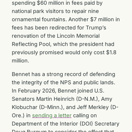
spending $60 million in fees paid by
national park visitors to repair nine
ornamental fountains. Another $7 million in
fees has been redirected for Trump’s
renovation of the Lincoln Memorial
Reflecting Pool, which the president had
previously promised would only cost $1.8
million.
Bennet has a strong record of defending
the integrity of the NPS and public lands.
In February 2026, Bennet joined U.S.
Senators Martin Heinrich (D-N.M.), Amy
Klobuchar (D-Minn.), and Jeff Merkley (D-
Ore.) in
sending a letter
calling on
Department of the Interior (DOI) Secretary
Doug Burgum to consider the effect that