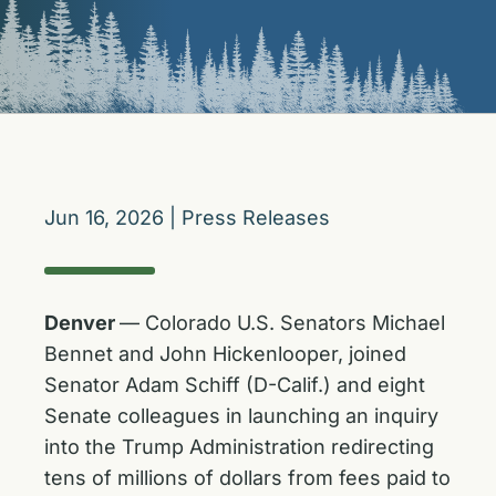
Jun 16, 2026
|
Press Releases
Denver
— Colorado U.S. Senators Michael
Bennet and John Hickenlooper, joined
Senator Adam Schiff (D-Calif.) and eight
Senate colleagues in launching an inquiry
into the Trump Administration redirecting
tens of millions of dollars from fees paid to