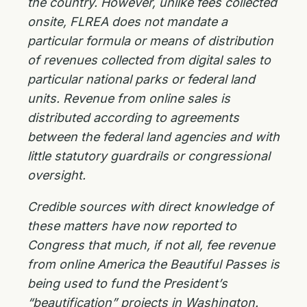
the country. However, unlike fees collected
onsite, FLREA does not mandate a
particular formula or means of distribution
of revenues collected from digital sales to
particular national parks or federal land
units. Revenue from online sales is
distributed according to agreements
between the federal land agencies and with
little statutory guardrails or congressional
oversight.
Credible sources with direct knowledge of
these matters have now reported to
Congress that much, if not all, fee revenue
from online America the Beautiful Passes is
being used to fund the President’s
“beautification” projects in Washington.