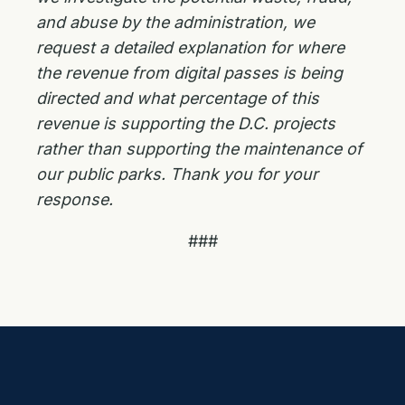
and abuse by the administration, we
request a detailed explanation for where
the revenue from digital passes is being
directed and what percentage of this
revenue is supporting the D.C. projects
rather than supporting the maintenance of
our public parks. Thank you for your
response.
###