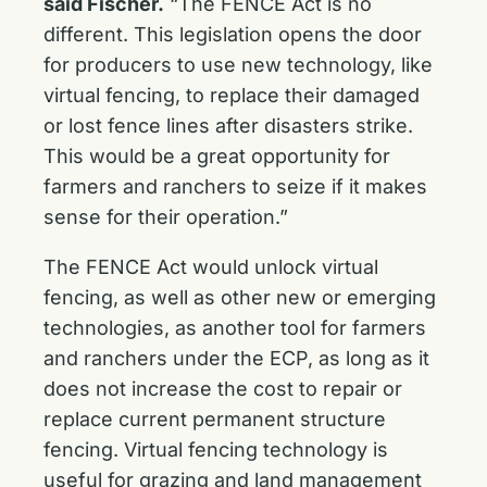
said Fischer.
“The FENCE Act is no
different. This legislation opens the door
for producers to use new technology, like
virtual fencing, to replace their damaged
or lost fence lines after disasters strike.
This would be a great opportunity for
farmers and ranchers to seize if it makes
sense for their operation.”
The FENCE Act would unlock virtual
fencing, as well as other new or emerging
technologies, as another tool for farmers
and ranchers under the ECP, as long as it
does not increase the cost to repair or
replace current permanent structure
fencing. Virtual fencing technology is
useful for grazing and land management