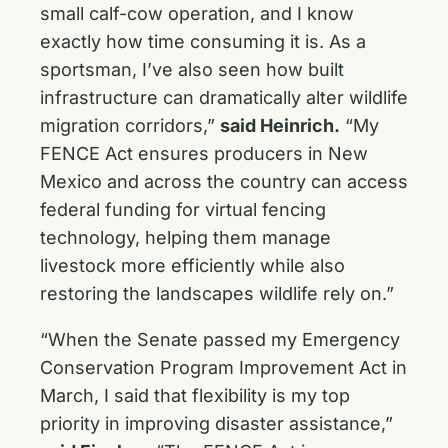
small calf-cow operation, and I know
exactly how time consuming it is. As a
sportsman, I’ve also seen how built
infrastructure can dramatically alter wildlife
migration corridors,”
said Heinrich.
“My
FENCE Act ensures producers in New
Mexico and across the country can access
federal funding for virtual fencing
technology, helping them manage
livestock more efficiently while also
restoring the landscapes wildlife rely on.”
“When the Senate passed my Emergency
Conservation Program Improvement Act in
March, I said that flexibility is my top
priority in improving disaster assistance,”