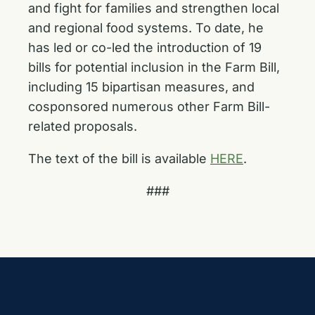
and fight for families and strengthen local
and regional food systems. To date, he
has led or co-led the introduction of 19
bills for potential inclusion in the Farm Bill,
including 15 bipartisan measures, and
cosponsored numerous other Farm Bill-
related proposals.
The text of the bill is available
HERE
.
###