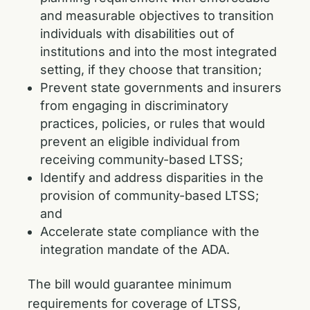
and measurable objectives to transition
individuals with disabilities out of
institutions and into the most integrated
setting, if they choose that transition;
Prevent state governments and insurers
from engaging in discriminatory
practices, policies, or rules that would
prevent an eligible individual from
receiving community-based LTSS;
Identify and address disparities in the
provision of community-based LTSS;
and
Accelerate state compliance with the
integration mandate of the ADA.
The bill would guarantee minimum
requirements for coverage of LTSS,