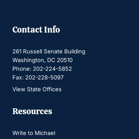
Contact Info
261 Russell Senate Building
Washington, DC 20510
Phone: 202-224-5852
Fax: 202-228-5097
View State Offices
Resources
Write to Michael