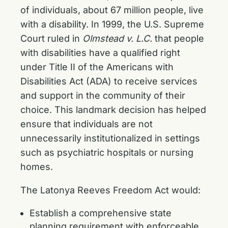
of individuals, about 67 million people, live
with a disability. In 1999, the U.S. Supreme
Court ruled in
Olmstead v. L.C.
that people
with disabilities have a qualified right
under Title II of the Americans with
Disabilities Act (ADA) to receive services
and support in the community of their
choice. This landmark decision has helped
ensure that individuals are not
unnecessarily institutionalized in settings
such as psychiatric hospitals or nursing
homes.
The Latonya Reeves Freedom Act would:
Establish a comprehensive state
planning requirement with enforceable