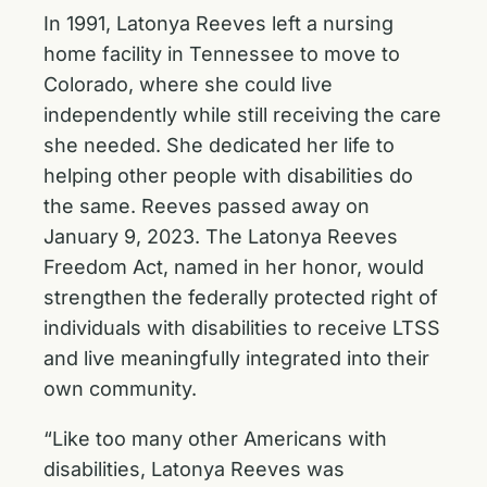
In 1991, Latonya Reeves left a nursing
home facility in Tennessee to move to
Colorado, where she could live
independently while still receiving the care
she needed. She dedicated her life to
helping other people with disabilities do
the same. Reeves passed away on
January 9, 2023. The Latonya Reeves
Freedom Act, named in her honor, would
strengthen the federally protected right of
individuals with disabilities to receive LTSS
and live meaningfully integrated into their
own community.
“Like too many other Americans with
disabilities, Latonya Reeves was