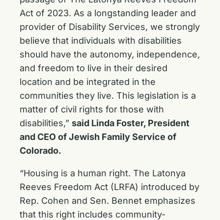
Act of 2023. As a longstanding leader and
provider of Disability Services, we strongly
believe that individuals with disabilities
should have the autonomy, independence,
and freedom to live in their desired
location and be integrated in the
communities they live. This legislation is a
matter of civil rights for those with
disabilities,”
said Linda Foster, President
and CEO of Jewish Family Service of
Colorado.
“Housing is a human right. The Latonya
Reeves Freedom Act (LRFA) introduced by
Rep. Cohen and Sen. Bennet emphasizes
that this right includes community-