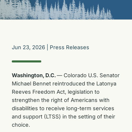
Jun 23, 2026
|
Press Releases
Washington, D.C.
— Colorado U.S. Senator
Michael Bennet reintroduced the Latonya
Reeves Freedom Act, legislation to
strengthen the right of Americans with
disabilities to receive long-term services
and support (LTSS) in the setting of their
choice.