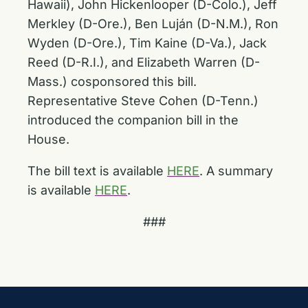
Hawaii), John Hickenlooper (D-Colo.), Jeff
Merkley (D-Ore.), Ben Luján (D-N.M.), Ron
Wyden (D-Ore.), Tim Kaine (D-Va.), Jack
Reed (D-R.I.), and Elizabeth Warren (D-
Mass.) cosponsored this bill.
Representative Steve Cohen (D-Tenn.)
introduced the companion bill in the
House.
The bill text is available
HERE
. A summary
is available
HERE
.
###