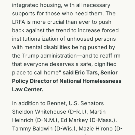
integrated housing, with all necessary
supports for those who need them. The
LRFA is more crucial than ever to push
back against the trend to increase forced
institutionalization of unhoused persons
with mental disabilities being pushed by
the Trump administration—and to reaffirm
that everyone deserves a safe, dignified
place to call home”
said Eric Tars, Senior
Policy Director of National Homelessness
Law Center.
In addition to Bennet, U.S. Senators
Sheldon Whitehouse (D-R.I.), Martin
Heinrich (D-N.M.), Ed Markey (D-Mass.),
Tammy Baldwin (D-Wis.), Mazie Hirono (D-