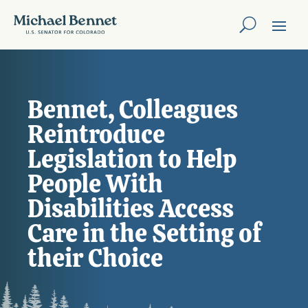
Bennet, Colleagues
Reintroduce
Legislation to Help
People With
Disabilities Access
Care in the Setting of
their Choice