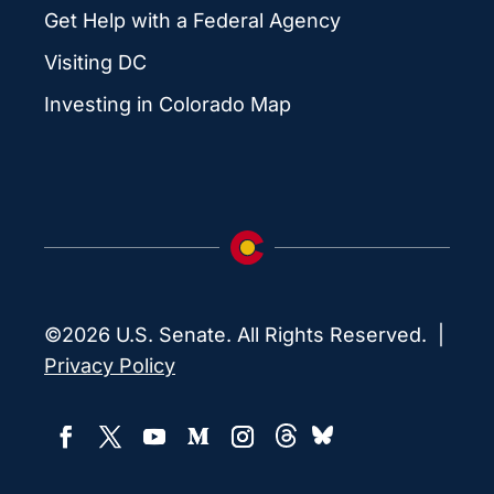
Get Help with a Federal Agency
Visiting DC
Investing in Colorado Map
©2026 U.S. Senate. All Rights Reserved. |
Privacy Policy