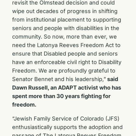
revisit the Olmstead decision and could
wipe out decades of progress in shifting
from institutional placement to supporting
seniors and people with disabilities in the
community. So now, more than ever, we
need the Latonya Reeves Freedom Act to
ensure that Disabled people and seniors
have an enforceable civil right to Disability
Freedom. We are profoundly grateful to
Senator Bennet and his leadership,”
said
Dawn Russell, an ADAPT activist who has
spent more than 30 years fighting for
freedom.
“Jewish Family Service of Colorado (JFS)
enthusiastically supports the adoption and
passage of The Latonya Reeves Freedom