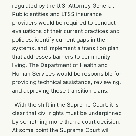
regulated by the U.S. Attorney General.
Public entities and LTSS insurance
providers would be required to conduct
evaluations of their current practices and
policies, identify current gaps in their
systems, and implement a transition plan
that addresses barriers to community
living. The Department of Health and
Human Services would be responsible for
providing technical assistance, reviewing,
and approving these transition plans.
“With the shift in the Supreme Court, it is
clear that civil rights must be underpinned
by something more than a court decision.
At some point the Supreme Court will