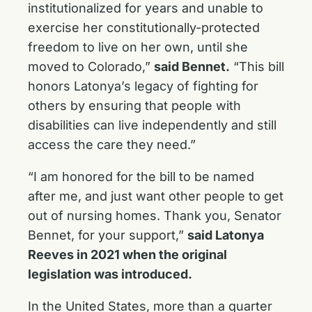
institutionalized for years and unable to
exercise her constitutionally-protected
freedom to live on her own, until she
moved to Colorado,”
said Bennet.
“This bill
honors Latonya’s legacy of fighting for
others by ensuring that people with
disabilities can live independently and still
access the care they need.”
“I am honored for the bill to be named
after me, and just want other people to get
out of nursing homes. Thank you, Senator
Bennet, for your support,”
said Latonya
Reeves in 2021 when the original
legislation was introduced.
In the United States, more than a quarter