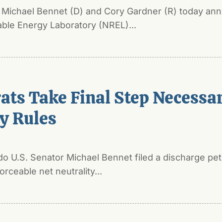
s Michael Bennet (D) and Cory Gardner (R) today an
able Energy Laboratory (NREL)...
ts Take Final Step Necessary
ty Rules
 U.S. Senator Michael Bennet filed a discharge peti
rceable net neutrality...