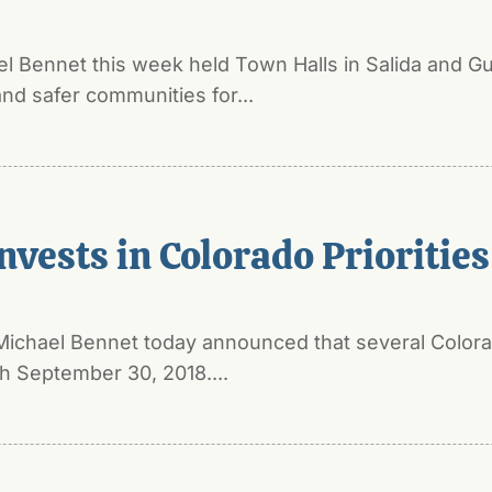
el Bennet this week held Town Halls in Salida and 
nd safer communities for...
nvests in Colorado Priorities
Michael Bennet today announced that several Colorad
 September 30, 2018....