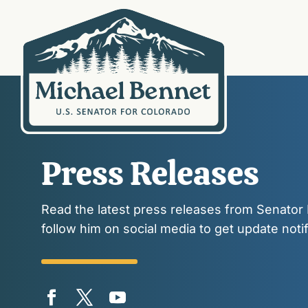
Press Releases
Read the latest press releases from Senator
follow him on social media to get update notif