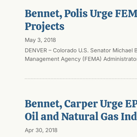
Bennet, Polis Urge FEM
Projects
May 3, 2018
DENVER – Colorado U.S. Senator Michael Be
Management Agency (FEMA) Administrator 
Bennet, Carper Urge EP
Oil and Natural Gas In
Apr 30, 2018