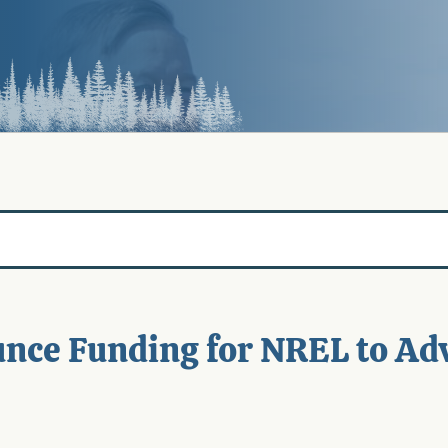
nce Funding for NREL to Ad