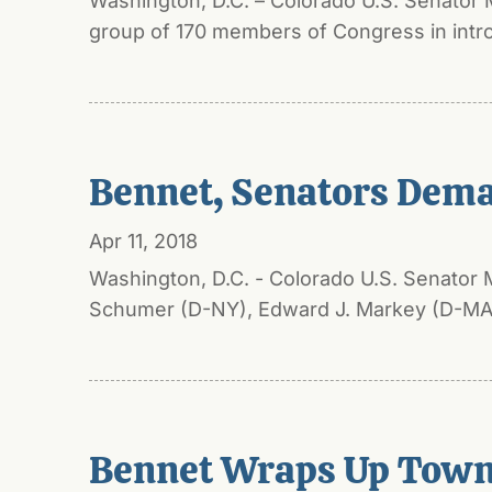
Washington, D.C. – Colorado U.S. Senator 
group of 170 members of Congress in intro
Bennet, Senators Deman
Apr 11, 2018
Washington, D.C. - Colorado U.S. Senator 
Schumer (D-NY), Edward J. Markey (D-MA),
Bennet Wraps Up Town 