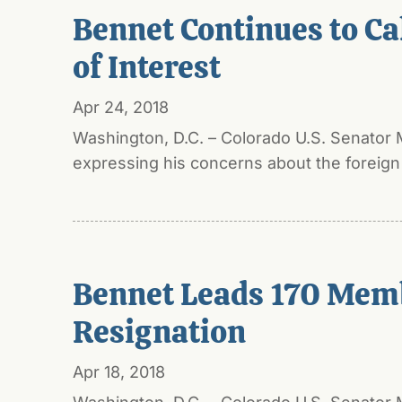
Bennet Continues to Cal
of Interest
Apr 24, 2018
Washington, D.C. – Colorado U.S. Senator 
expressing his concerns about the foreign p
Bennet Leads 170 Membe
Resignation
Apr 18, 2018