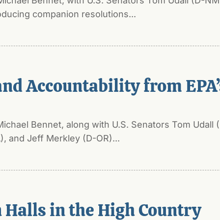
Michael Bennet, with U.S. Senators Tom Udall (D-NM
ducing companion resolutions...
d Accountability from EPA’s
Michael Bennet, along with U.S. Senators Tom Udall
 and Jeff Merkley (D-OR)...
Halls in the High Country