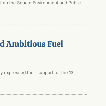
t on the Senate Environment and Public
ed Ambitious Fuel
y expressed their support for the 13