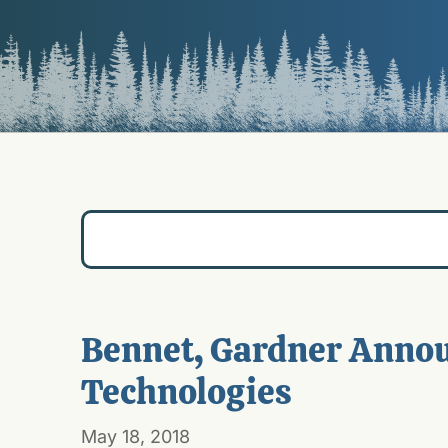
Bennet, Gardner Annou
Technologies
May 18, 2018