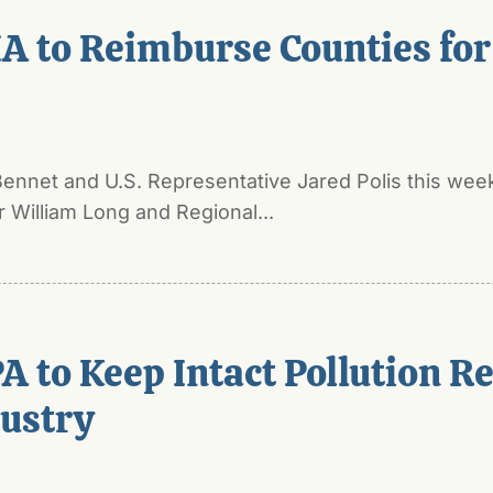
A to Reimburse Counties for
nnet and U.S. Representative Jared Polis this week
William Long and Regional...
A to Keep Intact Pollution Re
dustry