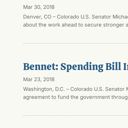
Mar 30, 2018
Denver, CO – Colorado U.S. Senator Micha
about the work ahead to secure stronger a
Bennet: Spending Bill I
Mar 23, 2018
Washington, D.C. – Colorado U.S. Senator 
agreement to fund the government through