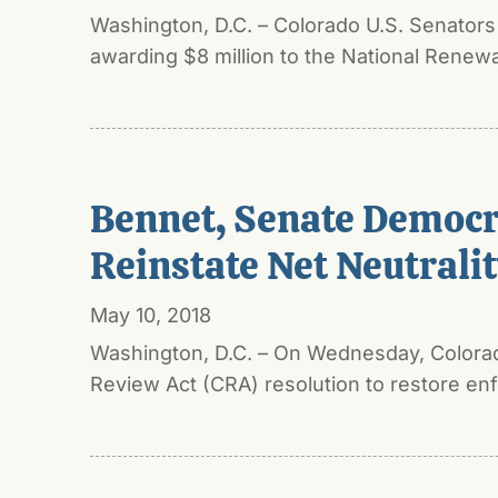
Washington, D.C. – Colorado U.S. Senator
awarding $8 million to the National Renew
Bennet, Senate Democra
Reinstate Net Neutrali
May 10, 2018
Washington, D.C. – On Wednesday, Colorado
Review Act (CRA) resolution to restore enfo