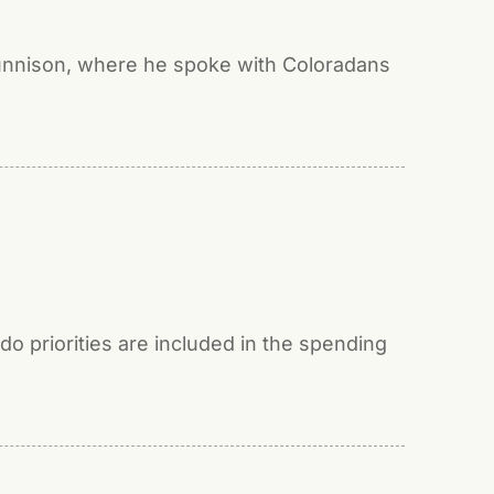
Gunnison, where he spoke with Coloradans
o priorities are included in the spending