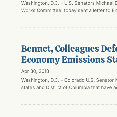
Washington, D.C. – U.S. Senators Michael
Works Committee, today sent a letter to En
Bennet, Colleagues Def
Economy Emissions St
Apr 30, 2018
Washington, D.C. – Colorado U.S. Senator 
states and District of Columbia that have a