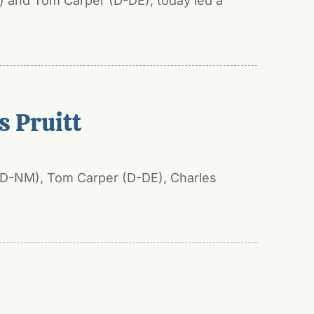
) and Tom Carper (D-DE), today led a
 Pruitt
 (D-NM), Tom Carper (D-DE), Charles