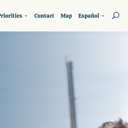
riorities
Contact
Map
Español