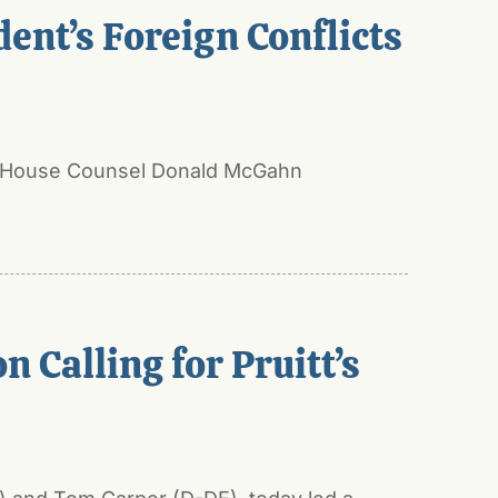
ent’s Foreign Conflicts
ite House Counsel Donald McGahn
 Calling for Pruitt’s