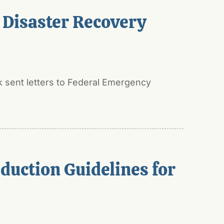
 Disaster Recovery
 sent letters to Federal Emergency
duction Guidelines for