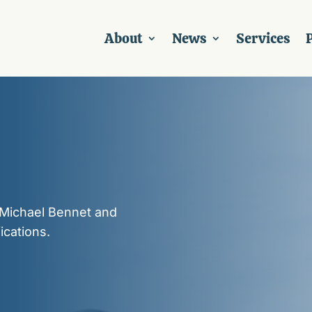
About
News
Services
P
 Michael Bennet and
ications.