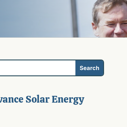
vance Solar Energy