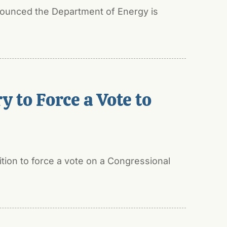
nounced the Department of Energy is
 to Force a Vote to
tion to force a vote on a Congressional