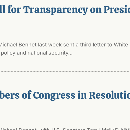
l for Transparency on Presid
Michael Bennet last week sent a third letter to Wh
olicy and national security...
rs of Congress in Resolution