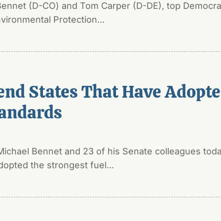
 Bennet (D-CO) and Tom Carper (D-DE), top Democra
vironmental Protection...
end States That Have Adopt
andards
Michael Bennet and 23 of his Senate colleagues toda
dopted the strongest fuel...