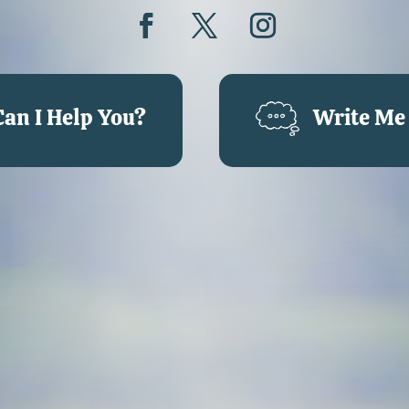
an I Help You?
Write Me