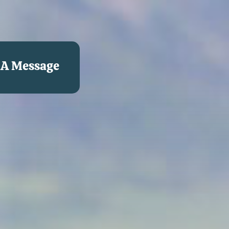
 A Message