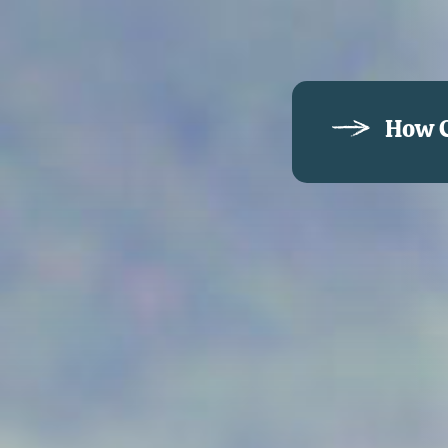
How C