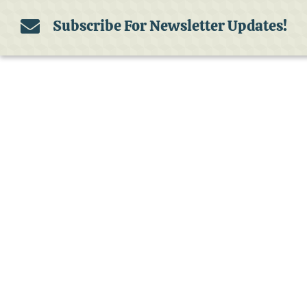
Subscribe For Newsletter Updates!
