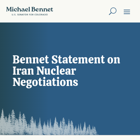
Bennet Statement on
Iran Nuclear
Negotiations