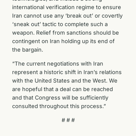
international verification regime to ensure
Iran cannot use any ‘break out’ or covertly
‘sneak out’ tactic to complete such a
weapon. Relief from sanctions should be
contingent on Iran holding up its end of
the bargain.
“The current negotiations with Iran
represent a historic shift in Iran’s relations
with the United States and the West. We
are hopeful that a deal can be reached
and that Congress will be sufficiently
consulted throughout this process.”
# # #