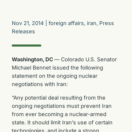
Nov 21, 2014
|
foreign affairs
,
iran
,
Press
Releases
Washington, DC
— Colorado U.S. Senator
Michael Bennet issued the following
statement on the ongoing nuclear
negotiations with Iran:
“Any potential deal resulting from the
ongoing negotiations must prevent Iran
from ever becoming a nuclear-armed
state. It should limit Iran’s use of certain
technologies, and include a strong