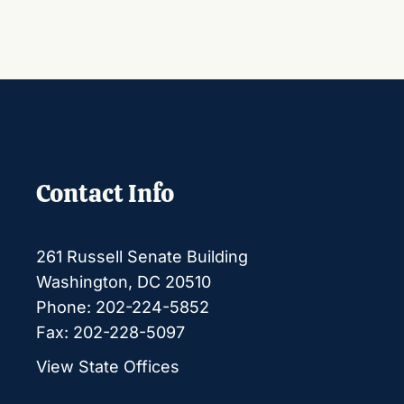
Contact Info
261 Russell Senate Building
Washington, DC 20510
Phone: 202-224-5852
Fax: 202-228-5097
View State Offices