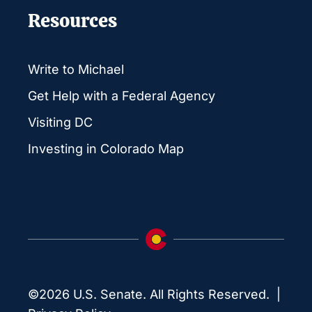
Resources
Write to Michael
Get Help with a Federal Agency
Visiting DC
Investing in Colorado Map
©2026 U.S. Senate. All Rights Reserved. |