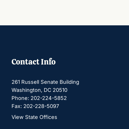
Contact Info
261 Russell Senate Building
Washington, DC 20510
Phone: 202-224-5852
Fax: 202-228-5097
View State Offices