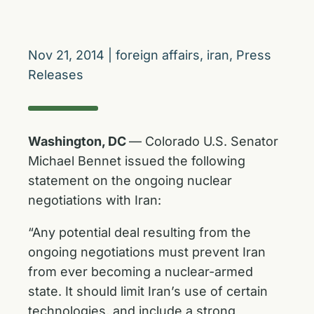
Nov 21, 2014
|
foreign affairs
,
iran
,
Press
Releases
Washington, DC
— Colorado U.S. Senator
Michael Bennet issued the following
statement on the ongoing nuclear
negotiations with Iran:
“Any potential deal resulting from the
ongoing negotiations must prevent Iran
from ever becoming a nuclear-armed
state. It should limit Iran’s use of certain
technologies, and include a strong