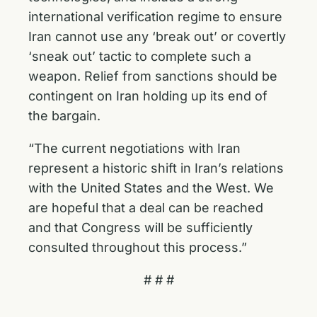
international verification regime to ensure
Iran cannot use any ‘break out’ or covertly
‘sneak out’ tactic to complete such a
weapon. Relief from sanctions should be
contingent on Iran holding up its end of
the bargain.
“The current negotiations with Iran
represent a historic shift in Iran’s relations
with the United States and the West. We
are hopeful that a deal can be reached
and that Congress will be sufficiently
consulted throughout this process.”
# # #