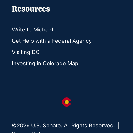
Resources
Write to Michael
Get Help with a Federal Agency
Visiting DC
Investing in Colorado Map
©2026 U.S. Senate. All Rights Reserved. |