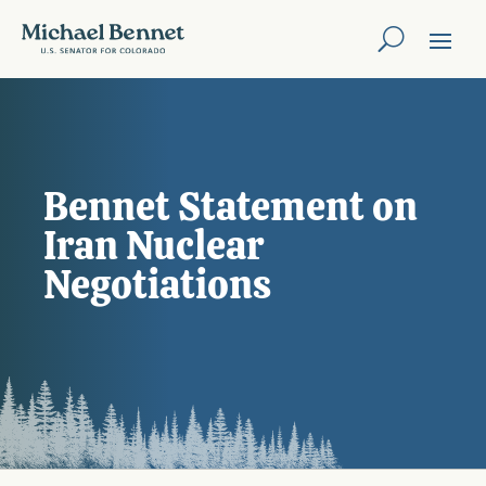
Bennet Statement on
Iran Nuclear
Negotiations