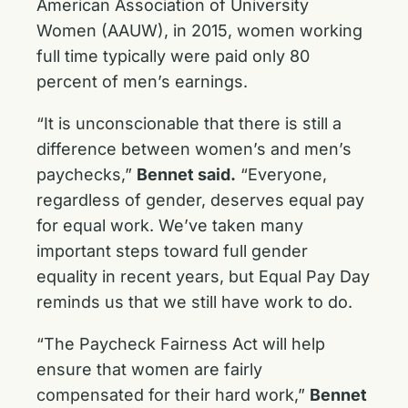
American Association of University
Women (AAUW), in 2015, women working
full time typically were paid only 80
percent of men’s earnings.
“It is unconscionable that there is still a
difference between women’s and men’s
paychecks,”
Bennet said.
“Everyone,
regardless of gender, deserves equal pay
for equal work. We’ve taken many
important steps toward full gender
equality in recent years, but Equal Pay Day
reminds us that we still have work to do.
“The Paycheck Fairness Act will help
ensure that women are fairly
compensated for their hard work,”
Bennet