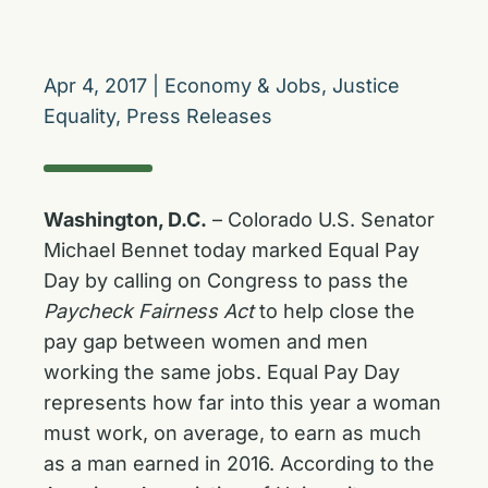
Apr 4, 2017
|
Economy & Jobs
,
Justice
Equality
,
Press Releases
Washington, D.C.
– Colorado U.S. Senator
Michael Bennet today marked Equal Pay
Day by calling on Congress to pass the
Paycheck Fairness Act
to help close the
pay gap between women and men
working the same jobs. Equal Pay Day
represents how far into this year a woman
must work, on average, to earn as much
as a man earned in 2016. According to the