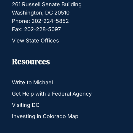
261 Russell Senate Building
Washington, DC 20510
Phone: 202-224-5852
Fax: 202-228-5097
View State Offices
Resources
Write to Michael
Get Help with a Federal Agency
Visiting DC
Investing in Colorado Map