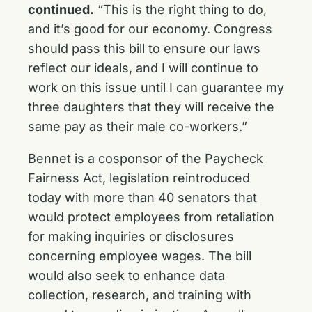
continued.
“This is the right thing to do,
and it’s good for our economy. Congress
should pass this bill to ensure our laws
reflect our ideals, and I will continue to
work on this issue until I can guarantee my
three daughters that they will receive the
same pay as their male co-workers.”
Bennet is a cosponsor of the Paycheck
Fairness Act, legislation reintroduced
today with more than 40 senators that
would protect employees from retaliation
for making inquiries or disclosures
concerning employee wages. The bill
would also seek to enhance data
collection, research, and training with