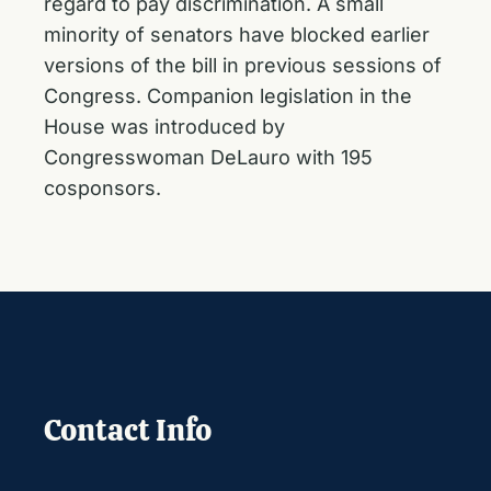
regard to pay discrimination. A small
minority of senators have blocked earlier
versions of the bill in previous sessions of
Congress. Companion legislation in the
House was introduced by
Congresswoman DeLauro with 195
cosponsors.
Contact Info