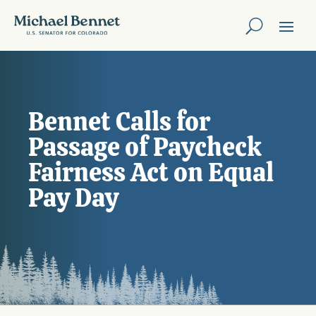
Bennet Calls for
Passage of Paycheck
Fairness Act on Equal
Pay Day