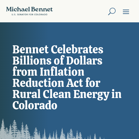
Bennet Celebrates
Billions of Dollars
from Inflation
Reduction Act for
Rural Clean Energy in
Colorado