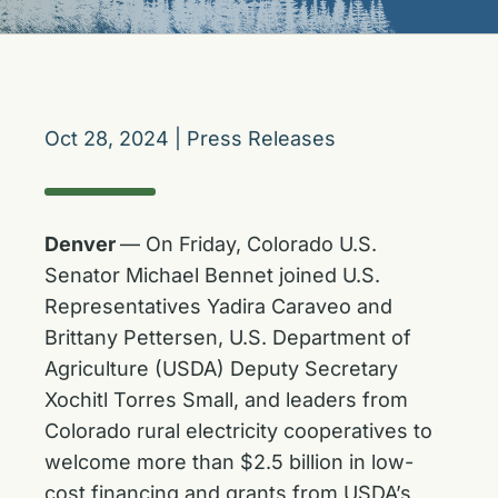
Oct 28, 2024
|
Press Releases
Denver
— On Friday, Colorado U.S.
Senator Michael Bennet joined U.S.
Representatives Yadira Caraveo and
Brittany Pettersen, U.S. Department of
Agriculture (USDA) Deputy Secretary
Xochitl Torres Small, and leaders from
Colorado rural electricity cooperatives to
welcome more than $2.5 billion in low-
cost financing and grants from USDA’s