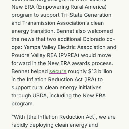
New ERA (Empowering Rural America)
program to support Tri-State Generation
and Transmission Association’s clean
energy transition. Bennet also welcomed
the news that two additional Colorado co-
ops: Yampa Valley Electric Association and
Poudre Valley REA (PVREA) would move
forward in the New ERA awards process.
Bennet helped
secure
roughly $13 billion
in the Inflation Reduction Act (IRA) to
support rural clean energy initiatives
through USDA, including the New ERA
program.
“With [the Inflation Reduction Act], we are
rapidly deploying clean energy and