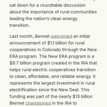
sat down for a roundtable discussion
about the importance of rural communities
leading the nation’s clean energy
transition.
Last month, Bennet
welcomed
an initial
announcement of $1.1 billion for rural
cooperatives in Colorado through the New
ERA program. The New ERA program is a
$9.7 billion program created in the IRA that
helps rural electric cooperatives transition
to clean, affordable, and reliable energy. It
represents the largest investment in rural
electrification since the New Deal. This
funding was part of the nearly $13 billion
Bennet
championed
in the IRA to