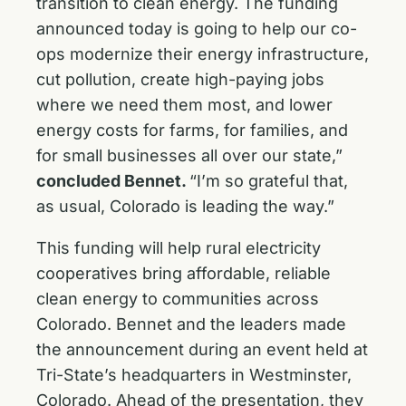
transition to clean energy. The funding
announced today is going to help our co-
ops modernize their energy infrastructure,
cut pollution, create high-paying jobs
where we need them most, and lower
energy costs for farms, for families, and
for small businesses all over our state,”
concluded Bennet.
“I’m so grateful that,
as usual, Colorado is leading the way.”
This funding will help rural electricity
cooperatives bring affordable, reliable
clean energy to communities across
Colorado. Bennet and the leaders made
the announcement during an event held at
Tri-State’s headquarters in Westminster,
Colorado. Ahead of the presentation, they