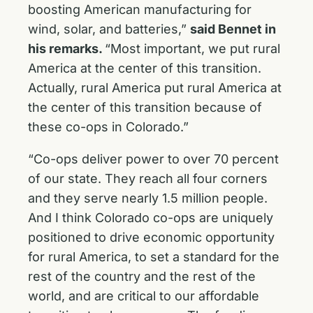
boosting American manufacturing for
wind, solar, and batteries,”
said Bennet in
his remarks.
“Most important, we put rural
America at the center of this transition.
Actually, rural America put rural America at
the center of this transition because of
these co-ops in Colorado.”
“Co-ops deliver power to over 70 percent
of our state. They reach all four corners
and they serve nearly 1.5 million people.
And I think Colorado co-ops are uniquely
positioned to drive economic opportunity
for rural America, to set a standard for the
rest of the country and the rest of the
world, and are critical to our affordable