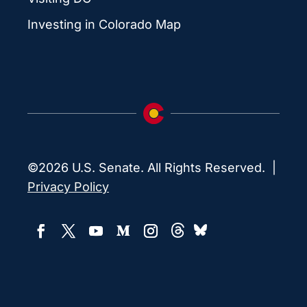
Investing in Colorado Map
©2026 U.S. Senate. All Rights Reserved. |
Privacy Policy