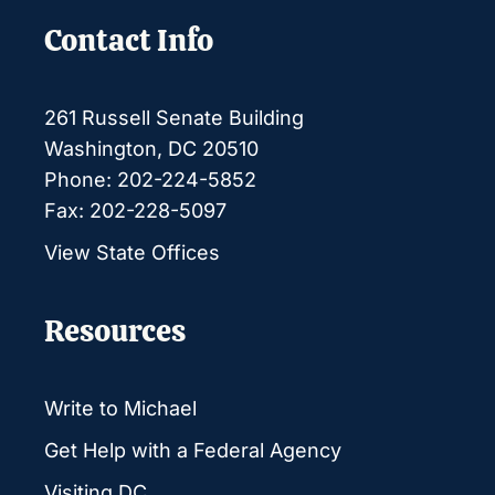
Contact Info
261 Russell Senate Building
Washington, DC 20510
Phone: 202-224-5852
Fax: 202-228-5097
View State Offices
Resources
Write to Michael
Get Help with a Federal Agency
Visiting DC