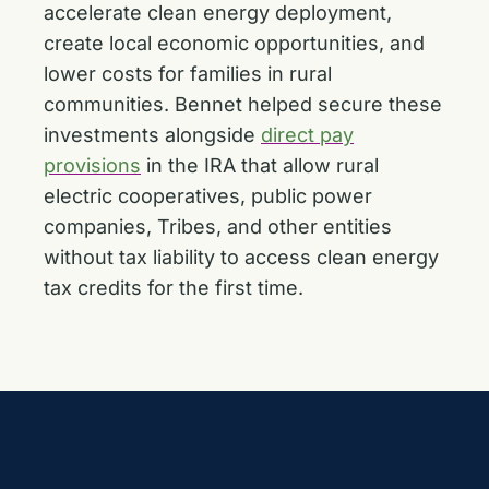
accelerate clean energy deployment,
create local economic opportunities, and
lower costs for families in rural
communities. Bennet helped secure these
investments alongside
direct pay
provisions
in the IRA that allow rural
electric cooperatives, public power
companies, Tribes, and other entities
without tax liability to access clean energy
tax credits for the first time.