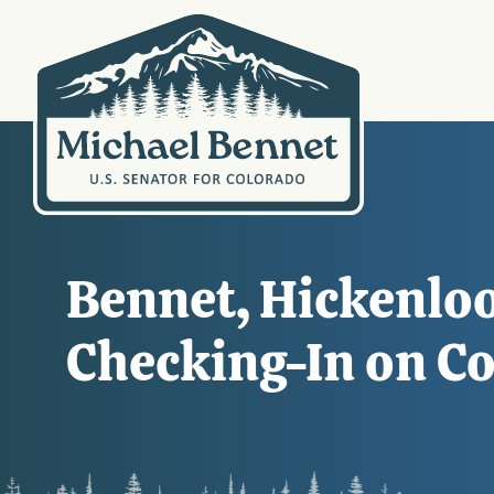
Bennet, Hickenloo
Checking-In on Co