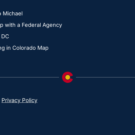
o Michael
p with a Federal Agency
g DC
ng in Colorado Map
|
Privacy Policy