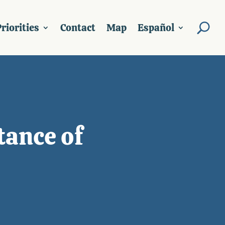
riorities
Contact
Map
Español
tance of