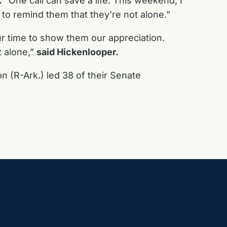
.
“One call can save a life. This weekend, I
o remind them that they’re not alone.”
ur time to show them our appreciation.
t alone,”
said Hickenlooper.
 (R-Ark.) led 38 of their Senate