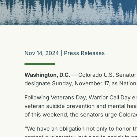
Nov 14, 2024
|
Press Releases
Washington, D.C.
— Colorado U.S. Senator
designate Sunday, November 17, as Nationa
Following Veterans Day, Warrior Call Day e
veteran suicide prevention and mental he
of this weekend, the senators urge Colorad
“We have an obligation not only to honor t