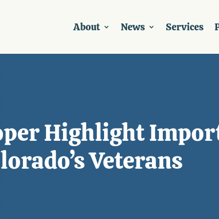
About
News
Services
P
per Highlight Impor
lorado’s Veterans