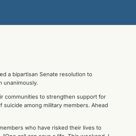
 a bipartisan Senate resolution to
on unanimously.
ir communities to strengthen support for
of suicide among military members. Ahead
 members who have risked their lives to