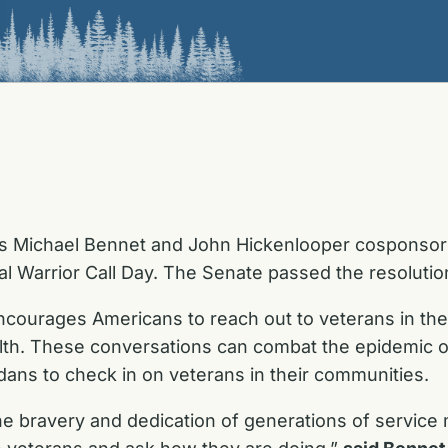
s Michael Bennet and John Hickenlooper cosponsored
l Warrior Call Day. The Senate passed the resoluti
ncourages Americans to reach out to veterans in the
alth. These conversations can combat the epidemic 
ans to check in on veterans in their communities.
he bravery and dedication of generations of service