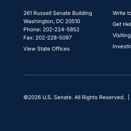
261 Russell Senate Building
Write t
Washington, DC 20510
Get Hel
Phone: 202-224-5852
Visitin
Fax: 202-228-5097
Investi
View State Offices
©2026 U.S. Senate. All Rights Reserved. 