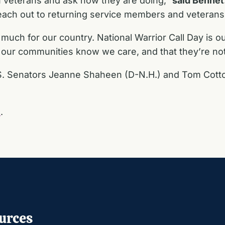
on veterans and ask how they are doing,”
said Bennet
ach out to returning service members and veterans t
 much for our country. National Warrior Call Day is o
n our communities know we care, and that they’re no
.S. Senators Jeanne Shaheen (D-N.H.) and Tom Cotton
E
.
urces