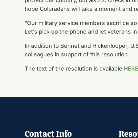
protect our country, but also to check in 
hope Coloradans will take a moment and re
“Our military service members sacrifice so
Let’s pick up the phone and let veterans i
In addition to Bennet and Hickenlooper, U
colleagues in support of this resolution.
The text of the resolution is available
HER
Contact Info
Reso