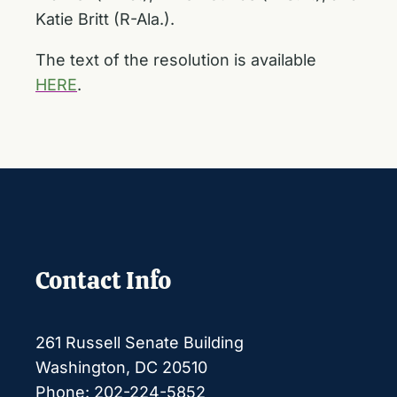
Katie Britt (R-Ala.).
The text of the resolution is available
HERE
.
Contact Info
261 Russell Senate Building
Washington, DC 20510
Phone: 202-224-5852