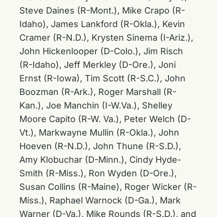
Steve Daines (R-Mont.), Mike Crapo (R-
Idaho), James Lankford (R-Okla.), Kevin
Cramer (R-N.D.), Krysten Sinema (I-Ariz.),
John Hickenlooper (D-Colo.), Jim Risch
(R-Idaho), Jeff Merkley (D-Ore.), Joni
Ernst (R-Iowa), Tim Scott (R-S.C.), John
Boozman (R-Ark.), Roger Marshall (R-
Kan.), Joe Manchin (I-W.Va.), Shelley
Moore Capito (R-W. Va.), Peter Welch (D-
Vt.), Markwayne Mullin (R-Okla.), John
Hoeven (R-N.D.), John Thune (R-S.D.),
Amy Klobuchar (D-Minn.), Cindy Hyde-
Smith (R-Miss.), Ron Wyden (D-Ore.),
Susan Collins (R-Maine), Roger Wicker (R-
Miss.), Raphael Warnock (D-Ga.), Mark
Warner (D-Va.), Mike Rounds (R-S.D.), and