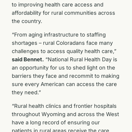
to improving health care access and
affordability for rural communities across
the country.
“From aging infrastructure to staffing
shortages – rural Coloradans face many
challenges to access quality health care,”
said Bennet.
“National Rural Health Day is
an opportunity for us to shed light on the
barriers they face and recommit to making
sure every American can access the care
they need.”
“Rural health clinics and frontier hospitals
throughout Wyoming and across the West
have a long record of ensuring our
patients in rural areas receive the care