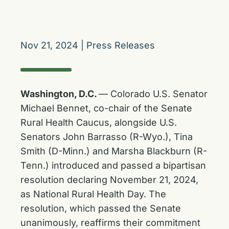
Nov 21, 2024
|
Press Releases
Washington, D.C.
— Colorado U.S. Senator
Michael Bennet, co-chair of the Senate
Rural Health Caucus, alongside U.S.
Senators John Barrasso (R-Wyo.), Tina
Smith (D-Minn.) and Marsha Blackburn (R-
Tenn.) introduced and passed a bipartisan
resolution declaring November 21, 2024,
as National Rural Health Day. The
resolution, which passed the Senate
unanimously, reaffirms their commitment