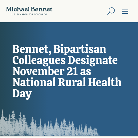
Bennet, Bipartisan
Colleagues Designate
November 21 as
National Rural Health
Day