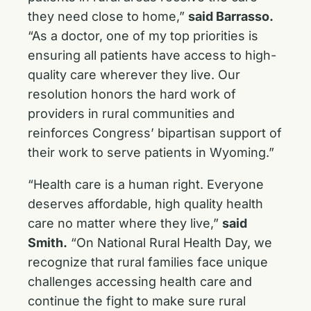
they need close to home,”
said Barrasso.
“As a doctor, one of my top priorities is
ensuring all patients have access to high-
quality care wherever they live. Our
resolution honors the hard work of
providers in rural communities and
reinforces Congress’ bipartisan support of
their work to serve patients in Wyoming.”
“Health care is a human right. Everyone
deserves affordable, high quality health
care no matter where they live,”
said
Smith.
“On National Rural Health Day, we
recognize that rural families face unique
challenges accessing health care and
continue the fight to make sure rural