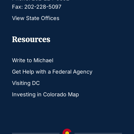
Fax: 202-228-5097
View State Offices
Resources
Write to Michael
Get Help with a Federal Agency
Visiting DC
Investing in Colorado Map