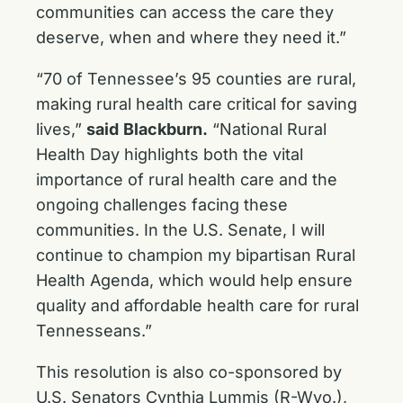
communities can access the care they
deserve, when and where they need it.”
“70 of Tennessee’s 95 counties are rural,
making rural health care critical for saving
lives,”
said
Blackburn.
“National Rural
Health Day highlights both the vital
importance of rural health care and the
ongoing challenges facing these
communities. In the U.S. Senate, I will
continue to champion my bipartisan Rural
Health Agenda, which would help ensure
quality and affordable health care for rural
Tennesseans.”
This resolution is also co-sponsored by
U.S. Senators Cynthia Lummis (R-Wyo.),