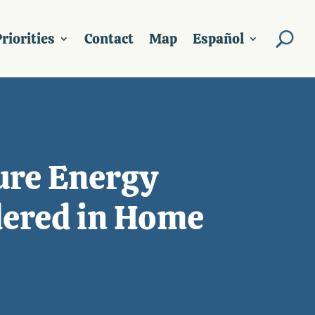
riorities
Contact
Map
Español
sure Energy
dered in Home