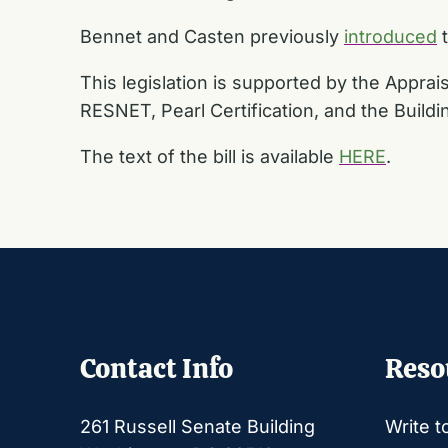
Bennet and Casten previously
introduced
t
This legislation is supported by the Apprai
RESNET, Pearl Certification, and the Build
The text of the bill is available
HERE
.
Contact Info
Reso
261 Russell Senate Building
Write t