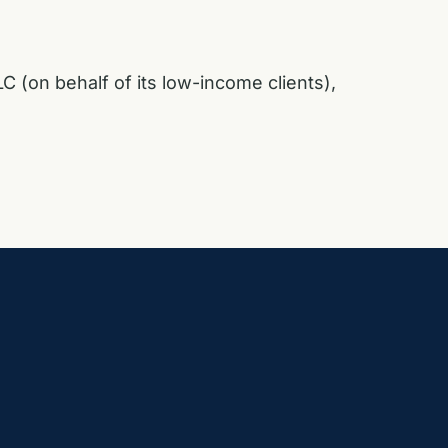
C (on behalf of its low-income clients),