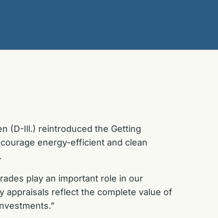
 (D-Ill.) reintroduced the Getting
ncourage energy-efficient and clean
.
ades play an important role in our
ty appraisals reflect the complete value of
investments.”