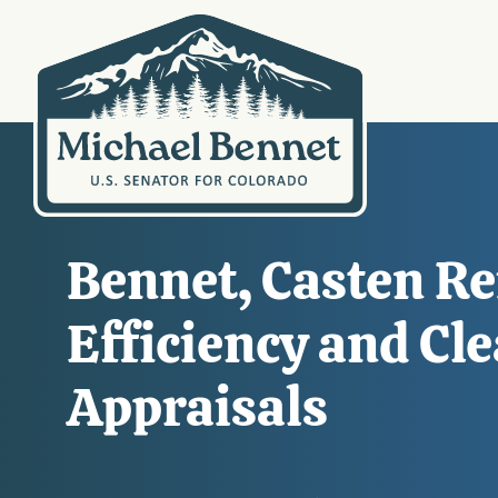
Bennet, Casten Re
Efficiency and Cl
Appraisals