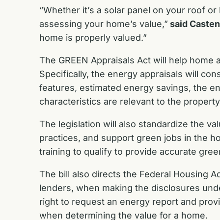
“Whether it’s a solar panel on your roof 
assessing your home’s value,”
said Casten
home is properly valued.”
The GREEN Appraisals Act will help home ap
Specifically, the energy appraisals will co
features, estimated energy savings, the e
characteristics are relevant to the propert
The legislation will also standardize the v
practices, and support green jobs in the hou
training to qualify to provide accurate gree
The bill also directs the Federal Housing 
lenders, when making the disclosures unde
right to request an energy report and provi
when determining the value for a home.