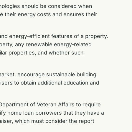
chnologies should be considered when
e their energy costs and ensures their
nd energy-efficient features of a property.
roperty, any renewable energy-related
ilar properties, and whether such
 market, encourage sustainable building
aisers to obtain additional education and
Department of Veteran Affairs to require
ify home loan borrowers that they have a
raiser, which must consider the report