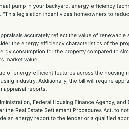
or heat pump in your backyard, energy-efficiency te
.
“This legislation incentivizes homeowners to reduc
praisals accurately reflect the value of renewable a
nsider the energy efficiency characteristics of the p
nergy consumption for the property compared to sim
y’s market value.
alue of energy-efficient features across the housing
sing industry. Additionally, the bill will require appr
n appraisal reports.
Administration, Federal Housing Finance Agency, and 
r the Real Estate Settlement Procedures Act, to not
de an energy report to the lender or a qualified app