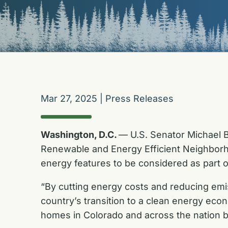
Mar 27, 2025
|
Press Releases
Washington, D.C.
— U.S. Senator Michael B
Renewable and Energy Efficient Neighborho
energy features to be considered as part o
“By cutting energy costs and reducing emi
country’s transition to a clean energy eco
homes in Colorado and across the nation b