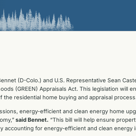
ennet (D-Colo.) and U.S. Representative Sean Casten
ods (GREEN) Appraisals Act. This legislation will e
f the residential home buying and appraisal process
ssions, energy-efficient and clean energy home upgr
nomy,”
said Bennet.
“This bill will help ensure proper
y accounting for energy-efficient and clean energy 