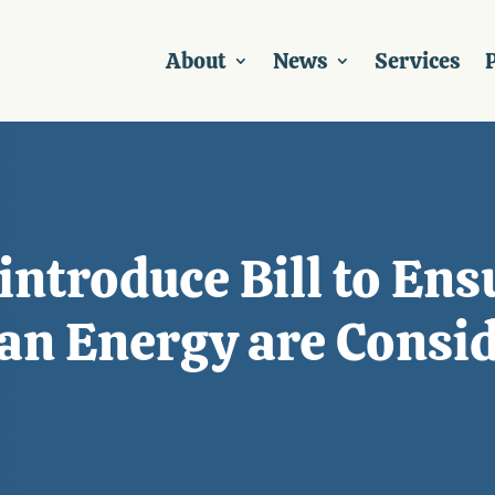
About
News
Services
P
introduce Bill to En
ean Energy are Consi