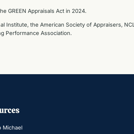
he GREEN Appraisals Act in 2024.
sal Institute, the American Society of Appraisers, NCL
ing Performance Association.
urces
o Michael