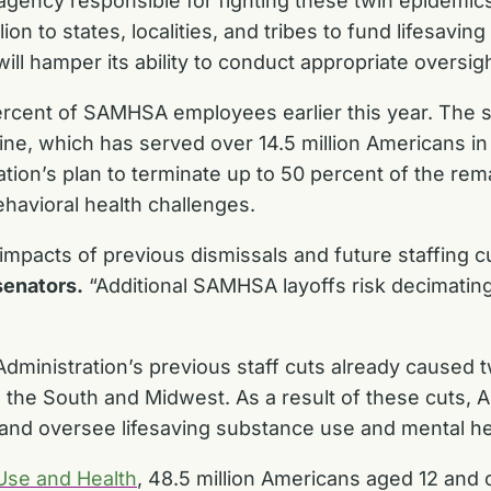
agency responsible for fighting these twin epidemic
ion to states, localities, and tribes to fund lifesav
ll hamper its ability to conduct appropriate oversigh
rcent of SAMHSA employees earlier this year. The s
ine, which has served over 14.5 million Americans in cr
tion’s plan to terminate up to 50 percent of the re
ehavioral health challenges.
impacts of previous dismissals and future staffing 
senators.
“Additional SAMHSA layoffs risk decimating
ministration’s previous staff cuts already caused 
in the South and Midwest. As a result of these cuts,
nts and oversee lifesaving substance use and mental h
Use and Health
, 48.5 million Americans aged 12 and 