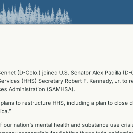
ennet (D-Colo.) joined U.S. Senator Alex Padilla (D-
vices (HHS) Secretary Robert F. Kennedy, Jr. to rec
ces Administration (SAMHSA).
plans to restructure HHS, including a plan to clos
ica.”
of our nation’s mental health and substance use cri