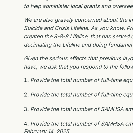
to help administer local grants and overs
We are also gravely concerned about the i
Suicide and Crisis Lifeline. As you know, P
created the 9-8-8 Lifeline, that has served 
decimating the Lifeline and doing fundamen
Given the serious effects that previous la
have, we ask that you respond to the follow
Provide the total number of full-time e
Provide the total number of full-time e
Provide the total number of SAMHSA empl
Provide the total number of SAMHSA empl
February 14, 2025.