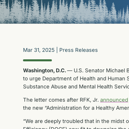
Mar 31, 2025
|
Press Releases
Washington, D.C.
— U.S. Senator Michael B
to urge Department of Health and Human Ser
Substance Abuse and Mental Health Servi
The letter comes after RFK, Jr.
announced
the new “Administration for a Healthy Amer
“We are deeply troubled that in the midst 