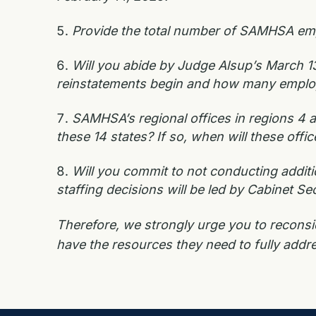
Provide the total number of SAMHSA emp
Will you abide by Judge Alsup’s March 13
reinstatements begin and how many employees
SAMHSA’s regional offices in regions 4 a
these 14 states? If so, when will these off
Will you commit to not conducting addit
staffing decisions will be led by Cabinet Se
Therefore, we strongly urge you to recons
have the resources they need to fully addr