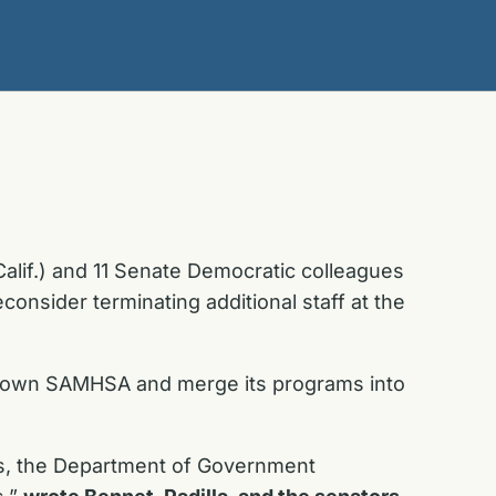
Calif.) and 11 Senate Democratic colleagues
onsider terminating additional staff at the
e down SAMHSA and merge its programs into
sis, the Department of Government