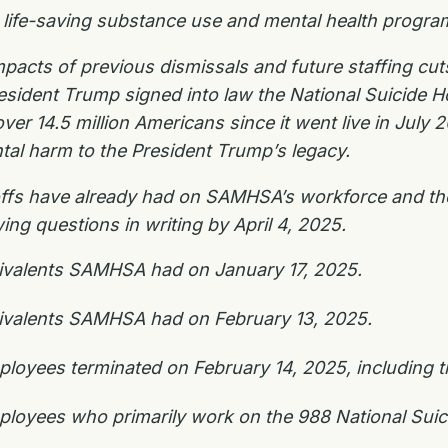
ee life-saving substance use and mental health progr
mpacts of previous dismissals and future staffing c
resident Trump signed into law the National Suicide H
over 14.5 million Americans since it went live in July
tal harm to the President Trump’s legacy.
yoffs have already had on SAMHSA’s workforce and the 
ing questions in writing by April 4, 2025.
quivalents SAMHSA had on January 17, 2025.
quivalents SAMHSA had on February 13, 2025.
oyees terminated on February 14, 2025, including th
oyees who primarily work on the 988 National Suicid