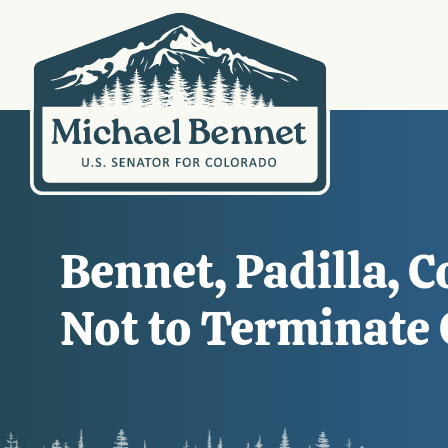
Bennet, Padilla, 
Not to Terminate 