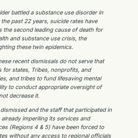
der battled a substance use disorder in
the past 22 years, suicide rates have
s the second leading cause of death for
alth and substance use crisis, the
ghting these twin epidemics.
ese recent dismissals do not serve that
for states, Tribes, nonprofits, and
s, and tribes to fund lifesaving mental
ity to conduct appropriate oversight of
not decrease it.
ismissed and the staff that participated in
already imperiling its services and
ces (Regions 4 & 5) have been forced to
ates without any access to regional officials