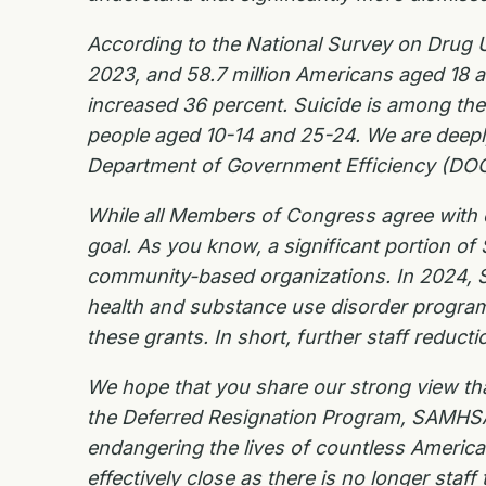
According to the National Survey on Drug U
2023, and 58.7 million Americans aged 18 a
increased 36 percent. Suicide is among the
people aged 10-14 and 25-24. We are deeply 
Department of Government Efficiency (DOGE
While all Members of Congress agree with e
goal. As you know, a significant portion of
community-based organizations. In 2024, SAM
health and substance use disorder programs.
these grants. In short, further staff reducti
We hope that you share our strong view that
the Deferred Resignation Program, SAMHSA ha
endangering the lives of countless Americ
effectively close as there is no longer staff