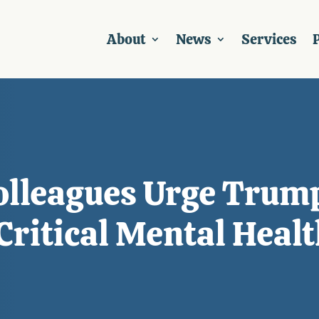
About
News
Services
P
Colleagues Urge Trum
Critical Mental Healt