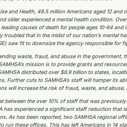
se and Health, 48.5 million Americans aged 12 and ol
nd older experienced a mental health condition. Over 
 leading causes of death for people ages 10-64 and i
troubled that in the midst of our nation’s mental he
) saw fit to downsize the agency responsible for fi
nding waste, fraud, and abuse in the government, th
 SAMHSA’s mission is to provide grants and resources 
HSA distributed over $6.9 billion to states, localitie
 Further cuts to SAMHSA’s staff will hamper its abil
ons will increase the risk of fraud, waste, and abuse, 
 between the over 10% of staff that was previously d
s experienced a significant staff reduction that is 
ans. As has been reported, two SAMHSA regional offi
 to run these offices. This has left Americans in 14 st