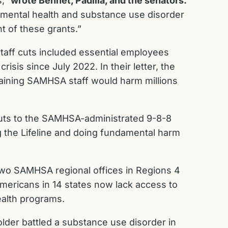
s,”
wrote Bennet, Padilla, and the senators.
ing mental health and substance use disorder
t of these grants.”
taff cuts included essential employees
isis since July 2022. In their letter, the
maining SAMHSA staff would harm millions
cuts to the SAMHSA-administrated 9-8-8
 the Lifeline and doing fundamental harm
two SAMHSA regional offices in Regions 4
 Americans in 14 states now lack access to
ealth programs.
older battled a substance use disorder in