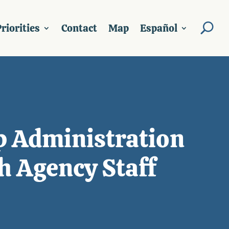
riorities
Contact
Map
Español
p Administration
h Agency Staff