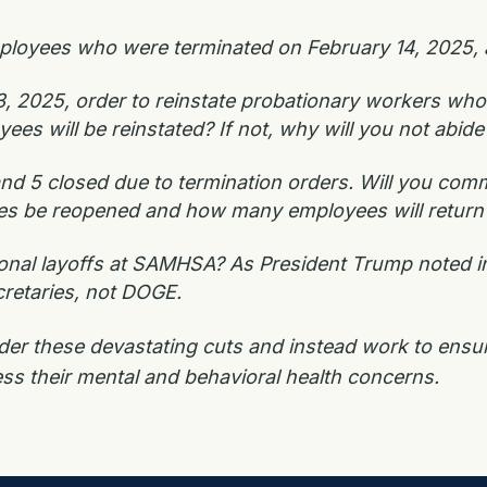
loyees who were terminated on February 14, 2025, a
, 2025, order to reinstate probationary workers who 
 will be reinstated? If not, why will you not abide 
nd 5 closed due to termination orders. Will you commi
ices be reopened and how many employees will return 
ional layoffs at SAMHSA? As President Trump noted i
cretaries, not DOGE.
ider these devastating cuts and instead work to en
ess their mental and behavioral health concerns.