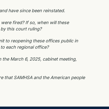
nd have since been reinstated.
were fired? If so, when will these
by this court ruling?
t to reopening these offices public in
to each regional office?
n the March 6, 2025, cabinet meeting,
sure that SAMHSA and the American people