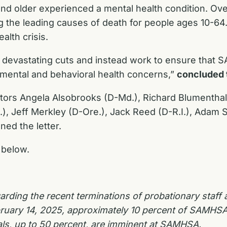
nd older experienced a mental health condition. Ove
ng the leading causes of death for people ages 10-
alth crisis.
e devastating cuts and instead work to ensure that
 mental and behavioral health concerns,”
concluded 
nators Angela Alsobrooks (D-Md.), Richard Blumentha
, Jeff Merkley (D-Ore.), Jack Reed (D-R.I.), Adam Sch
ed the letter.
 below.
rding the recent terminations of probationary staff
ruary 14, 2025, approximately 10 percent of SAMHS
als, up to 50 percent, are imminent at SAMHSA.