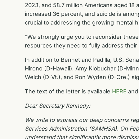
2023, and 58.7 million Americans aged 18 a
increased 36 percent, and suicide is amo
crucial to addressing the growing mental he
“We strongly urge you to reconsider thes
resources they need to fully address their
In addition to Bennet and Padilla, U.S. Se
Hirono (D-Hawaii), Amy Klobuchar (D-Minn.)
Welch (D-Vt.), and Ron Wyden (D-Ore.) sign
The text of the letter is available
HERE
and
Dear Secretary Kennedy:
We write to express our deep concerns rega
Services Administration (SAMHSA). On Feb
understand that significantly more dismiss