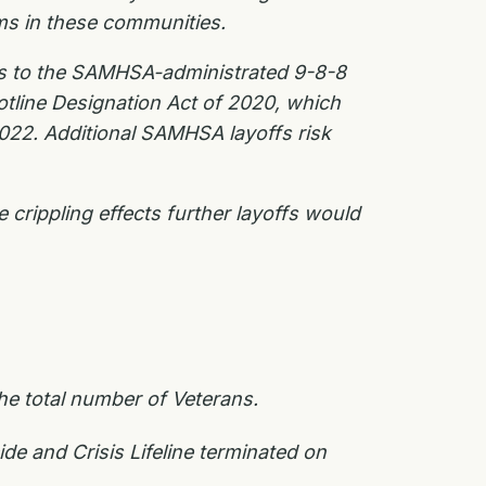
ams in these communities.
uts to the SAMHSA-administrated 9-8-8
otline Designation Act of 2020, which
 2022. Additional SAMHSA layoffs risk
crippling effects further layoffs would
e total number of Veterans.
e and Crisis Lifeline terminated on