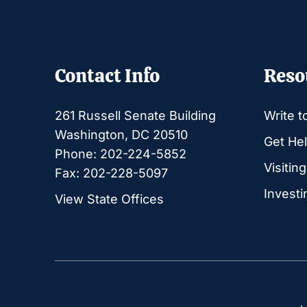
Contact Info
Reso
261 Russell Senate Building
Write t
Washington, DC 20510
Get Hel
Phone: 202-224-5852
Visitin
Fax: 202-228-5097
Investi
View State Offices