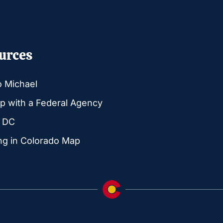
urces
o Michael
p with a Federal Agency
g DC
ng in Colorado Map