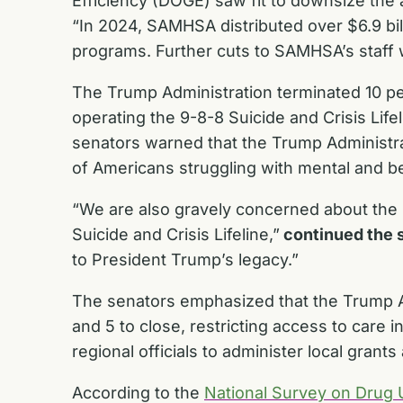
Efficiency (DOGE) saw fit to downsize the 
“In 2024, SAMHSA distributed over $6.9 bill
programs. Further cuts to SAMHSA’s staff wi
The Trump Administration terminated 10 pe
operating the 9-8-8 Suicide and Crisis Lifel
senators warned that the Trump Administra
of Americans struggling with mental and b
“We are also gravely concerned about the 
Suicide and Crisis Lifeline,”
continued the 
to President Trump’s legacy.”
The senators emphasized that the Trump Ad
and 5 to close, restricting access to care 
regional officials to administer local gra
According to the
National Survey on Drug 