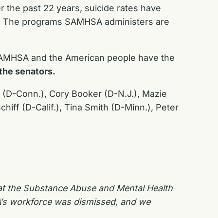
r the past 22 years, suicide rates have
64. The programs SAMHSA administers are
 SAMHSA and the American people have the
the senators.
l (D-Conn.), Cory Booker (D-N.J.), Mazie
iff (D-Calif.), Tina Smith (D-Minn.), Peter
 at the Substance Abuse and Mental Health
A’s workforce was dismissed, and we