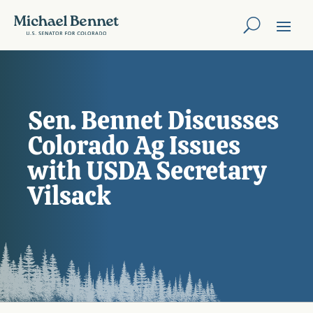
Sen. Bennet Discusses
Colorado Ag Issues
with USDA Secretary
Vilsack