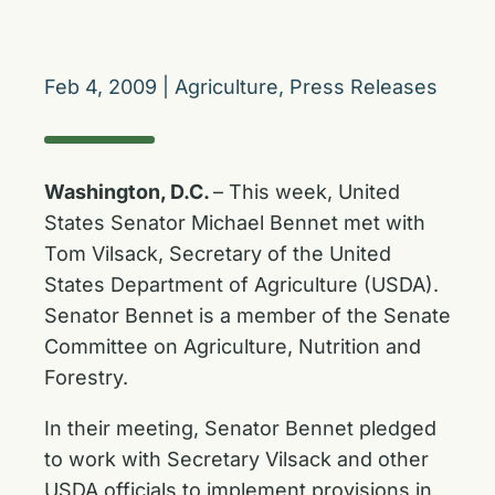
Feb 4, 2009
|
Agriculture
,
Press Releases
Washington, D.C.
– This week, United
States Senator Michael Bennet met with
Tom Vilsack, Secretary of the United
States Department of Agriculture (USDA).
Senator Bennet is a member of the Senate
Committee on Agriculture, Nutrition and
Forestry.
In their meeting, Senator Bennet pledged
to work with Secretary Vilsack and other
USDA officials to implement provisions in