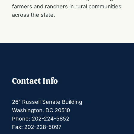
farmers and ranchers in rural communities
across the state.
Contact Info
261 Russell Senate Building
Washington, DC 20510
Phone: 202-224-5852
Fax: 202-228-5097