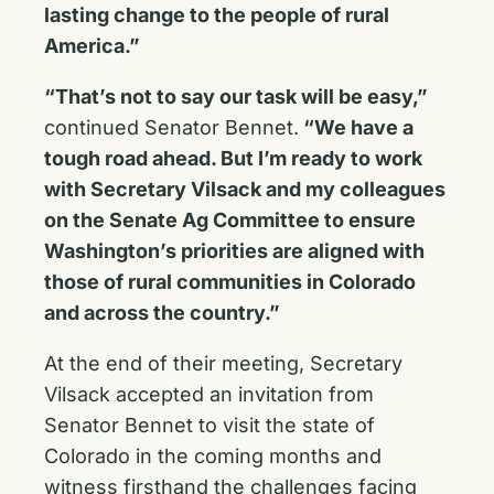
lasting change to the people of rural
America.”
“That’s not to say our task will be easy,”
continued Senator Bennet.
“We have a
tough road ahead. But I’m ready to work
with Secretary Vilsack and my colleagues
on the Senate Ag Committee to ensure
Washington’s priorities are aligned with
those of rural communities in Colorado
and across the country.”
At the end of their meeting, Secretary
Vilsack accepted an invitation from
Senator Bennet to visit the state of
Colorado in the coming months and
witness firsthand the challenges facing