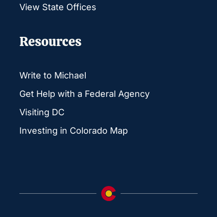
View State Offices
Resources
Write to Michael
Get Help with a Federal Agency
Visiting DC
Investing in Colorado Map