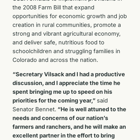
the 2008 Farm Bill that expand
opportunities for economic growth and job
creation in rural communities, promote a
strong and vibrant agricultural economy,
and deliver safe, nutritious food to
schoolchildren and struggling families in
Colorado and across the nation.
“Secretary Vilsack and I had a productive
discussion, and I appreciate the time he
spent bringing me up to speed on his
priorities for the coming year,”
said
Senator Bennet.
“He is well attuned to the
needs and concerns of our nation’s
farmers and ranchers, and he will make an
excellent partner in the effort to bring