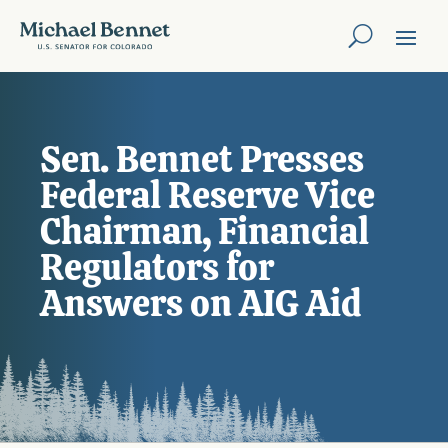
Sen. Bennet Presses
Federal Reserve Vice
Chairman, Financial
Regulators for
Answers on AIG Aid