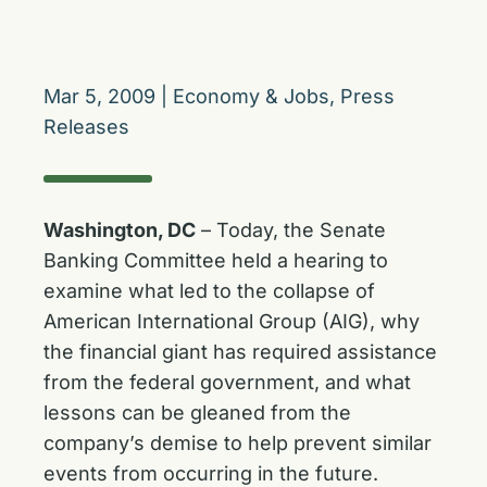
Mar 5, 2009
|
Economy & Jobs
,
Press
Releases
Washington, DC
– Today, the Senate
Banking Committee held a hearing to
examine what led to the collapse of
American International Group (AIG), why
the financial giant has required assistance
from the federal government, and what
lessons can be gleaned from the
company’s demise to help prevent similar
events from occurring in the future.