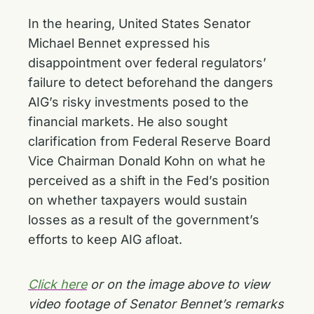
In the hearing, United States Senator
Michael Bennet expressed his
disappointment over federal regulators’
failure to detect beforehand the dangers
AIG’s risky investments posed to the
financial markets. He also sought
clarification from Federal Reserve Board
Vice Chairman Donald Kohn on what he
perceived as a shift in the Fed’s position
on whether taxpayers would sustain
losses as a result of the government’s
efforts to keep AIG afloat.
Click here
or on the image above to view
video footage of Senator Bennet’s remarks