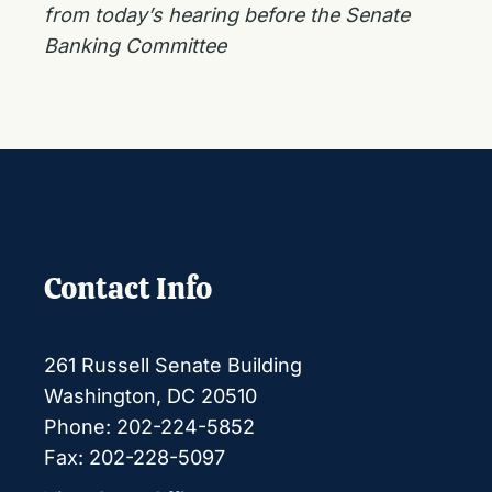
from today’s hearing before the Senate
Banking Committee
Contact Info
261 Russell Senate Building
Washington, DC 20510
Phone: 202-224-5852
Fax: 202-228-5097