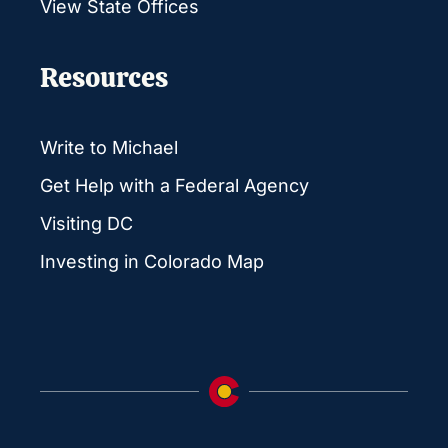
View State Offices
Resources
Write to Michael
Get Help with a Federal Agency
Visiting DC
Investing in Colorado Map