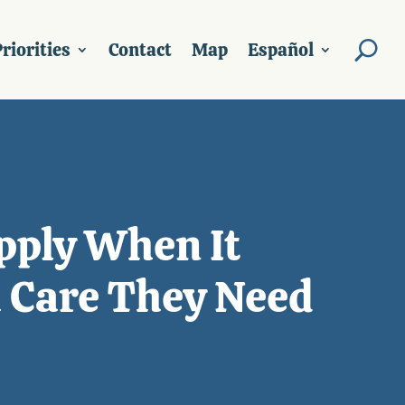
riorities
Contact
Map
Español
Apply When It
h Care They Need