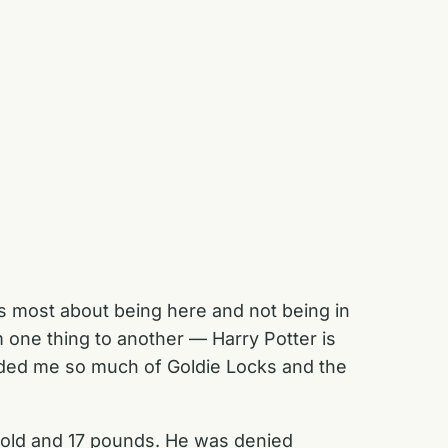
miss most about being here and not being in
 one thing to another — Harry Potter is
inded me so much of Goldie Locks and the
old and 17 pounds. He was denied