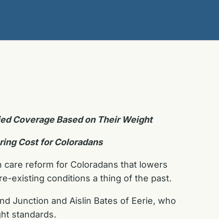
nied Coverage Based on Their Weight
ring Cost for Coloradans
h care reform for Coloradans that lowers
e-existing conditions a thing of the past.
and Junction and Aislin Bates of Eerie, who
ght standards.