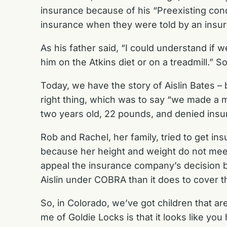
insurance because of his “Preexisting condi
insurance when they were told by an insura
As his father said, “I could understand if 
him on the Atkins diet or on a treadmill.” 
Today, we have the story of Aislin Bates – 
right thing, which was to say “we made a 
two years old, 22 pounds, and denied insur
Rob and Rachel, her family, tried to get in
because her height and weight do not meet 
appeal the insurance company’s decision bu
Aislin under COBRA than it does to cover 
So, in Colorado, we’ve got children that ar
me of Goldie Locks is that it looks like you 