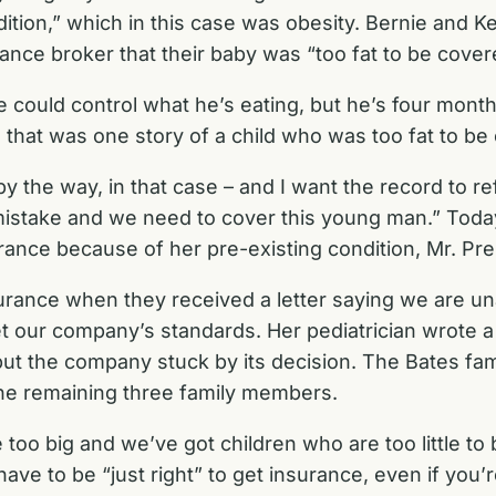
tion,” which in this case was obesity. Bernie and Kel
nce broker that their baby was “too fat to be cover
we could control what he’s eating, but he’s four mont
So that was one story of a child who was too fat to be
by the way, in that case – and I want the record to r
mistake and we need to cover this young man.” Today
ance because of her pre-existing condition, Mr. Pres
surance when they received a letter saying we are un
our company’s standards. Her pediatrician wrote a le
t the company stuck by its decision. The Bates fami
the remaining three family members.
e too big and we’ve got children who are too little t
have to be “just right” to get insurance, even if you’r