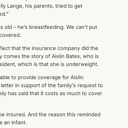
ly Lange, his parents, tried to get
ed.”
hs old – he’s breastfeeding. We can’t put
 covered.
eflect that the insurance company did the
 comes the story of Aislin Bates, who is
ident, which is that she is underweight.
able to provide coverage for Aislin
tter in support of the family’s request to
ly has said that it costs as much to cover
o be insured. And the reason this reminded
e an infant.