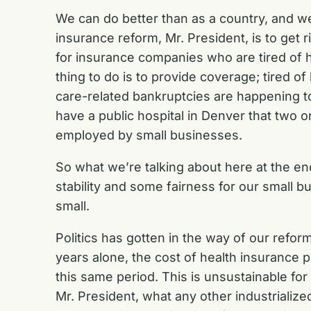
We can do better than as a country, and we
insurance reform, Mr. President, is to get 
for insurance companies who are tired of ha
thing to do is to provide coverage; tired o
care-related bankruptcies are happening to
have a public hospital in Denver that two
employed by small businesses.
So what we’re talking about here at the end
stability and some fairness for our small 
small.
Politics has gotten in the way of our refor
years alone, the cost of health insurance
this same period. This is unsustainable for
Mr. President, what any other industrialize