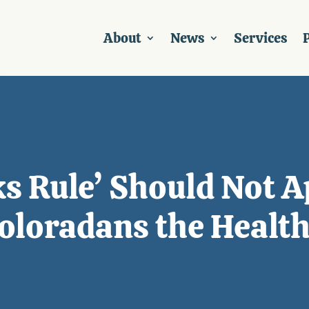
About
News
Services
P
ks Rule’ Should Not 
oloradans the Healt