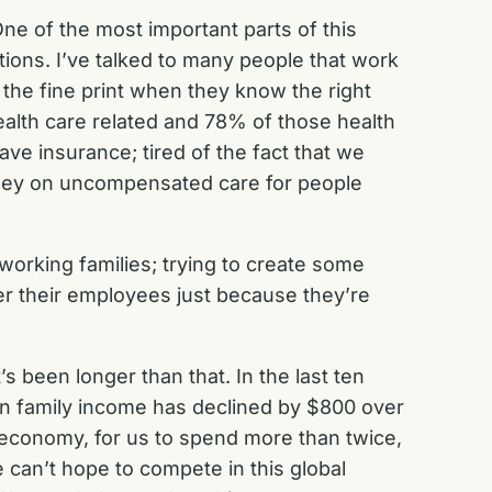
ne of the most important parts of this
tions. I’ve talked to many people that work
n the fine print when they know the right
health care related and 78% of those health
ve insurance; tired of the fact that we
money on uncompensated care for people
 working families; trying to create some
ver their employees just because they’re
s been longer than that. In the last ten
an family income has declined by $800 over
an economy, for us to spend more than twice,
e can’t hope to compete in this global