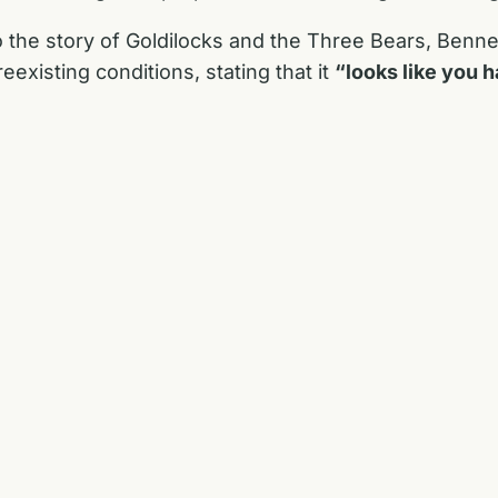
 the story of Goldilocks and the Three Bears, Benne
existing conditions, stating that it
“looks like you h