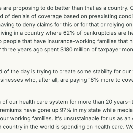
 are proposing to do better than that as a country. O
rid of denials of coverage based on preexisting condi
ving to deny claims for this or for that or relying o
f living in a country where 62% of bankruptcies are 
 people that have insurance-working families that ha
 or three years ago spent $180 million of taxpayer 
 of the day is trying to create some stability for our
businesses who, after all, are paying 18% more to co
m of our health care system for more than 20 years-it’
 premiums have gone up 97% in my state while medi
 our working families. It’s unsustainable for us as 
d country in the world is spending on health care. W