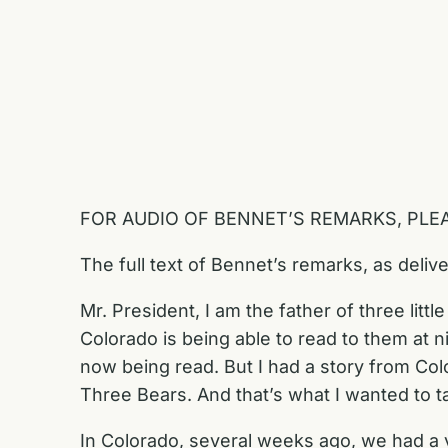
FOR AUDIO OF BENNET’S REMARKS, PLE
The full text of Bennet’s remarks, as deliv
Mr. President, I am the father of three litt
Colorado is being able to read to them at 
now being read. But I had a story from Col
Three Bears. And that’s what I wanted to t
In Colorado, several weeks ago, we had 