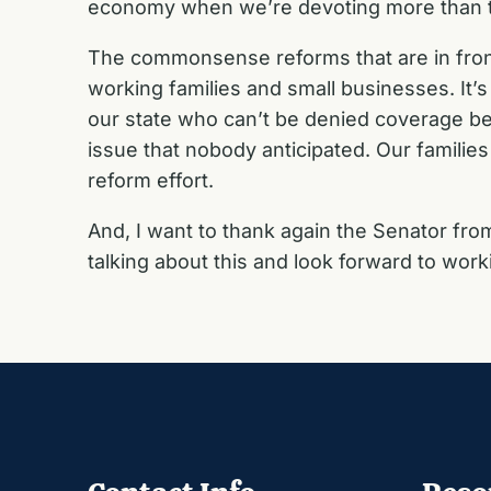
economy when we’re devoting more than tw
The commonsense reforms that are in front 
working families and small businesses. It’s
our state who can’t be denied coverage beca
issue that nobody anticipated. Our families
reform effort.
And, I want to thank again the Senator fr
talking about this and look forward to worki