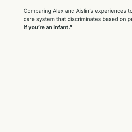
Comparing Alex and Aislin’s experiences to
care system that discriminates based on pre
if you’re an infant.”