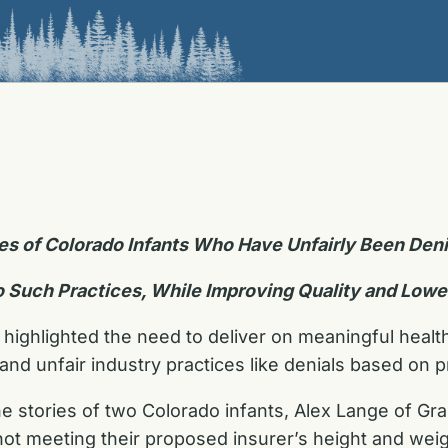
ies of Colorado Infants Who Have Unfairly Been De
o Such Practices, While Improving Quality and Lowe
 highlighted the need to deliver on meaningful healt
d unfair industry practices like denials based on pr
he stories of two Colorado infants, Alex Lange of Gr
not meeting their proposed insurer’s height and wei