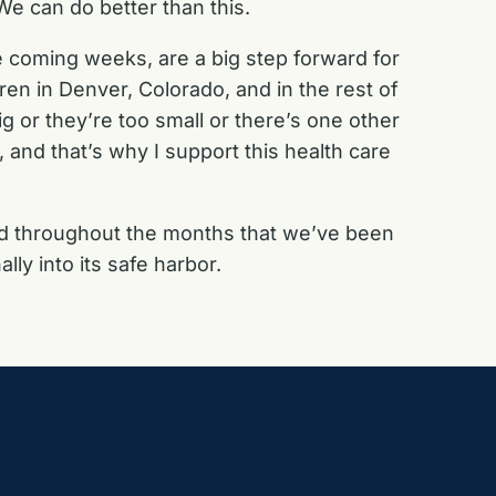
e can do better than this.
e coming weeks, are a big step forward for
ren in Denver, Colorado, and in the rest of
g or they’re too small or there’s one other
 and that’s why I support this health care
nd throughout the months that we’ve been
lly into its safe harbor.