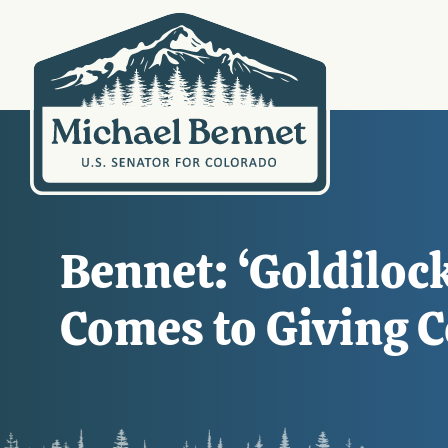
Bennet: ‘Goldiloc
Comes to Giving C