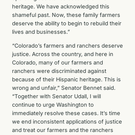
heritage. We have acknowledged this
shameful past. Now, these family farmers
deserve the ability to begin to rebuild their
lives and businesses.”
“Colorado’s farmers and ranchers deserve
justice. Across the country, and here in
Colorado, many of our farmers and
ranchers were discriminated against
because of their Hispanic heritage. This is
wrong and unfair,” Senator Bennet said.
“Together with Senator Udall, I will
continue to urge Washington to
immediately resolve these cases. It’s time
we end inconsistent applications of justice
and treat our farmers and the ranchers