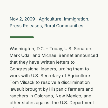
Nov 2, 2009
|
Agriculture
,
Immigration
,
Press Releases
,
Rural Communities
Washington, D.C. – Today, U.S. Senators
Mark Udall and Michael Bennet announced
that they have written letters to
Congressional leaders, urging them to
work with U.S. Secretary of Agriculture
Tom Vilsack to resolve a discrimination
lawsuit brought by Hispanic farmers and
ranchers in Colorado, New Mexico, and
other states against the U.S. Department