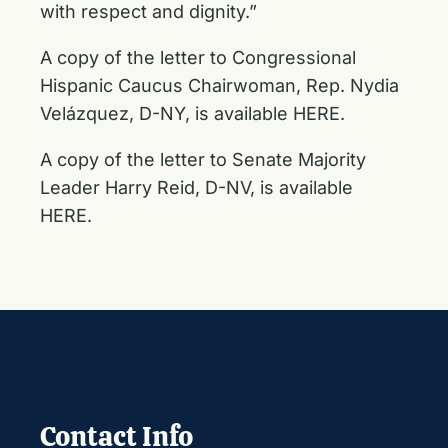
with respect and dignity.”
A copy of the letter to Congressional
Hispanic Caucus Chairwoman, Rep. Nydia
Velázquez, D-NY, is available HERE.
A copy of the letter to Senate Majority
Leader Harry Reid, D-NV, is available
HERE.
Contact Info