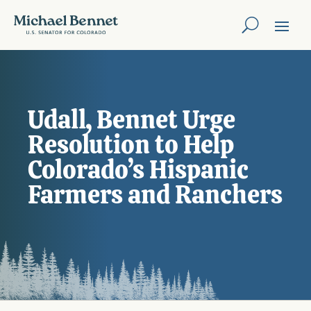
Udall, Bennet Urge
Resolution to Help
Colorado’s Hispanic
Farmers and Ranchers