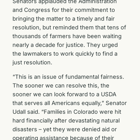
Senators applauded the Administration
and Congress for their commitment to
bringing the matter to a timely and fair
resolution, but reminded them that tens of
thousands of farmers have been waiting
nearly a decade for justice. They urged
the lawmakers to work quickly to find a
just resolution.
“This is an issue of fundamental fairness.
The sooner we can resolve this, the
sooner we can look forward to a USDA
that serves all Americans equally,” Senator
Udall said. “Families in Colorado were hit
hard financially after devastating natural
disasters – yet they were denied aid or
operating assistance because of their