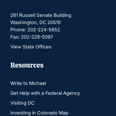
261 Russell Senate Building
Washington, DC 20510
Phone: 202-224-5852
Fax: 202-228-5097
View State Offices
Resources
Write to Michael
Get Help with a Federal Agency
Visiting DC
Investing in Colorado Map