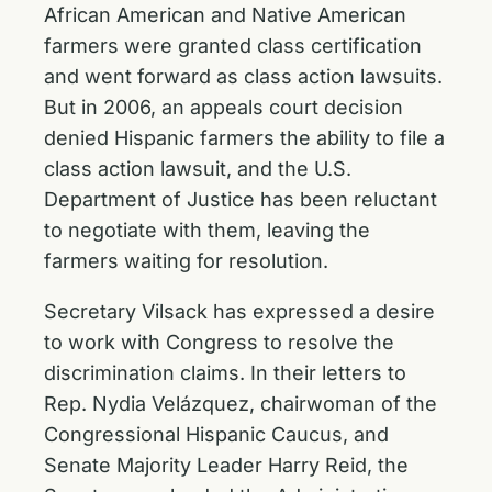
African American and Native American
farmers were granted class certification
and went forward as class action lawsuits.
But in 2006, an appeals court decision
denied Hispanic farmers the ability to file a
class action lawsuit, and the U.S.
Department of Justice has been reluctant
to negotiate with them, leaving the
farmers waiting for resolution.
Secretary Vilsack has expressed a desire
to work with Congress to resolve the
discrimination claims. In their letters to
Rep. Nydia Velázquez, chairwoman of the
Congressional Hispanic Caucus, and
Senate Majority Leader Harry Reid, the