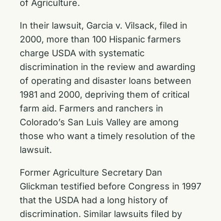
of Agriculture.
In their lawsuit, Garcia v. Vilsack, filed in
2000, more than 100 Hispanic farmers
charge USDA with systematic
discrimination in the review and awarding
of operating and disaster loans between
1981 and 2000, depriving them of critical
farm aid. Farmers and ranchers in
Colorado’s San Luis Valley are among
those who want a timely resolution of the
lawsuit.
Former Agriculture Secretary Dan
Glickman testified before Congress in 1997
that the USDA had a long history of
discrimination. Similar lawsuits filed by