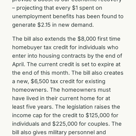
– projecting that every $1 spent on
unemployment benefits has been found to
generate $2.15 in new demand.
The bill also extends the $8,000 first time
homebuyer tax credit for individuals who
enter into housing contracts by the end of
April. The current credit is set to expire at
the end of this month. The bill also creates
a new, $6,500 tax credit for existing
homeowners. The homeowners must
have lived in their current home for at
least five years. The legislation raises the
income cap for the credit to $125,000 for
individuals and $225,000 for couples. The
bill also gives military personnel and