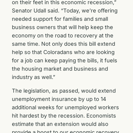
on their feet in this economic recession,”
Senator Udall said. “Today, we’re offering
needed support for families and small
business owners that will help keep the
economy on the road to recovery at the
same time. Not only does this bill extend
help so that Coloradans who are looking
for a job can keep paying the bills, it fuels
the housing market and business and
industry as well.”
The legislation, as passed, would extend
unemployment insurance by up to 14
additional weeks for unemployed workers
hit hardest by the recession. Economists
estimate that an extension would also
provide a boost to our economic recovery