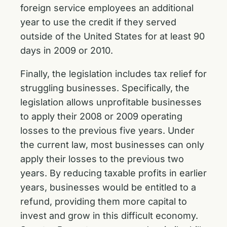
foreign service employees an additional
year to use the credit if they served
outside of the United States for at least 90
days in 2009 or 2010.
Finally, the legislation includes tax relief for
struggling businesses. Specifically, the
legislation allows unprofitable businesses
to apply their 2008 or 2009 operating
losses to the previous five years. Under
the current law, most businesses can only
apply their losses to the previous two
years. By reducing taxable profits in earlier
years, businesses would be entitled to a
refund, providing them more capital to
invest and grow in this difficult economy.