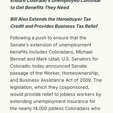
Ensure Colorado’s Unemployed Continue
to Get Benefits They Need
Bill Also Extends the Homebuyer Tax
Credit and Provides Business Tax Relief
Following a push to ensure that the
Senate’s extension of unemployment
benefits includes Coloradans, Michael
Bennet and Mark Udall, U.S. Senators for
Colorado, today announced Senate
passage of the Worker, Homeownership,
and Business Assistance Act of 2009. The
legislation, which they cosponsored,
would provide relief to jobless workers by
extending unemployment insurance for
the nearly 14,000 jobless Coloradans who