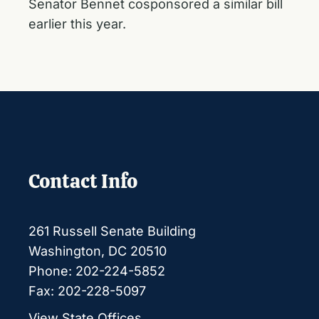
Senator Bennet cosponsored a similar bill
earlier this year.
Contact Info
261 Russell Senate Building
Washington, DC 20510
Phone: 202-224-5852
Fax: 202-228-5097
View State Offices