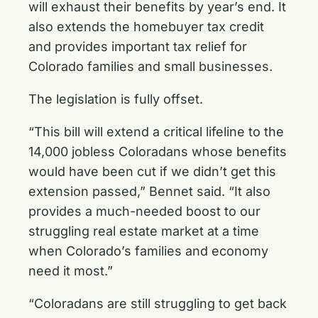
will exhaust their benefits by year’s end. It
also extends the homebuyer tax credit
and provides important tax relief for
Colorado families and small businesses.
The legislation is fully offset.
“This bill will extend a critical lifeline to the
14,000 jobless Coloradans whose benefits
would have been cut if we didn’t get this
extension passed,” Bennet said. “It also
provides a much-needed boost to our
struggling real estate market at a time
when Colorado’s families and economy
need it most.”
“Coloradans are still struggling to get back