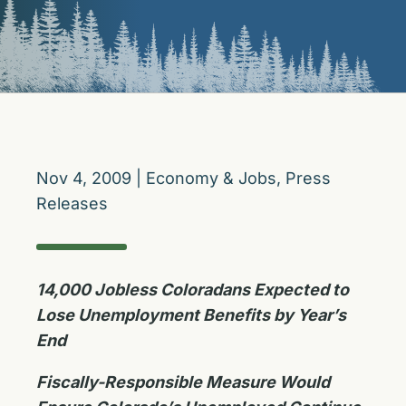
Nov 4, 2009
|
Economy & Jobs
,
Press
Releases
14,000 Jobless Coloradans Expected to
Lose Unemployment Benefits by Year’s
End
Fiscally-Responsible Measure Would