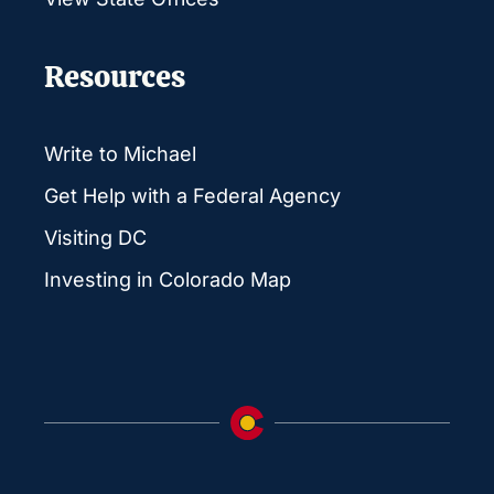
Resources
Write to Michael
Get Help with a Federal Agency
Visiting DC
Investing in Colorado Map