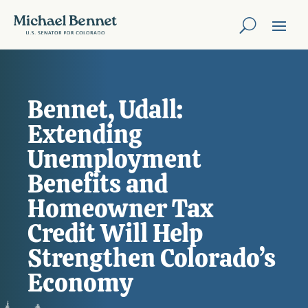
Bennet, Udall:
Extending
Unemployment
Benefits and
Homeowner Tax
Credit Will Help
Strengthen Colorado’s
Economy