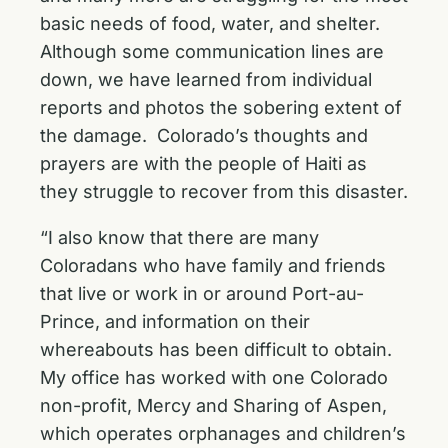
basic needs of food, water, and shelter.
Although some communication lines are
down, we have learned from individual
reports and photos the sobering extent of
the damage. Colorado’s thoughts and
prayers are with the people of Haiti as
they struggle to recover from this disaster.
“I also know that there are many
Coloradans who have family and friends
that live or work in or around Port-au-
Prince, and information on their
whereabouts has been difficult to obtain.
My office has worked with one Colorado
non-profit, Mercy and Sharing of Aspen,
which operates orphanages and children’s