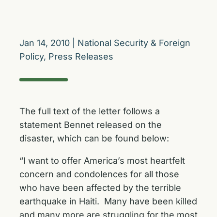
Jan 14, 2010
|
National Security & Foreign
Policy
,
Press Releases
The full text of the letter follows a
statement Bennet released on the
disaster, which can be found below:
“I want to offer America’s most heartfelt
concern and condolences for all those
who have been affected by the terrible
earthquake in Haiti. Many have been killed
and many more are struggling for the most