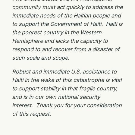
community must act quickly to address the
immediate needs of the Haitian people and
to support the Government of Haiti. Haiti is
the poorest country in the Western
Hemisphere and lacks the capacity to
respond to and recover from a disaster of
such scale and scope.
Robust and immediate U.S. assistance to
Haiti in the wake of this catastrophe is vital
to support stability in that fragile country,
and is in our own national security
interest. Thank you for your consideration
of this request.