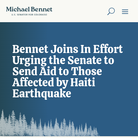
Bennet Joins In Effort
Urging the Senate to
Send Aid to Those
Affected by Haiti
Earthquake