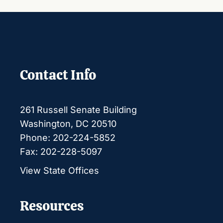
Contact Info
261 Russell Senate Building
Washington, DC 20510
Phone: 202-224-5852
Fax: 202-228-5097
View State Offices
Resources