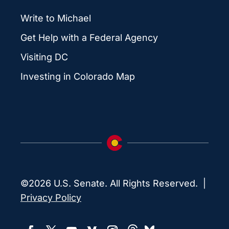
Write to Michael
Get Help with a Federal Agency
Visiting DC
Investing in Colorado Map
©2026 U.S. Senate. All Rights Reserved. |
Privacy Policy