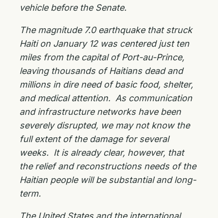
vehicle before the Senate.
The magnitude 7.0 earthquake that struck
Haiti on January 12 was centered just ten
miles from the capital of Port-au-Prince,
leaving thousands of Haitians dead and
millions in dire need of basic food, shelter,
and medical attention. As communication
and infrastructure networks have been
severely disrupted, we may not know the
full extent of the damage for several
weeks. It is already clear, however, that
the relief and reconstructions needs of the
Haitian people will be substantial and long-
term.
The United States and the international