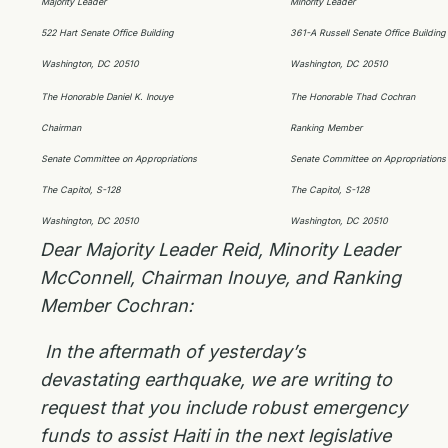
Majority Leader
Minority Leader
522 Hart Senate Office Building
361-A Russell Senate Office Building
Washington, DC 20510
Washington, DC 20510
The Honorable Daniel K. Inouye
The Honorable Thad Cochran
Chairman
Ranking Member
Senate Committee on Appropriations
Senate Committee on Appropriations
The Capitol, S-128
The Capitol, S-128
Washington, DC 20510
Washington, DC 20510
Dear Majority Leader Reid, Minority Leader
McConnell, Chairman Inouye, and Ranking
Member Cochran:
In the aftermath of yesterday’s
devastating earthquake, we are writing to
request that you include robust emergency
funds to assist Haiti in the next legislative