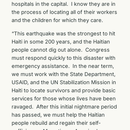
hospitals in the capital. I know they are in
the process of locating all of their workers
and the children for which they care.
“This earthquake was the strongest to hit
Haiti in some 200 years, and the Haitian
people cannot dig out alone. Congress
must respond quickly to this disaster with
emergency assistance. In the near term,
we must work with the State Department,
USAID, and the UN Stabilization Mission in
Haiti to locate survivors and provide basic
services for those whose lives have been
ravaged. After this initial nightmare period
has passed, we must help the Haitian
people rebuild and regain their self-