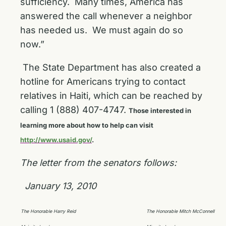
sufficiency. Many times, America has
answered the call whenever a neighbor
has needed us. We must again do so
now.”
The State Department has also created a
hotline for Americans trying to contact
relatives in Haiti, which can be reached by
calling 1 (888) 407-4747.
Those interested in
learning more about how to help can visit
http://www.usaid.gov/
.
The letter from the senators follows:
January 13, 2010
The Honorable Harry Reid
The Honorable Mitch McConnell