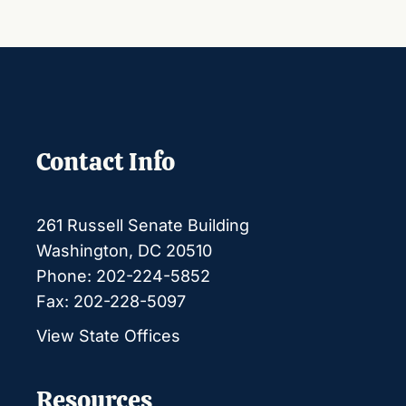
Contact Info
261 Russell Senate Building
Washington, DC 20510
Phone: 202-224-5852
Fax: 202-228-5097
View State Offices
Resources