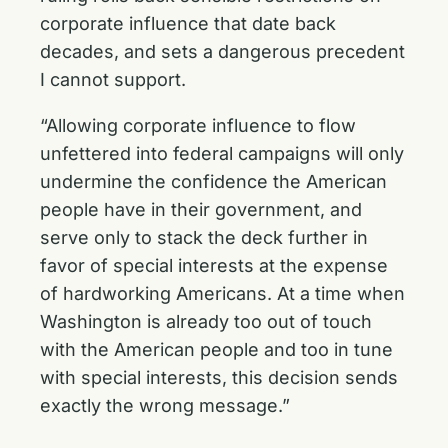
corporate influence that date back
decades, and sets a dangerous precedent
I cannot support.
“Allowing corporate influence to flow
unfettered into federal campaigns will only
undermine the confidence the American
people have in their government, and
serve only to stack the deck further in
favor of special interests at the expense
of hardworking Americans. At a time when
Washington is already too out of touch
with the American people and too in tune
with special interests, this decision sends
exactly the wrong message.”