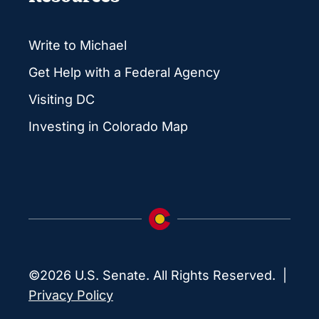
Write to Michael
Get Help with a Federal Agency
Visiting DC
Investing in Colorado Map
©2026 U.S. Senate. All Rights Reserved. |
Privacy Policy