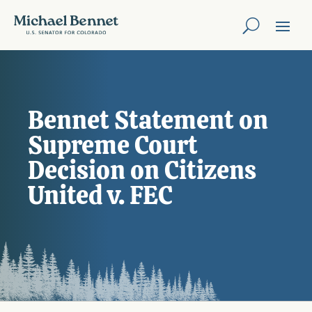
Bennet Statement on
Supreme Court
Decision on Citizens
United v. FEC