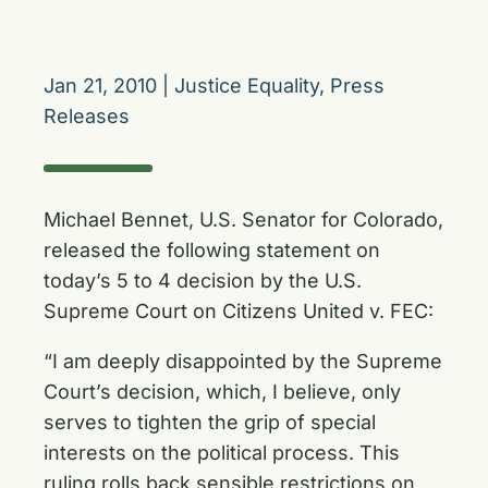
Jan 21, 2010
|
Justice Equality
,
Press
Releases
Michael Bennet, U.S. Senator for Colorado,
released the following statement on
today’s 5 to 4 decision by the U.S.
Supreme Court on Citizens United v. FEC:
“I am deeply disappointed by the Supreme
Court’s decision, which, I believe, only
serves to tighten the grip of special
interests on the political process. This
ruling rolls back sensible restrictions on