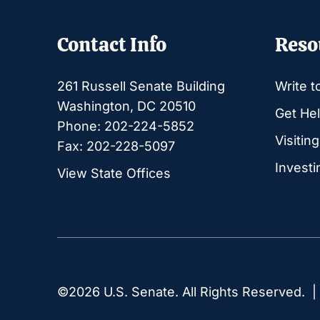
Contact Info
Reso
261 Russell Senate Building
Write t
Washington, DC 20510
Get Hel
Phone: 202-224-5852
Visitin
Fax: 202-228-5097
Investi
View State Offices
©2026 U.S. Senate. All Rights Reserved. 