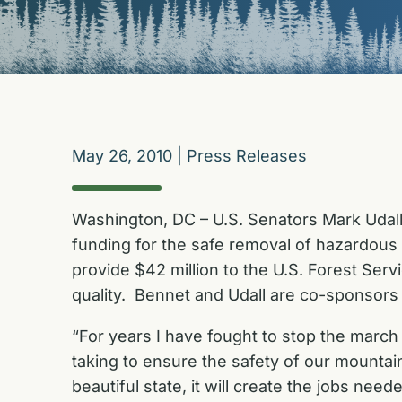
May 26, 2010
|
Press Releases
Washington, DC – U.S. Senators Mark Udal
funding for the safe removal of hazardous
provide $42 million to the U.S. Forest Servi
quality. Bennet and Udall are co-sponsors
“For years I have fought to stop the march 
taking to ensure the safety of our mountai
beautiful state, it will create the jobs n