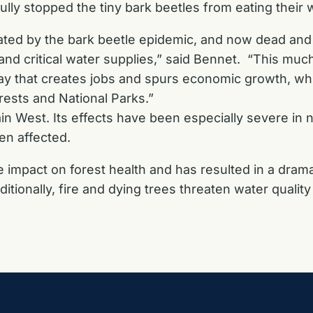
ully stopped the tiny bark beetles from eating their 
ed by the bark beetle epidemic, and now dead and d
, and critical water supplies,” said Bennet. “This mu
ay that creates jobs and spurs economic growth, wh
rests and National Parks.”
n West. Its effects have been especially severe i
en affected.
impact on forest health and has resulted in a dramati
dditionally, fire and dying trees threaten water qual