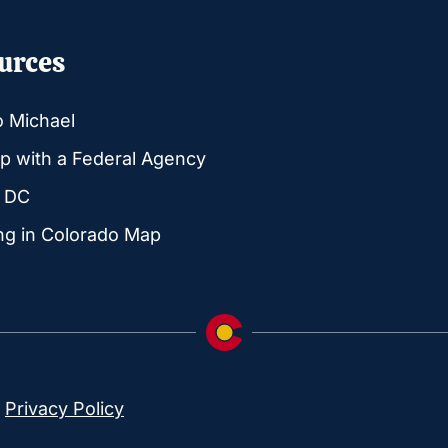
urces
o Michael
p with a Federal Agency
g DC
ng in Colorado Map
|
Privacy Policy