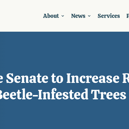
About
News
Services
P
e Senate to Increase 
eetle-Infested Trees