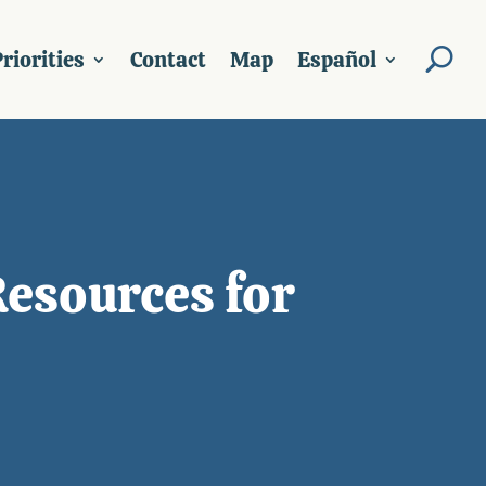
riorities
Contact
Map
Español
Resources for