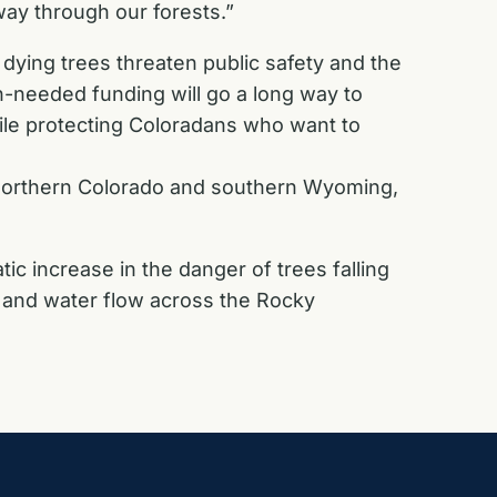
way through our forests.”
ying trees threaten public safety and the
ch-needed funding will go a long way to
ile protecting Coloradans who want to
n northern Colorado and southern Wyoming,
c increase in the danger of trees falling
ity and water flow across the Rocky