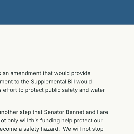
ss an amendment that would provide
ment to the Supplemental Bill would
s effort to protect public safety and water
 another step that Senator Bennet and I are
 only will this funding help protect our
 become a safety hazard. We will not stop