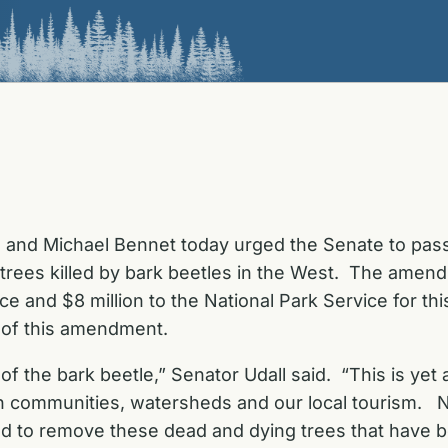
l and Michael Bennet today urged the Senate to pa
 trees killed by bark beetles in the West. The amend
ce and $8 million to the National Park Service for thi
 of this amendment.
of the bark beetle,” Senator Udall said. “This is yet
n communities, watersheds and our local tourism. Not
eeded to remove these dead and dying trees that have