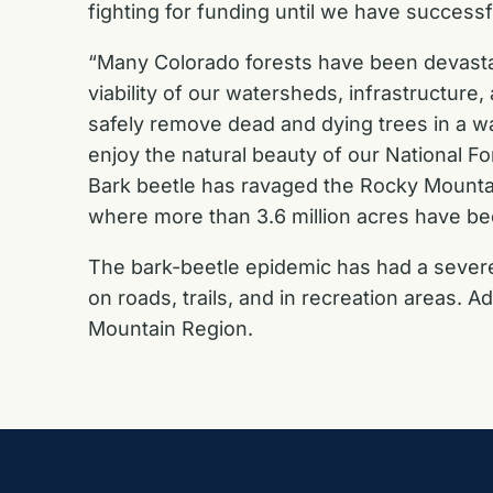
fighting for funding until we have successf
“Many Colorado forests have been devastat
viability of our watersheds, infrastructure
safely remove dead and dying trees in a w
enjoy the natural beauty of our National Fo
Bark beetle has ravaged the Rocky Mountai
where more than 3.6 million acres have be
The bark-beetle epidemic has had a severe 
on roads, trails, and in recreation areas. A
Mountain Region.