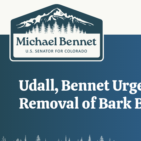
Udall, Bennet Urg
Removal of Bark B