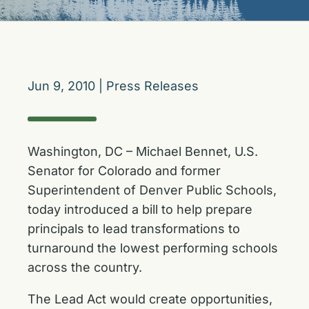
Jun 9, 2010
|
Press Releases
Washington, DC – Michael Bennet, U.S.
Senator for Colorado and former
Superintendent of Denver Public Schools,
today introduced a bill to help prepare
principals to lead transformations to
turnaround the lowest performing schools
across the country.
The Lead Act would create opportunities,