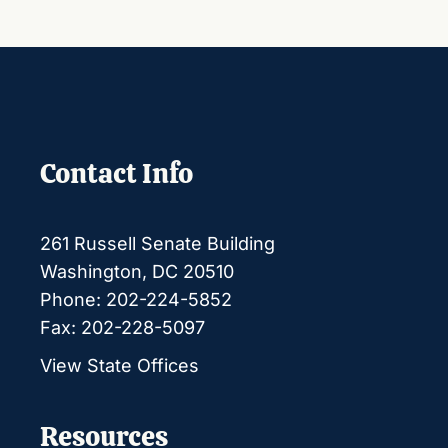
Contact Info
261 Russell Senate Building
Washington, DC 20510
Phone: 202-224-5852
Fax: 202-228-5097
View State Offices
Resources