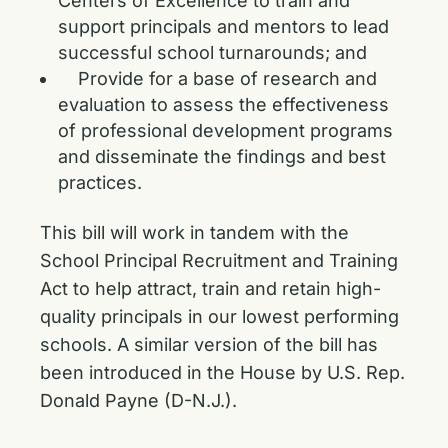
Centers of Excellence to train and
support principals and mentors to lead
successful school turnarounds; and
Provide for a base of research and
evaluation to assess the effectiveness
of professional development programs
and disseminate the findings and best
practices.
This bill will work in tandem with the
School Principal Recruitment and Training
Act
to help attract, train and retain high-
quality principals in our lowest performing
schools. A similar version of the bill has
been introduced in the House by U.S. Rep.
Donald Payne (D-N.J.).