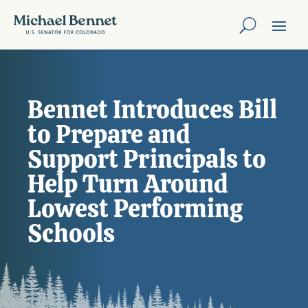
Bennet Introduces Bill
to Prepare and
Support Principals to
Help Turn Around
Lowest Performing
Schools