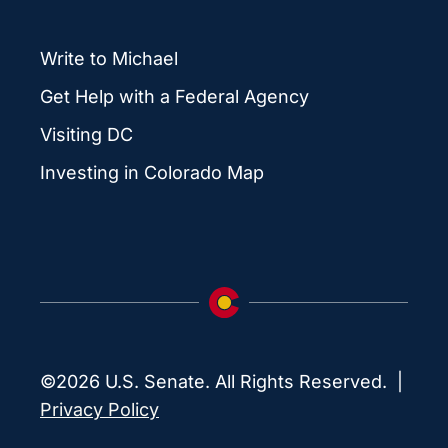
Write to Michael
Get Help with a Federal Agency
Visiting DC
Investing in Colorado Map
©2026 U.S. Senate. All Rights Reserved. |
Privacy Policy