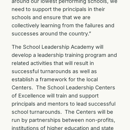
around our lowest performing schools, we
need to support the principals in their
schools and ensure that we are
collectively learning from the failures and
successes around the country.”
The School Leadership Academy will
develop a leadership training program and
related activities that will result in
successful turnarounds as well as
establish a framework for the local
Centers. The School Leadership Centers
of Excellence will train and support
principals and mentors to lead successful
school turnarounds. The Centers will be
run by partnerships between non-profits,
institutions of higher education and state