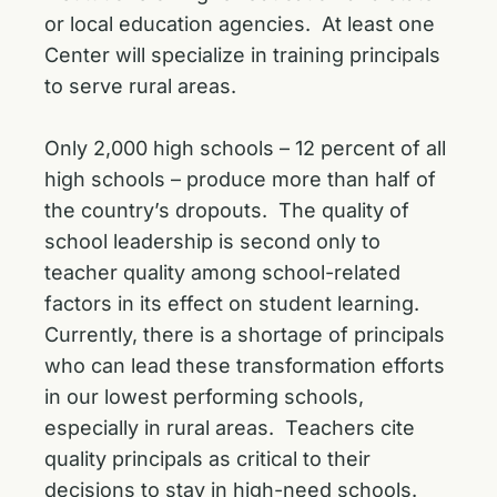
or local education agencies. At least one
Center will specialize in training principals
to serve rural areas.
Only 2,000 high schools – 12 percent of all
high schools – produce more than half of
the country’s dropouts. The quality of
school leadership is second only to
teacher quality among school-related
factors in its effect on student learning.
Currently, there is a shortage of principals
who can lead these transformation efforts
in our lowest performing schools,
especially in rural areas. Teachers cite
quality principals as critical to their
decisions to stay in high-need schools.