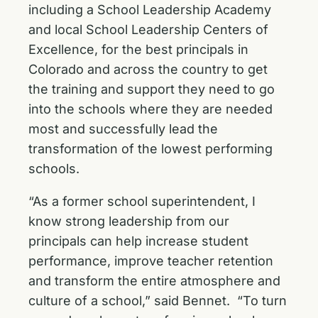
including a School Leadership Academy
and local School Leadership Centers of
Excellence, for the best principals in
Colorado and across the country to get
the training and support they need to go
into the schools where they are needed
most and successfully lead the
transformation of the lowest performing
schools.
“As a former school superintendent, I
know strong leadership from our
principals can help increase student
performance, improve teacher retention
and transform the entire atmosphere and
culture of a school,” said Bennet. “To turn