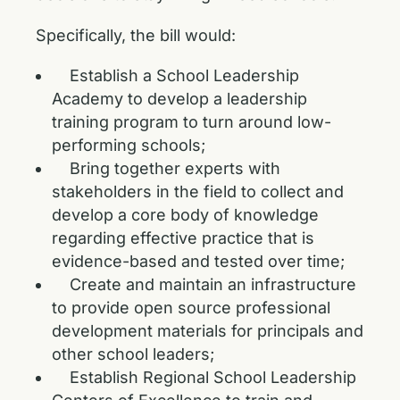
Specifically, the bill would:
Establish a School Leadership
Academy to develop a leadership
training program to turn around low-
performing schools;
Bring together experts with
stakeholders in the field to collect and
develop a core body of knowledge
regarding effective practice that is
evidence-based and tested over time;
Create and maintain an infrastructure
to provide open source professional
development materials for principals and
other school leaders;
Establish Regional School Leadership