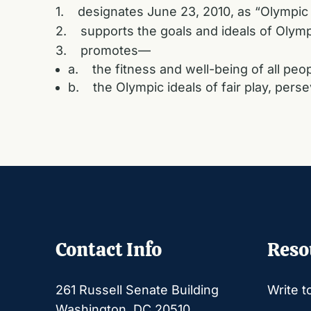
1. designates June 23, 2010, as “Olympic
2. supports the goals and ideals of Olymp
3. promotes—
a. the fitness and well-being of all peop
b. the Olympic ideals of fair play, per
Contact Info
Reso
261 Russell Senate Building
Write t
Washington, DC 20510