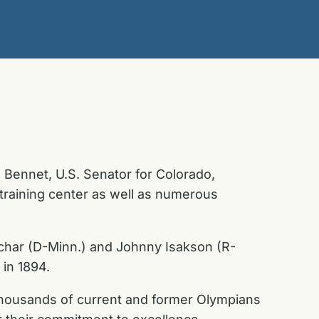
Bennet, U.S. Senator for Colorado,
training center as well as numerous
uchar (D-Minn.) and Johnny Isakson (R-
 in 1894.
n thousands of current and former Olympians