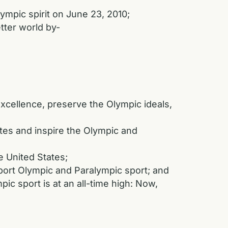
ympic spirit on June 23, 2010;
ter world by-
cellence, preserve the Olympic ideals,
es and inspire the Olympic and
 United States;
ort Olympic and Paralympic sport; and
c sport is at an all-time high: Now,