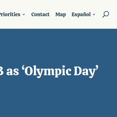
riorities
Contact
Map
Español
 as ‘Olympic Day’