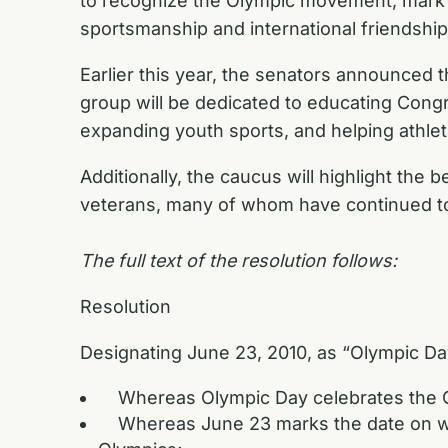
to recognize the Olympic movement, mark 
sportsmanship and international friendship
Earlier this year, the senators announced 
group will be dedicated to educating Congr
expanding youth sports, and helping athlet
Additionally, the caucus will highlight the b
veterans, many of whom have continued to l
The full text of the resolution follows:
Resolution
Designating June 23, 2010, as “Olympic Da
Whereas Olympic Day celebrates the Ol
Whereas June 23 marks the date on whi