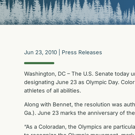
Jun 23, 2010
|
Press Releases
Washington, DC – The U.S. Senate today un
designating June 23 as Olympic Day. Color
athletes of all abilities.
Along with Bennet, the resolution was aut
Ga.). June 23 marks the anniversary of th
“As a Coloradan, the Olympics are particul