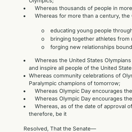
Olympics;
Whereas thousands of people in more tha
Whereas for more than a century, the O
o educating young people through 
o bringing together athletes from m
o forging new relationships bound by
Whereas the United States Olympians an
and inspire all people of the United State
Whereas community celebrations of Olym
Paralympic champions of tomorrow;
Whereas Olympic Day encourages the de
Whereas Olympic Day encourages the you
Whereas, as of the date of approval of t
therefore, be it
Resolved, That the Senate—