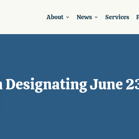
About
News
Services
P
 Designating June 23