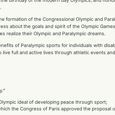
the birthday of the modern day Olympics, and honor
.
the formation of the Congressional Olympic and Para
ess about the goals and spirit of the Olympic Games
es realize their Olympic and Paralympic dreams.
enefits of Paralympic sports for individuals with disabi
ive full and active lives through athletic events an
y.”
ympic ideal of developing peace through sport;
ch the Congress of Paris approved the proposal of