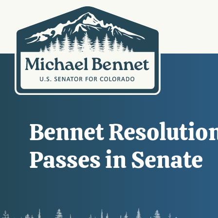
Bennet Resolution
Passes in Senate