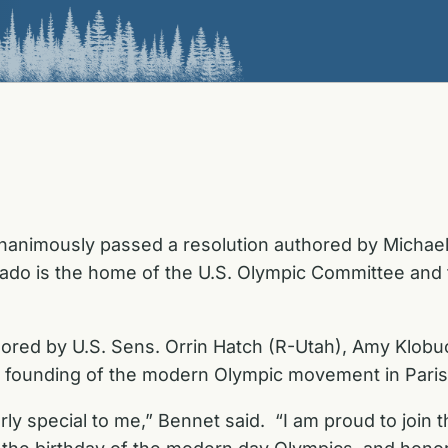
animously passed a resolution authored by Michael 
ado is the home of the U.S. Olympic Committee and 
hored by U.S. Sens. Orrin Hatch (R-Utah), Amy Klob
e founding of the modern Olympic movement in Paris
arly special to me,” Bennet said. “I am proud to joi