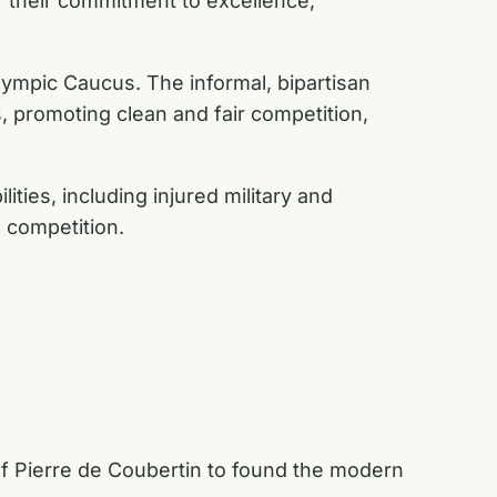
 their commitment to excellence,
lympic Caucus. The informal, bipartisan
, promoting clean and fair competition,
lities, including injured military and
d competition.
 Pierre de Coubertin to found the modern