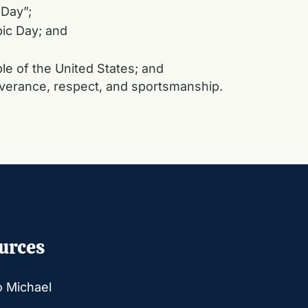
 Day”;
ic Day; and
le of the United States; and
severance, respect, and sportsmanship.
urces
o Michael