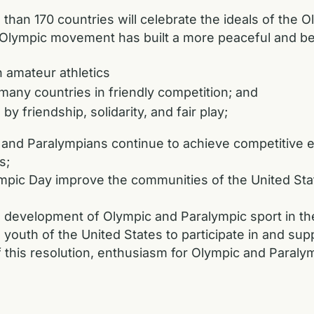
n 170 countries will celebrate the ideals of the Ol
lympic movement has built a more peaceful and bet
amateur athletics
any countries in friendly competition; and
 friendship, solidarity, and fair play;
d Paralympians continue to achieve competitive ex
s;
pic Day improve the communities of the United Stat
velopment of Olympic and Paralympic sport in the
th of the United States to participate in and supp
his resolution, enthusiasm for Olympic and Paralympi