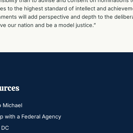
ibility than to advise and consent on nominations 
tices to the highest standard of intellect and achi
ments will add perspective and depth to the deliber
rve our nation and be a model justice.”
urces
o Michael
p with a Federal Agency
g DC