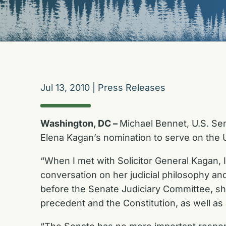
Jul 13, 2010
|
Press Releases
Washington, DC –
Michael Bennet, U.S. Sen
Elena Kagan’s nomination to serve on the 
“When I met with Solicitor General Kagan,
conversation on her judicial philosophy a
before the Senate Judiciary Committee, sh
precedent and the Constitution, as well as