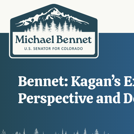
Bennet: Kagan’s Ex
Perspective and 