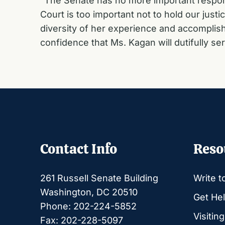
“The Senate has no more important respons
Court is too important not to hold our jus
diversity of her experience and accomplish
confidence that Ms. Kagan will dutifully se
Contact Info
Reso
261 Russell Senate Building
Write t
Washington, DC 20510
Get Hel
Phone: 202-224-5852
Visitin
Fax: 202-228-5097