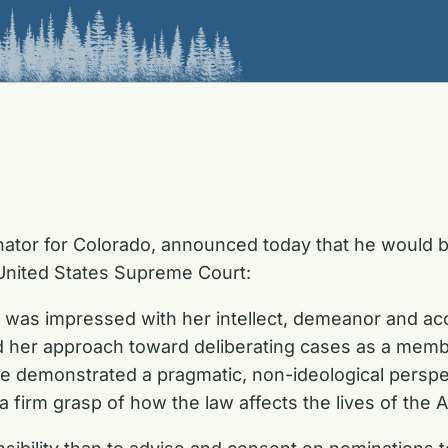
ator for Colorado, announced today that he would be
United States Supreme Court:
 I was impressed with her intellect, demeanor and 
nd her approach toward deliberating cases as a memb
e demonstrated a pragmatic, non-ideological perspec
 a firm grasp of how the law affects the lives of the