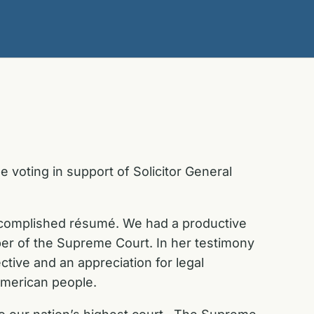
 voting in support of Solicitor General
accomplished résumé. We had a productive
er of the Supreme Court. In her testimony
tive and an appreciation for legal
 American people.