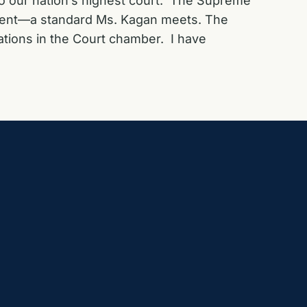
to our nation’s highest court. The Supreme
evement—a standard Ms. Kagan meets. The
ations in the Court chamber. I have