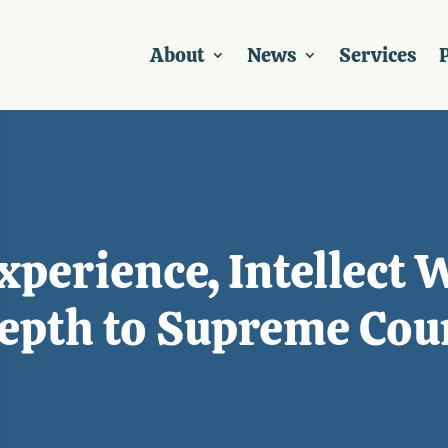
About
News
Services
P
perience, Intellect 
Depth to Supreme Cou