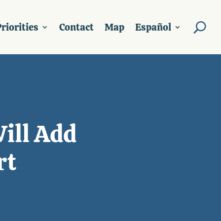
riorities
Contact
Map
Español
Will Add
rt