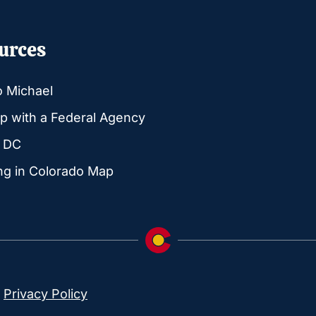
urces
o Michael
p with a Federal Agency
g DC
ng in Colorado Map
|
Privacy Policy