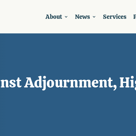
About
News
Services
P
nst Adjournment, Hi