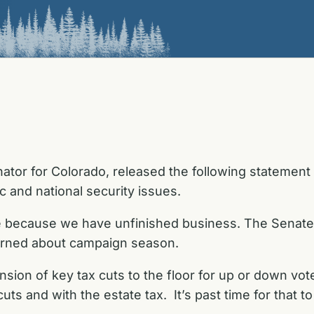
ator for Colorado, released the following statement
 and national security issues.
te because we have unfinished business. The Senat
cerned about campaign season.
ion of key tax cuts to the floor for up or down vote
ts and with the estate tax. It’s past time for that 