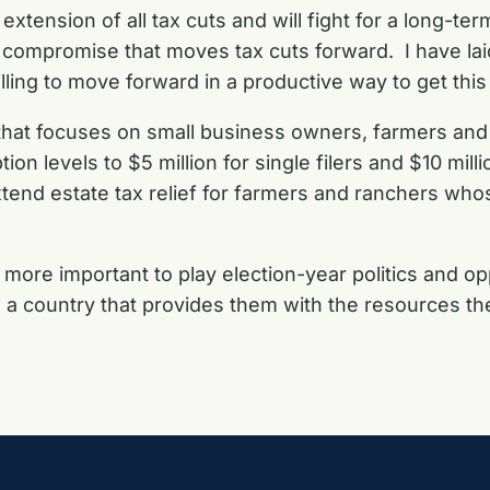
xtension of all tax cuts and will fight for a long-ter
a compromise that moves tax cuts forward. I have la
ling to move forward in a productive way to get this
 that focuses on small business owners, farmers an
n levels to $5 million for single filers and $10 million
xtend estate tax relief for farmers and ranchers who
s more important to play election-year politics and o
 a country that provides them with the resources t