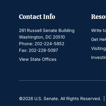
Contact Info
Reso
261 Russell Senate Building
Write t
Washington, DC 20510
Get Hel
Phone: 202-224-5852
Visitin
Fax: 202-228-5097
Investi
View State Offices
©2026 U.S. Senate. All Rights Reserved. 