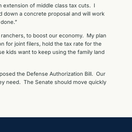
m extension of middle class tax cuts. I
id down a concrete proposal and will work
 done.”
d ranchers, to boost our economy. My plan
 for joint filers, hold the tax rate for the
se kids want to keep using the family land
pposed the Defense Authorization Bill. Our
hey need. The Senate should move quickly