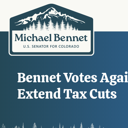
Bennet Votes Agai
Extend Tax Cuts