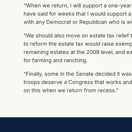
“When we return, I will support a one-year e
have said for weeks that I would support 
with any Democrat or Republican who is wil
“We should also move on estate tax relief
to reform the estate tax would raise exemptio
remaining estates at the 2009 level, and e
for farming and ranching.
“Finally, some in the Senate decided it wa
troops deserve a Congress that works and
on this when we return from recess.”