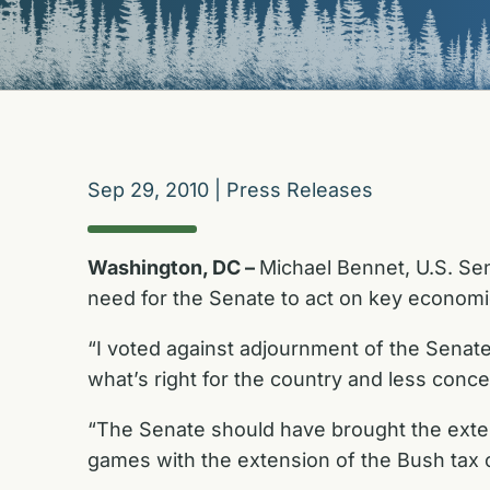
Sep 29, 2010
|
Press Releases
Washington, DC –
Michael Bennet, U.S. Sen
need for the Senate to act on key economic
“I voted against adjournment of the Sena
what’s right for the country and less con
“The Senate should have brought the extens
games with the extension of the Bush tax cu