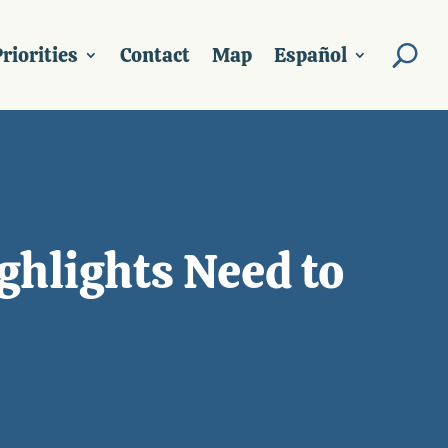
riorities
Contact
Map
Español
ghlights Need to