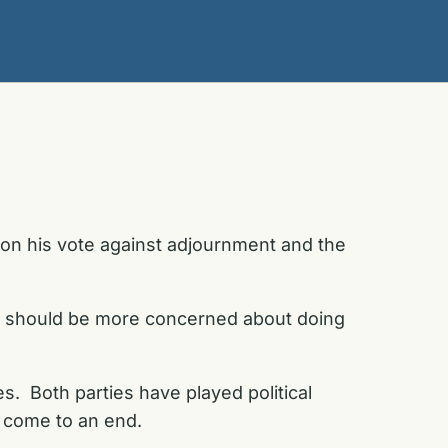
 on his vote against adjournment and the
e should be more concerned about doing
s. Both parties have played political
to come to an end.