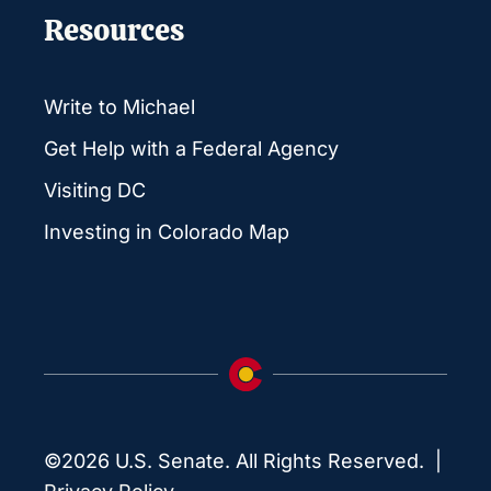
Resources
Write to Michael
Get Help with a Federal Agency
Visiting DC
Investing in Colorado Map
©2026 U.S. Senate. All Rights Reserved. |