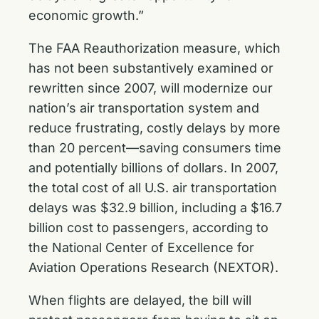
economic growth.”
The FAA Reauthorization measure, which
has not been substantively examined or
rewritten since 2007, will modernize our
nation’s air transportation system and
reduce frustrating, costly delays by more
than 20 percent—saving consumers time
and potentially billions of dollars. In 2007,
the total cost of all U.S. air transportation
delays was $32.9 billion, including a $16.7
billion cost to passengers, according to
the National Center of Excellence for
Aviation Operations Research (NEXTOR).
When flights are delayed, the bill will