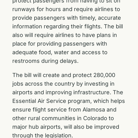
protect passengers from having to sit on
runways for hours and require airlines to
provide passengers with timely, accurate
information regarding their flights. The bill
also will require airlines to have plans in
place for providing passengers with
adequate food, water and access to
restrooms during delays.
The bill will create and protect 280,000
jobs across the country by investing in
airports and improving infrastructure. The
Essential Air Service program, which helps
ensure flight service from Alamosa and
other rural communities in Colorado to
major hub airports, will also be improved
through the legislation.