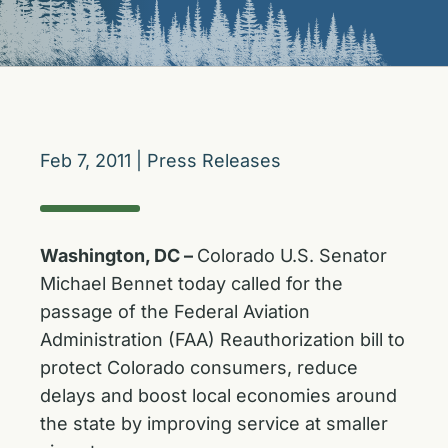
Feb 7, 2011
|
Press Releases
Washington, DC –
Colorado U.S. Senator
Michael Bennet today called for the
passage of the Federal Aviation
Administration (FAA) Reauthorization bill to
protect Colorado consumers, reduce
delays and boost local economies around
the state by improving service at smaller