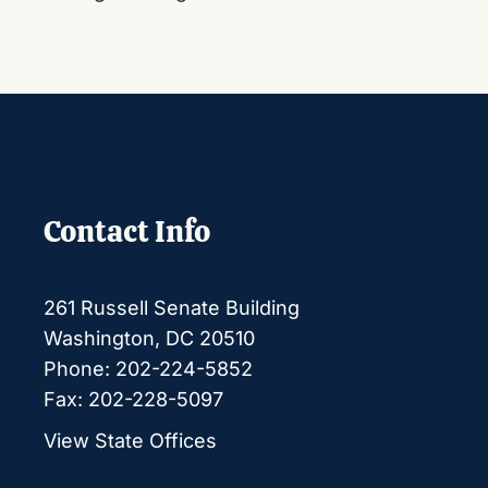
Contact Info
261 Russell Senate Building
Washington, DC 20510
Phone: 202-224-5852
Fax: 202-228-5097
View State Offices