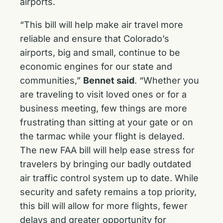
airports.
“This bill will help make air travel more
reliable and ensure that Colorado’s
airports, big and small, continue to be
economic engines for our state and
communities,”
Bennet said
. “Whether you
are traveling to visit loved ones or for a
business meeting, few things are more
frustrating than sitting at your gate or on
the tarmac while your flight is delayed.
The new FAA bill will help ease stress for
travelers by bringing our badly outdated
air traffic control system up to date. While
security and safety remains a top priority,
this bill will allow for more flights, fewer
delays and greater opportunity for