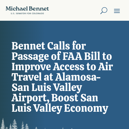
Bennet Calls for
Passage of FAA Bill to
Improve Access to Air
Travel at Alamosa-
San Luis Valley
Airport, Boost San
Luis Valley Economy