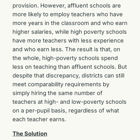
provision. However, affluent schools are
more likely to employ teachers who have
more years in the classroom and who earn
higher salaries, while high poverty schools
have more teachers with less experience
and who earn less. The result is that, on
the whole, high-poverty schools spend
less on teaching than affluent schools. But
despite that discrepancy, districts can still
meet comparability requirements by
simply hiring the same number of
teachers at high- and low-poverty schools
on a per-pupil basis, regardless of what
each teacher earns.
The Solution