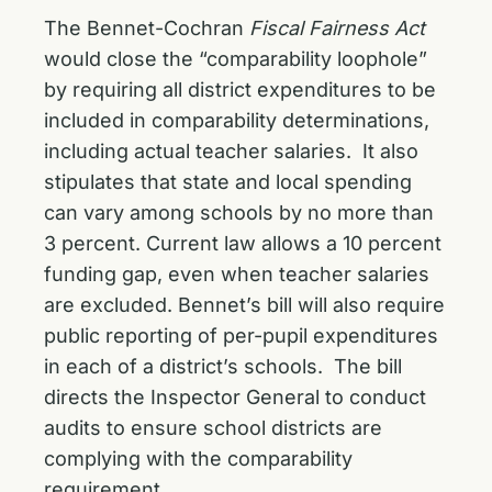
The Bennet-Cochran
Fiscal Fairness Act
would close the “comparability loophole”
by requiring all district expenditures to be
included in comparability determinations,
including actual teacher salaries. It also
stipulates that state and local spending
can vary among schools by no more than
3 percent. Current law allows a 10 percent
funding gap, even when teacher salaries
are excluded. Bennet’s bill will also require
public reporting of per-pupil expenditures
in each of a district’s schools. The bill
directs the Inspector General to conduct
audits to ensure school districts are
complying with the comparability
requirement.