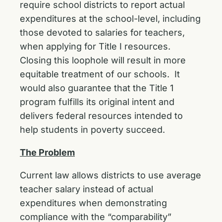
require school districts to report actual
expenditures at the school-level, including
those devoted to salaries for teachers,
when applying for Title I resources.
Closing this loophole will result in more
equitable treatment of our schools. It
would also guarantee that the Title 1
program fulfills its original intent and
delivers federal resources intended to
help students in poverty succeed.
The Problem
Current law allows districts to use average
teacher salary instead of actual
expenditures when demonstrating
compliance with the “comparability”