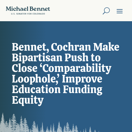
Bennet, Cochran Make
Bipartisan Push to
Close ‘Comparability
Loophole,’ Improve
Education Funding
Equity