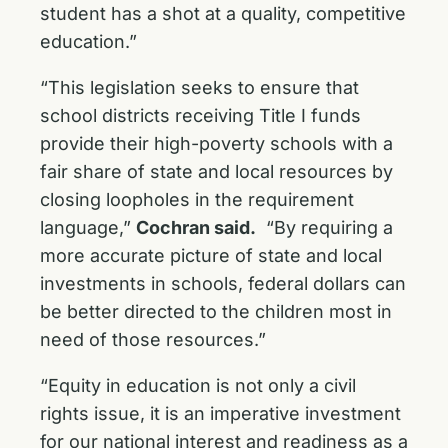
student has a shot at a quality, competitive
education.”
“This legislation seeks to ensure that
school districts receiving Title I funds
provide their high-poverty schools with a
fair share of state and local resources by
closing loopholes in the requirement
language,”
Cochran said.
“By requiring a
more accurate picture of state and local
investments in schools, federal dollars can
be better directed to the children most in
need of those resources.”
“Equity in education is not only a civil
rights issue, it is an imperative investment
for our national interest and readiness as a