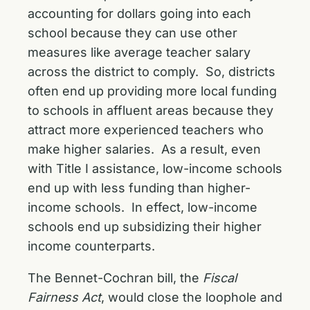
accounting for dollars going into each
school because they can use other
measures like average teacher salary
across the district to comply. So, districts
often end up providing more local funding
to schools in affluent areas because they
attract more experienced teachers who
make higher salaries. As a result, even
with Title I assistance, low-income schools
end up with less funding than higher-
income schools. In effect, low-income
schools end up subsidizing their higher
income counterparts.
The Bennet-Cochran bill, the
Fiscal
Fairness Act
, would close the loophole and