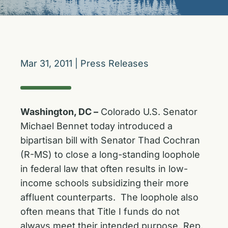
Mar 31, 2011
|
Press Releases
Washington, DC –
Colorado U.S. Senator
Michael Bennet today introduced a
bipartisan bill with Senator Thad Cochran
(R-MS) to close a long-standing loophole
in federal law that often results in low-
income schools subsidizing their more
affluent counterparts. The loophole also
often means that Title I funds do not
always meet their intended purpose. Rep.