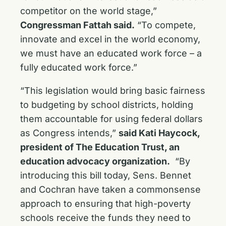
competitor on the world stage,”
Congressman Fattah said.
“To compete,
innovate and excel in the world economy,
we must have an educated work force – a
fully educated work force.”
“This legislation would bring basic fairness
to budgeting by school districts, holding
them accountable for using federal dollars
as Congress intends,”
said Kati Haycock,
president of The Education Trust, an
education advocacy organization.
“By
introducing this bill today, Sens. Bennet
and Cochran have taken a commonsense
approach to ensuring that high-poverty
schools receive the funds they need to