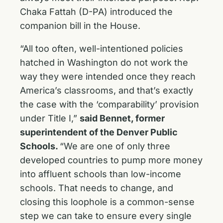
Chaka Fattah (D-PA) introduced the
companion bill in the House.
“All too often, well-intentioned policies
hatched in Washington do not work the
way they were intended once they reach
America’s classrooms, and that’s exactly
the case with the ‘comparability’ provision
under Title I,”
said Bennet, former
superintendent of the Denver Public
Schools.
“We are one of only three
developed countries to pump more money
into affluent schools than low-income
schools. That needs to change, and
closing this loophole is a common-sense
step we can take to ensure every single