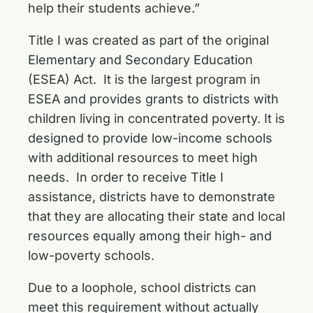
help their students achieve.”
Title I was created as part of the original
Elementary and Secondary Education
(ESEA) Act. It is the largest program in
ESEA and provides grants to districts with
children living in concentrated poverty. It is
designed to provide low-income schools
with additional resources to meet high
needs. In order to receive Title I
assistance, districts have to demonstrate
that they are allocating their state and local
resources equally among their high- and
low-poverty schools.
Due to a loophole, school districts can
meet this requirement without actually