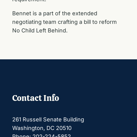
Bennet is a part of the extended
negotiating team crafting a bill to reform
No Child Left Behind.
Contact Info
261 Russell Senate Building
Washington, DC 20510
Phone: 202-224-5852