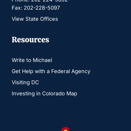
Fax: 202-228-5097
View State Offices
Resources
Write to Michael
Get Help with a Federal Agency
Visiting DC
Investing in Colorado Map