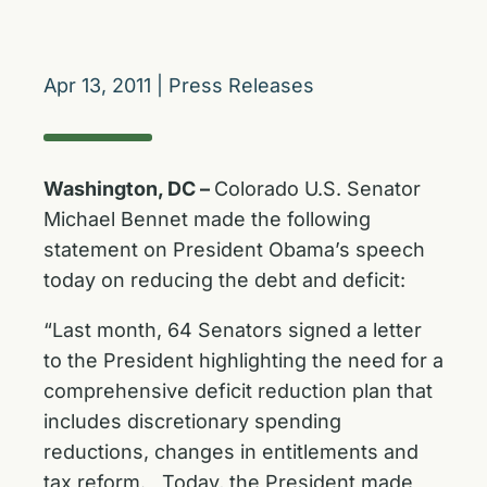
Apr 13, 2011
|
Press Releases
Washington, DC –
Colorado U.S. Senator
Michael Bennet made the following
statement on President Obama’s speech
today on reducing the debt and deficit:
“Last month, 64 Senators signed a letter
to the President highlighting the need for a
comprehensive deficit reduction plan that
includes discretionary spending
reductions, changes in entitlements and
tax reform. Today, the President made