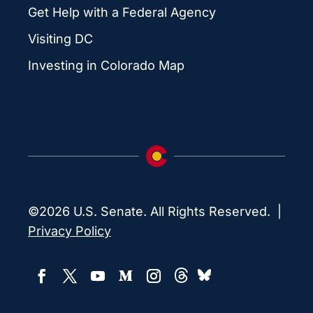
Get Help with a Federal Agency
Visiting DC
Investing in Colorado Map
©2026 U.S. Senate. All Rights Reserved. |
Privacy Policy