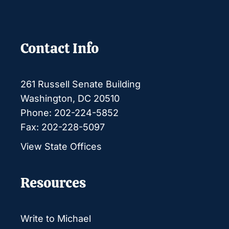
Contact Info
261 Russell Senate Building
Washington, DC 20510
Phone: 202-224-5852
Fax: 202-228-5097
View State Offices
Resources
Write to Michael