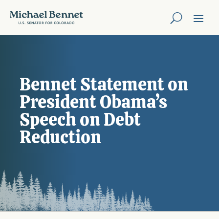
Bennet Statement on
President Obama’s
Speech on Debt
Reduction