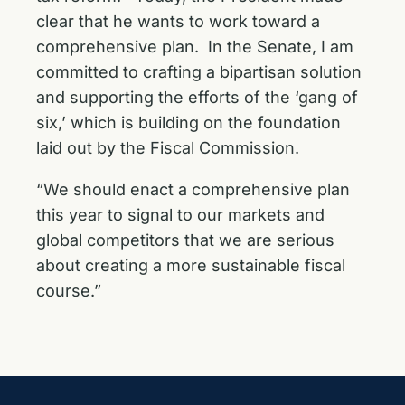
clear that he wants to work toward a
comprehensive plan. In the Senate, I am
committed to crafting a bipartisan solution
and supporting the efforts of the ‘gang of
six,’ which is building on the foundation
laid out by the Fiscal Commission.
“We should enact a comprehensive plan
this year to signal to our markets and
global competitors that we are serious
about creating a more sustainable fiscal
course.”