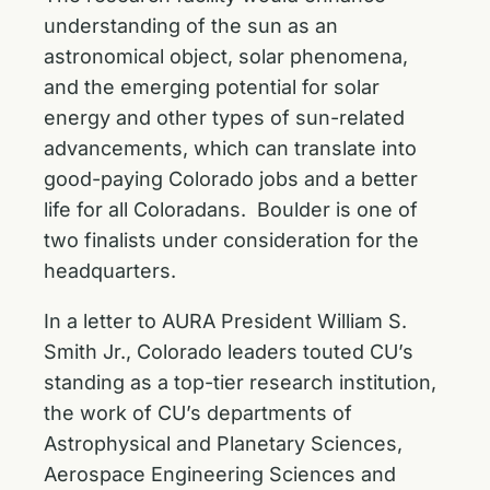
understanding of the sun as an
astronomical object, solar phenomena,
and the emerging potential for solar
energy and other types of sun-related
advancements, which can translate into
good-paying Colorado jobs and a better
life for all Coloradans. Boulder is one of
two finalists under consideration for the
headquarters.
In a letter to AURA President William S.
Smith Jr., Colorado leaders touted CU’s
standing as a top-tier research institution,
the work of CU’s departments of
Astrophysical and Planetary Sciences,
Aerospace Engineering Sciences and