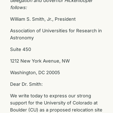
delegation and Governor Hickenlooper
follows:
William S. Smith, Jr., President
Association of Universities for Research in
Astronomy
Suite 450
1212 New York Avenue, NW
Washington, DC 20005
Dear Dr. Smith:
We write today to express our strong
support for the University of Colorado at
Boulder (CU) as a proposed relocation site