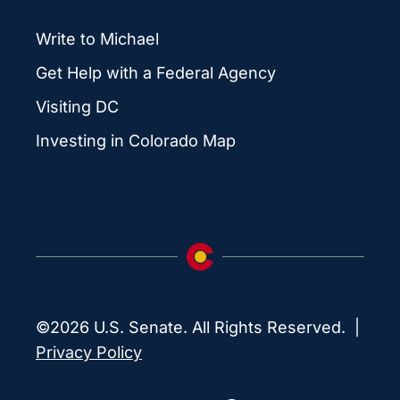
Write to Michael
Get Help with a Federal Agency
Visiting DC
Investing in Colorado Map
©2026 U.S. Senate. All Rights Reserved. |
Privacy Policy