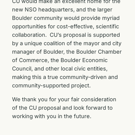
CU would make an excellent home for the
new NSO headquarters, and the larger
Boulder community would provide myriad
opportunities for cost-effective, scientific
collaboration. CU’s proposal is supported
by a unique coalition of the mayor and city
manager of Boulder, the Boulder Chamber
of Commerce, the Boulder Economic
Council, and other local civic entities,
making this a true community-driven and
community-supported project.
We thank you for your fair consideration
of the CU proposal and look forward to
working with you in the future.