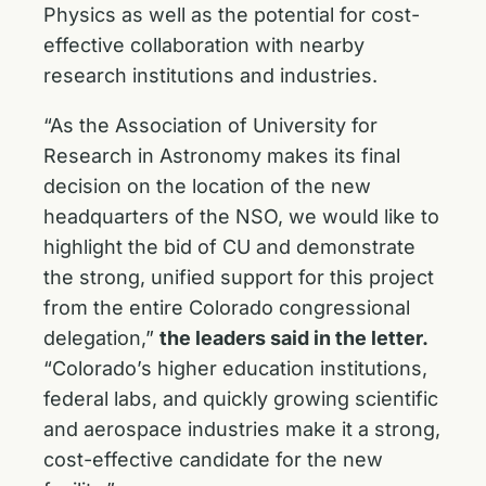
Physics as well as the potential for cost-
effective collaboration with nearby
research institutions and industries.
“As the Association of University for
Research in Astronomy makes its final
decision on the location of the new
headquarters of the NSO, we would like to
highlight the bid of CU and demonstrate
the strong, unified support for this project
from the entire Colorado congressional
delegation,”
the leaders said in the letter.
“Colorado’s higher education institutions,
federal labs, and quickly growing scientific
and aerospace industries make it a strong,
cost-effective candidate for the new