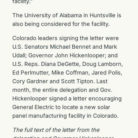
facility.”
The University of Alabama in Huntsville is
also being considered for the facility.
Colorado leaders signing the letter were
U.S. Senators Michael Bennet and Mark
Udall; Governor John Hickenlooper; and
U.S. Reps. Diana DeGette, Doug Lamborn,
Ed Perlmutter, Mike Coffman, Jared Polis,
Cory Gardner and Scott Tipton. Last
month, the entire delegation and Gov.
Hickenlooper
signed a letter
encouraging
General Electric to locate a new solar
panel manufacturing facility in Colorado.
The full text of the letter from the