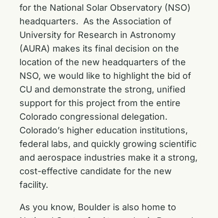
for the National Solar Observatory (NSO)
headquarters. As the Association of
University for Research in Astronomy
(AURA) makes its final decision on the
location of the new headquarters of the
NSO, we would like to highlight the bid of
CU and demonstrate the strong, unified
support for this project from the entire
Colorado congressional delegation.
Colorado’s higher education institutions,
federal labs, and quickly growing scientific
and aerospace industries make it a strong,
cost-effective candidate for the new
facility.
As you know, Boulder is also home to