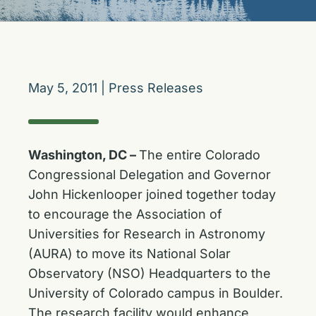
May 5, 2011
|
Press Releases
Washington, DC –
The entire Colorado
Congressional Delegation and Governor
John Hickenlooper joined together today
to encourage the Association of
Universities for Research in Astronomy
(AURA) to move its National Solar
Observatory (NSO) Headquarters to the
University of Colorado campus in Boulder.
The research facility would enhance