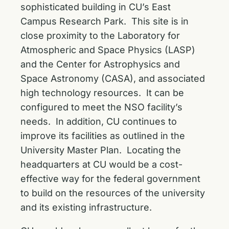
sophisticated building in CU’s East
Campus Research Park. This site is in
close proximity to the Laboratory for
Atmospheric and Space Physics (LASP)
and the Center for Astrophysics and
Space Astronomy (CASA), and associated
high technology resources. It can be
configured to meet the NSO facility’s
needs. In addition, CU continues to
improve its facilities as outlined in the
University Master Plan. Locating the
headquarters at CU would be a cost-
effective way for the federal government
to build on the resources of the university
and its existing infrastructure.