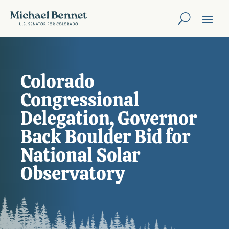
Colorado
Congressional
Delegation, Governor
Back Boulder Bid for
National Solar
Observatory