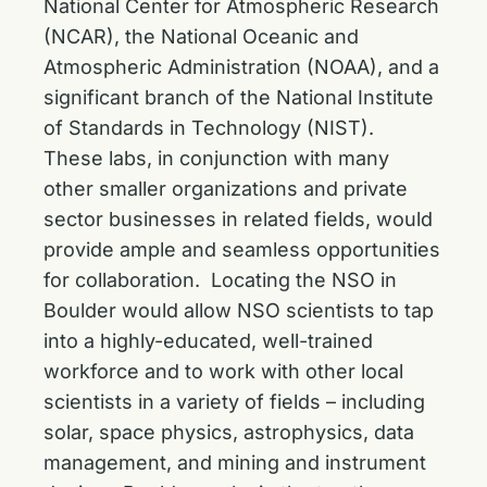
National Center for Atmospheric Research
(NCAR), the National Oceanic and
Atmospheric Administration (NOAA), and a
significant branch of the National Institute
of Standards in Technology (NIST).
These labs, in conjunction with many
other smaller organizations and private
sector businesses in related fields, would
provide ample and seamless opportunities
for collaboration. Locating the NSO in
Boulder would allow NSO scientists to tap
into a highly-educated, well-trained
workforce and to work with other local
scientists in a variety of fields – including
solar, space physics, astrophysics, data
management, and mining and instrument