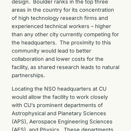
design. Boulder ranks in the top three
areas in the country for its concentration
of high technology research firms and
experienced technical workers – higher
than any other city currently competing for
the headquarters. The proximity to this
community would lead to better
collaboration and lower costs for the
facility, as shared research leads to natural
partnerships.
Locating the NSO headquarters at CU
would allow the facility to work closely
with CU’s prominent departments of
Astrophysical and Planetary Sciences
(APS), Aerospace Engineering Sciences
(AES), and Physics. These departments