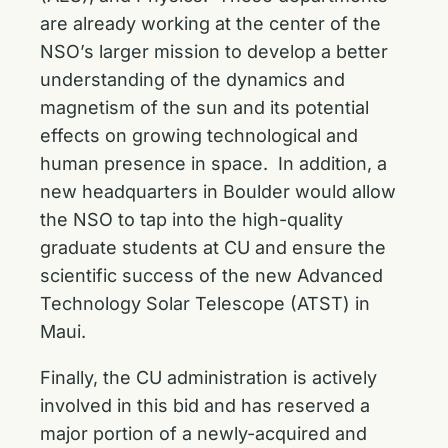
are already working at the center of the
NSO’s larger mission to develop a better
understanding of the dynamics and
magnetism of the sun and its potential
effects on growing technological and
human presence in space. In addition, a
new headquarters in Boulder would allow
the NSO to tap into the high-quality
graduate students at CU and ensure the
scientific success of the new Advanced
Technology Solar Telescope (ATST) in
Maui.
Finally, the CU administration is actively
involved in this bid and has reserved a
major portion of a newly-acquired and