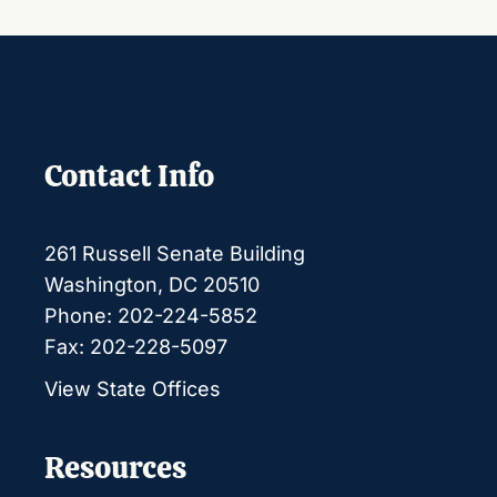
Contact Info
261 Russell Senate Building
Washington, DC 20510
Phone: 202-224-5852
Fax: 202-228-5097
View State Offices
Resources