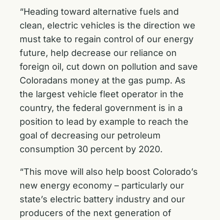
“Heading toward alternative fuels and
clean, electric vehicles is the direction we
must take to regain control of our energy
future, help decrease our reliance on
foreign oil, cut down on pollution and save
Coloradans money at the gas pump. As
the largest vehicle fleet operator in the
country, the federal government is in a
position to lead by example to reach the
goal of decreasing our petroleum
consumption 30 percent by 2020.
“This move will also help boost Colorado’s
new energy economy – particularly our
state’s electric battery industry and our
producers of the next generation of