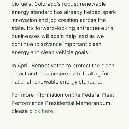
biofuels. Colorado’s robust renewable
energy standard has already helped spark
innovation and job creation across the
state. It’s forward-looking entrepreneurial
businesses will again help lead as we
continue to advance important clean
energy and clean vehicle goals.”
In April, Bennet voted to protect the clean
air act and cosponsored a bill calling for a
national renewable energy standard
.
For more information on the Federal Fleet
Performance Presidential Memorandum,
please
click here
.