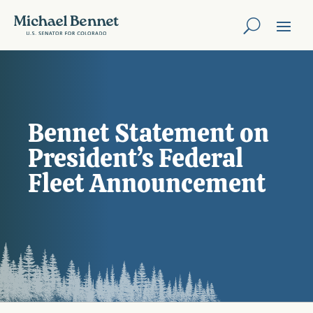
Bennet Statement on
President’s Federal
Fleet Announcement