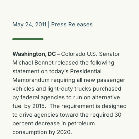
May 24, 2011
|
Press Releases
Washington, DC –
Colorado U.S. Senator
Michael Bennet released the following
statement on today’s Presidential
Memorandum requiring all new passenger
vehicles and light-duty trucks purchased
by federal agencies to run on alternative
fuel by 2015. The requirement is designed
to drive agencies toward the required 30
percent decrease in petroleum
consumption by 2020.