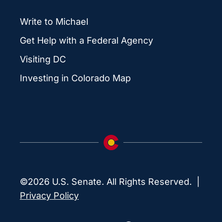
Write to Michael
Get Help with a Federal Agency
Visiting DC
Investing in Colorado Map
©2026 U.S. Senate. All Rights Reserved. |
Privacy Policy