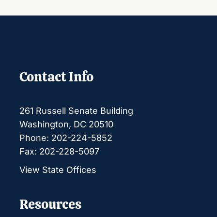
Contact Info
261 Russell Senate Building
Washington, DC 20510
Phone: 202-224-5852
Fax: 202-228-5097
View State Offices
Resources