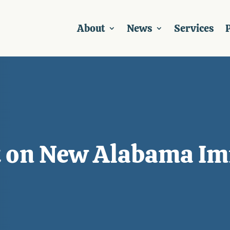
About
News
Services
P
t on New Alabama Im