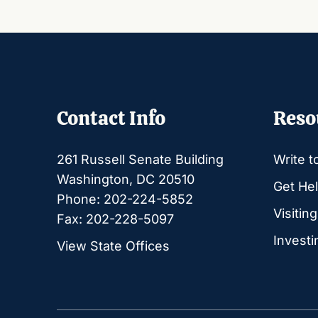
Contact Info
Reso
261 Russell Senate Building
Write t
Washington, DC 20510
Get Hel
Phone: 202-224-5852
Visitin
Fax: 202-228-5097
Investi
View State Offices