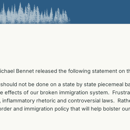
ichael Bennet released the following statement on 
 should not be done on a state by state piecemeal basi
 effects of our broken immigration system. Frustrat
ul, inflammatory rhetoric and controversial laws. Ra
 border and immigration policy that will help bolster