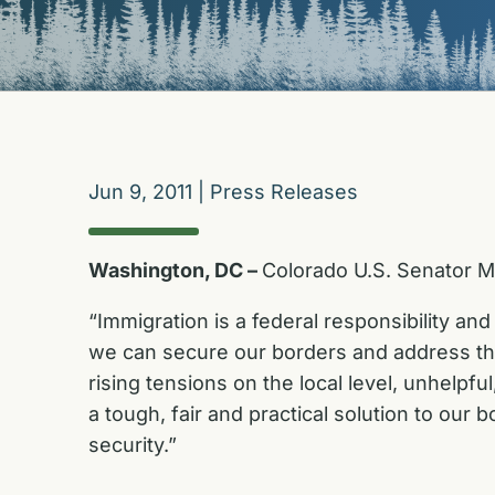
Jun 9, 2011
|
Press Releases
Washington, DC –
Colorado U.S. Senator M
“Immigration is a federal responsibility and
we can secure our borders and address the
rising tensions on the local level, unhelpf
a tough, fair and practical solution to our
security.”