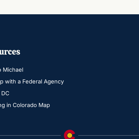
urces
o Michael
p with a Federal Agency
g DC
ng in Colorado Map