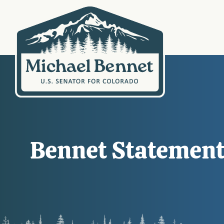
Bennet Statemen