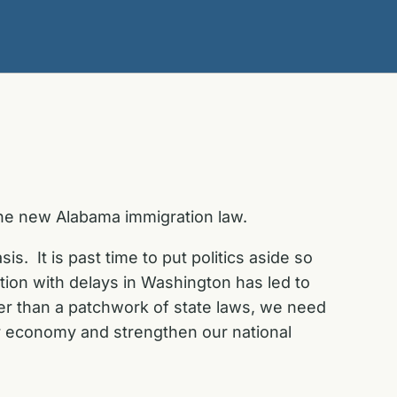
the new Alabama immigration law.
s. It is past time to put politics aside so
ion with delays in Washington has led to
ther than a patchwork of state laws, we need
 our economy and strengthen our national