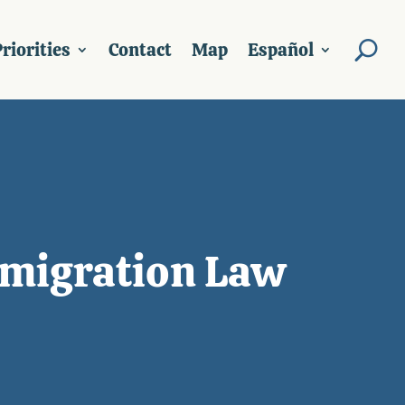
riorities
Contact
Map
Español
migration Law