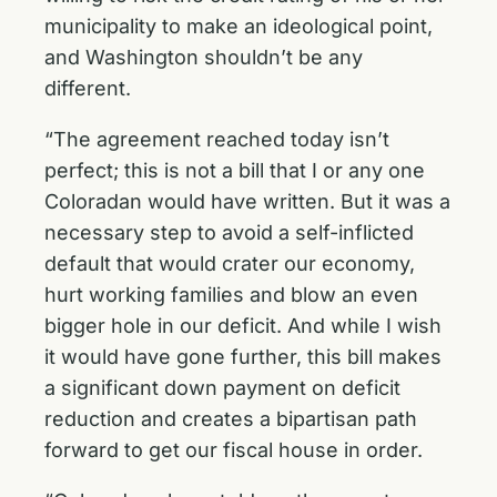
municipality to make an ideological point,
and Washington shouldn’t be any
different.
“The agreement reached today isn’t
perfect; this is not a bill that I or any one
Coloradan would have written. But it was a
necessary step to avoid a self-inflicted
default that would crater our economy,
hurt working families and blow an even
bigger hole in our deficit. And while I wish
it would have gone further, this bill makes
a significant down payment on deficit
reduction and creates a bipartisan path
forward to get our fiscal house in order.