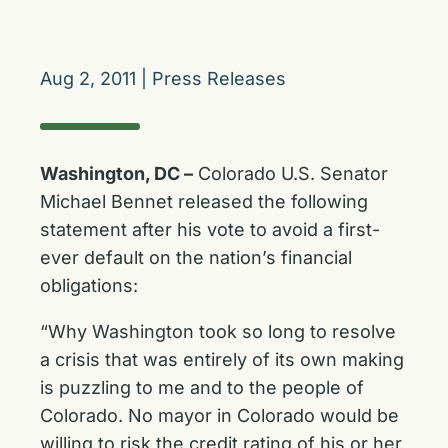
Aug 2, 2011
|
Press Releases
Washington, DC –
Colorado U.S. Senator
Michael Bennet released the following
statement after his vote to avoid a first-
ever default on the nation’s financial
obligations:
“Why Washington took so long to resolve
a crisis that was entirely of its own making
is puzzling to me and to the people of
Colorado. No mayor in Colorado would be
willing to risk the credit rating of his or her