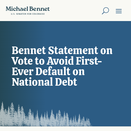
Bennet Statement on
Vote to Avoid First-
Ever Default on
National Debt