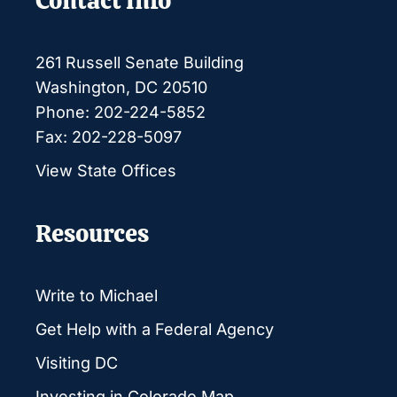
Contact Info
261 Russell Senate Building
Washington, DC 20510
Phone: 202-224-5852
Fax: 202-228-5097
View State Offices
Resources
Write to Michael
Get Help with a Federal Agency
Visiting DC
Investing in Colorado Map