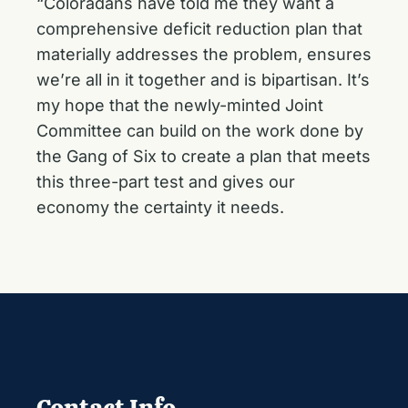
“Coloradans have told me they want a
comprehensive deficit reduction plan that
materially addresses the problem, ensures
we’re all in it together and is bipartisan. It’s
my hope that the newly-minted Joint
Committee can build on the work done by
the Gang of Six to create a plan that meets
this three-part test and gives our
economy the certainty it needs.