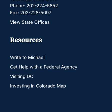
Phone: 202-224-5852
Fax: 202-228-5097
View State Offices
Resources
Write to Michael
Get Help with a Federal Agency
Visiting DC
Investing in Colorado Map