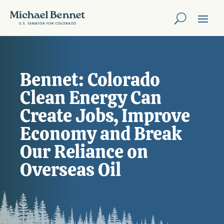
Bennet: Colorado
Clean Energy Can
Create Jobs, Improve
Economy and Break
Our Reliance on
Overseas Oil