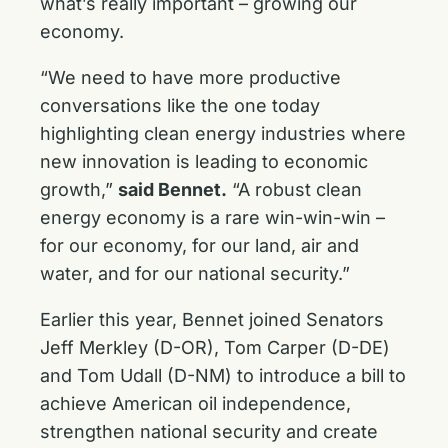
what’s really important – growing our
economy.
“We need to have more productive
conversations like the one today
highlighting clean energy industries where
new innovation is leading to economic
growth,”
said Bennet.
“A robust clean
energy economy is a rare win-win-win –
for our economy, for our land, air and
water, and for our national security.”
Earlier this year, Bennet joined Senators
Jeff Merkley (D-OR), Tom Carper (D-DE)
and Tom Udall (D-NM) to introduce a bill to
achieve American oil independence,
strengthen national security and create