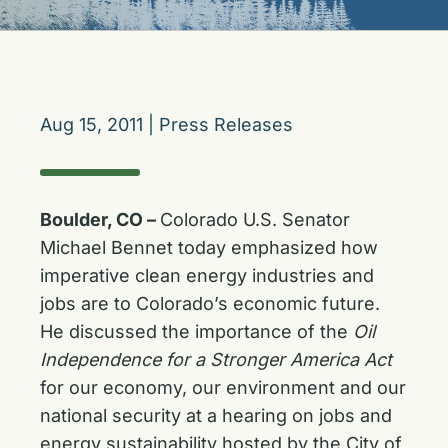
Aug 15, 2011
|
Press Releases
Boulder, CO –
Colorado U.S. Senator
Michael Bennet today emphasized how
imperative clean energy industries and
jobs are to Colorado’s economic future.
He discussed the importance of the
Oil
Independence for a Stronger America Act
for our economy, our environment and our
national security at a hearing on jobs and
energy sustainability hosted by the City of