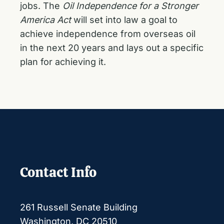
jobs. The
Oil Independence for a Stronger
America Act
will set into law a goal to
achieve independence from overseas oil
in the next 20 years and lays out a specific
plan for achieving it.
Contact Info
261 Russell Senate Building
Washington, DC 20510