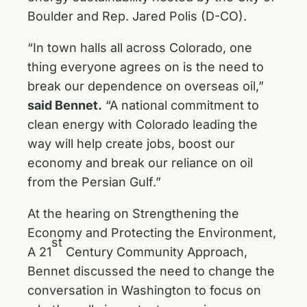
Boulder and Rep. Jared Polis (D-CO).
“In town halls all across Colorado, one
thing everyone agrees on is the need to
break our dependence on overseas oil,”
said Bennet.
“A national commitment to
clean energy with Colorado leading the
way will help create jobs, boost our
economy and break our reliance on oil
from the Persian Gulf.”
At the hearing on Strengthening the
Economy and Protecting the Environment,
st
A 21
Century Community Approach,
Bennet discussed the need to change the
conversation in Washington to focus on