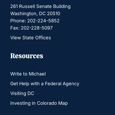
261 Russell Senate Building
Washington, DC 20510
Phone: 202-224-5852
Fax: 202-228-5097
View State Offices
Resources
Write to Michael
Get Help with a Federal Agency
Visiting DC
Investing in Colorado Map