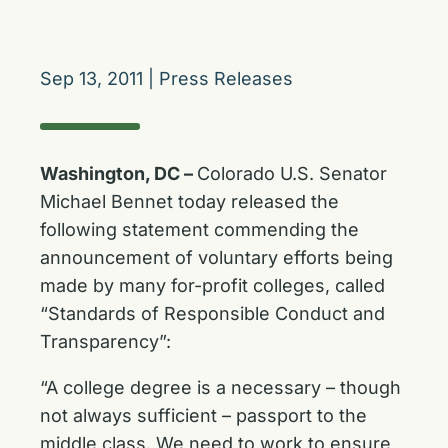
Sep 13, 2011
|
Press Releases
Washington, DC –
Colorado U.S. Senator
Michael Bennet today released the
following statement commending the
announcement of voluntary efforts being
made by many for-profit colleges, called
“Standards of Responsible Conduct and
Transparency”:
“A college degree is a necessary – though
not always sufficient – passport to the
middle class. We need to work to ensure