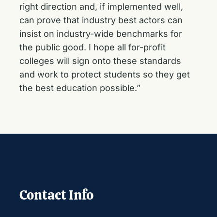
right direction and, if implemented well,
can prove that industry best actors can
insist on industry-wide benchmarks for
the public good. I hope all for-profit
colleges will sign onto these standards
and work to protect students so they get
the best education possible.”
Contact Info