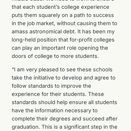
that each student’s college experience
puts them squarely on a path to success
in the job market, without causing them to
amass astronomical debt. It has been my
long-held position that for-profit colleges
can play an important role opening the
doors of college to more students.
“I am very pleased to see these schools
take the initiative to develop and agree to
follow standards to improve the
experience for their students. These
standards should help ensure all students
have the information necessary to
complete their degrees and succeed after
graduation. This is a significant step in the