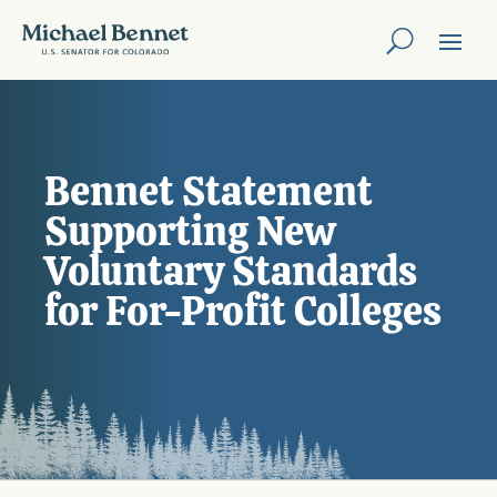
Bennet Statement
Supporting New
Voluntary Standards
for For-Profit Colleges