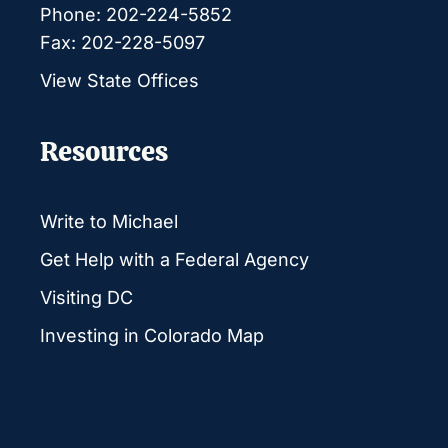
Phone: 202-224-5852
Fax: 202-228-5097
View State Offices
Resources
Write to Michael
Get Help with a Federal Agency
Visiting DC
Investing in Colorado Map