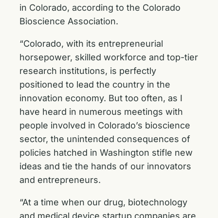
in Colorado, according to the Colorado
Bioscience Association.
“Colorado, with its entrepreneurial
horsepower, skilled workforce and top-tier
research institutions, is perfectly
positioned to lead the country in the
innovation economy. But too often, as I
have heard in numerous meetings with
people involved in Colorado’s bioscience
sector, the unintended consequences of
policies hatched in Washington stifle new
ideas and tie the hands of our innovators
and entrepreneurs.
“At a time when our drug, biotechnology
and medical device startup companies are