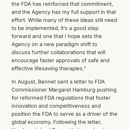
the FDA has reinforced that commitment,
and the Agency has my full support in that
effort. While many of these ideas still need
to be implemented, it’s a good step
forward and one that I hope sets the
Agency on a new paradigm shift to
discuss further collaborations that will
encourage faster approvals of safe and
effective lifesaving therapies.”
In August, Bennet sent a
letter to FDA
Commissioner
Margaret Hamburg pushing
for reformed FDA regulations that foster
innovation and competitiveness and
position the FDA to serve as a driver of the
global economy. Following the letter,