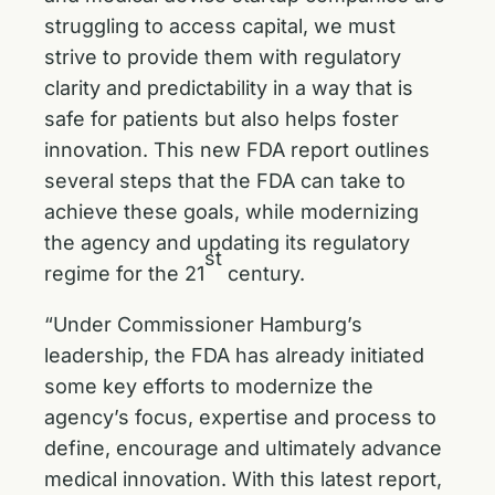
struggling to access capital, we must
strive to provide them with regulatory
clarity and predictability in a way that is
safe for patients but also helps foster
innovation. This new FDA report outlines
several steps that the FDA can take to
achieve these goals, while modernizing
the agency and updating its regulatory
st
regime for the 21
century.
“Under Commissioner Hamburg’s
leadership, the FDA has already initiated
some key efforts to modernize the
agency’s focus, expertise and process to
define, encourage and ultimately advance
medical innovation. With this latest report,