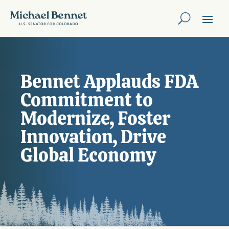
Bennet Applauds FDA
Commitment to
Modernize, Foster
Innovation, Drive
Global Economy