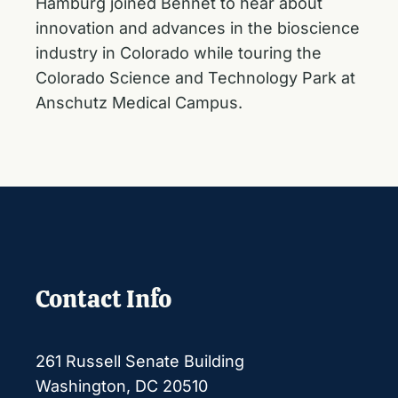
Hamburg joined Bennet to hear about
innovation and advances in the bioscience
industry in Colorado while touring the
Colorado Science and Technology Park at
Anschutz Medical Campus.
Contact Info
261 Russell Senate Building
Washington, DC 20510