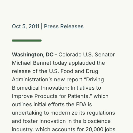
Oct 5, 2011
|
Press Releases
Washington, DC –
Colorado U.S. Senator
Michael Bennet today applauded the
release of the U.S. Food and Drug
Administration’s new report “Driving
Biomedical Innovation: Initiatives to
Improve Products for Patients,” which
outlines initial efforts the FDA is
undertaking to modernize its regulations
and foster innovation in the bioscience
industry, which accounts for 20,000 jobs