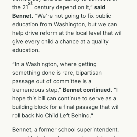
st
the 21
century depend on it,”
said
Bennet.
“We’re not going to fix public
education from Washington, but we can
help drive reform at the local level that will
give every child a chance at a quality
education.
“In a Washington, where getting
something done is rare, bipartisan
passage out of committee is a
tremendous step,”
Bennet continued.
“I
hope this bill can continue to serve as a
building block for a final passage that will
roll back No Child Left Behind.”
Bennet, a former school superintendent,