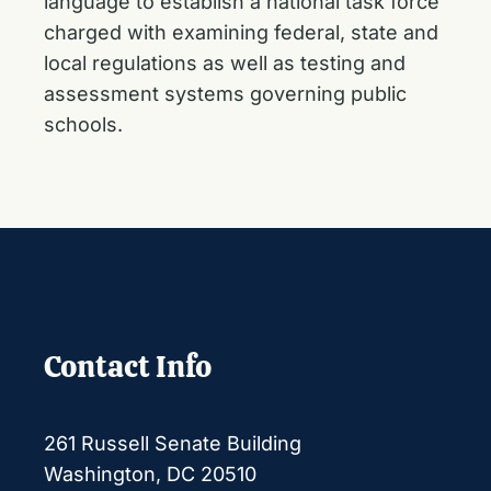
language to
establish a national task force
charged with examining federal, state and
local regulations as well as testing and
assessment systems governing public
schools.
Contact Info
261 Russell Senate Building
Washington, DC 20510