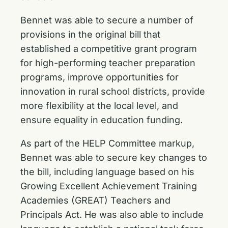
Bennet was able to secure a number of
provisions in the original bill that
established a competitive grant program
for high-performing teacher preparation
programs, improve opportunities for
innovation in rural school districts, provide
more flexibility at the local level, and
ensure equality in education funding.
As part of the HELP Committee markup,
Bennet was able to secure key changes to
the bill, including language based on his
Growing Excellent Achievement Training
Academies (GREAT) Teachers and
Principals Act
. He was also able to include