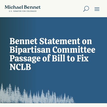
Bennet Statement on
Bipartisan Committee
Passage of Bill to Fix
NCLB