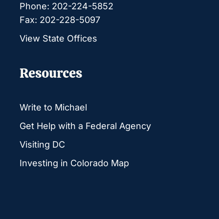
Phone: 202-224-5852
Fax: 202-228-5097
View State Offices
Resources
Write to Michael
Get Help with a Federal Agency
Visiting DC
Investing in Colorado Map