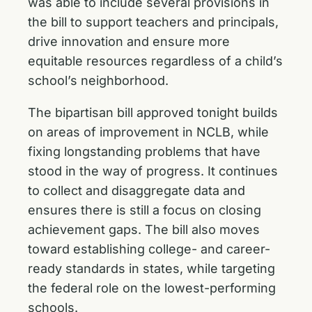
was able to include several provisions in
the bill to support teachers and principals,
drive innovation and ensure more
equitable resources regardless of a child’s
school’s neighborhood.
The bipartisan bill approved tonight builds
on areas of improvement in NCLB, while
fixing longstanding problems that have
stood in the way of progress. It continues
to collect and disaggregate data and
ensures there is still a focus on closing
achievement gaps. The bill also moves
toward establishing college- and career-
ready standards in states, while targeting
the federal role on the lowest-performing
schools.