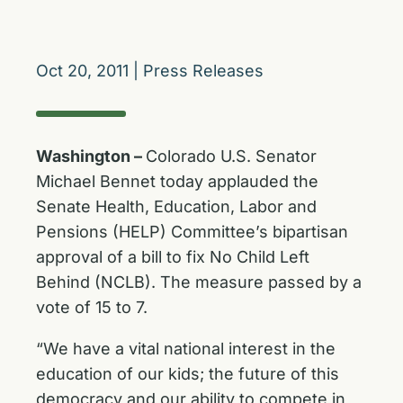
Oct 20, 2011
|
Press Releases
Washington –
Colorado U.S. Senator
Michael Bennet today applauded the
Senate Health, Education, Labor and
Pensions (HELP) Committee’s bipartisan
approval of a bill to fix No Child Left
Behind (NCLB). The measure passed by a
vote of 15 to 7.
“We have a vital national interest in the
education of our kids; the future of this
democracy and our ability to compete in