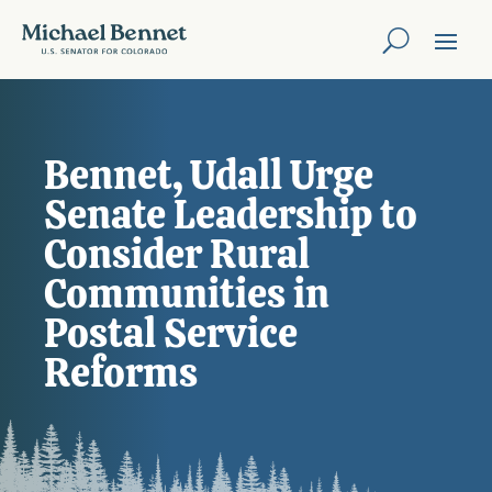
Bennet, Udall Urge
Senate Leadership to
Consider Rural
Communities in
Postal Service
Reforms