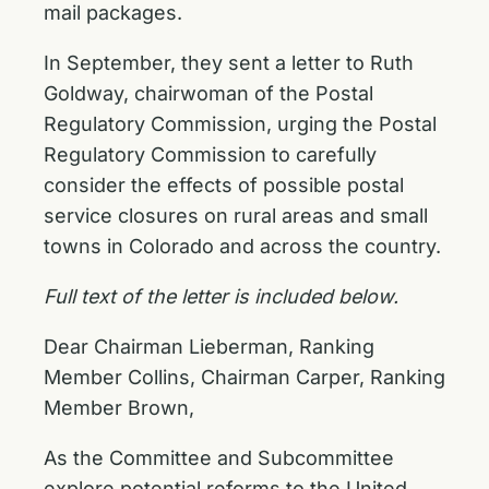
mail packages.
In September, they sent a
letter to Ruth
Goldway
, chairwoman of the Postal
Regulatory Commission, urging the Postal
Regulatory Commission to carefully
consider the effects of possible postal
service closures on rural areas and small
towns in Colorado and across the country.
Full text of the letter is included below.
Dear Chairman Lieberman, Ranking
Member Collins, Chairman Carper, Ranking
Member Brown,
As the Committee and Subcommittee
explore potential reforms to the United