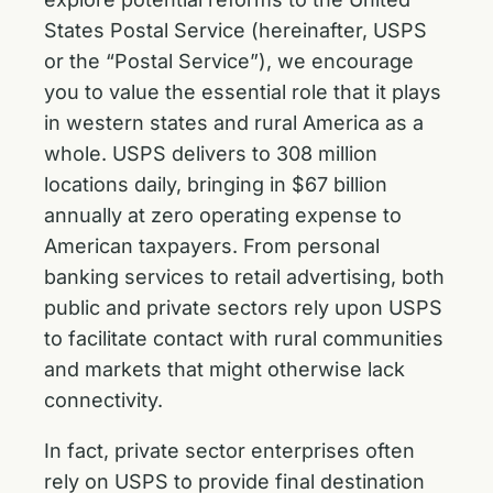
States Postal Service (hereinafter, USPS
or the “Postal Service”), we encourage
you to value the essential role that it plays
in western states and rural America as a
whole. USPS delivers to 308 million
locations daily, bringing in $67 billion
annually at zero operating expense to
American taxpayers. From personal
banking services to retail advertising, both
public and private sectors rely upon USPS
to facilitate contact with rural communities
and markets that might otherwise lack
connectivity.
In fact, private sector enterprises often
rely on USPS to provide final destination