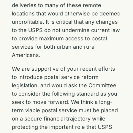
deliveries to many of these remote
locations that would otherwise be deemed
unprofitable. It is critical that any changes
to the USPS do not undermine current law
to provide maximum access to postal
services for both urban and rural
Americans.
We are supportive of your recent efforts
to introduce postal service reform
legislation, and would ask the Committee
to consider the following standard as you
seek to move forward. We think a long-
term viable postal service must be placed
on a secure financial trajectory while
protecting the important role that USPS