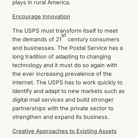
plays in rural America.
Encourage Innovation
The USPS must transform itself to meet
st
the demands of 21
century consumers
and businesses. The Postal Service has a
long tradition of adapting to changing
technology and it must do so again with
the ever increasing prevalence of the
internet. The USPS has to work quickly to
identify and adapt to new markets such as
digital mail services and build stronger
partnerships with the private sector to
strengthen and expand its business.
Creative Approaches to Existing Assets