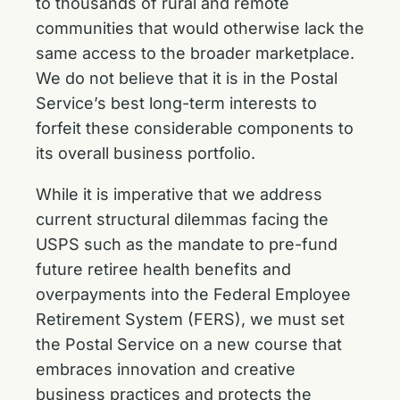
to thousands of rural and remote
communities that would otherwise lack the
same access to the broader marketplace.
We do not believe that it is in the Postal
Service’s best long-term interests to
forfeit these considerable components to
its overall business portfolio.
While it is imperative that we address
current structural dilemmas facing the
USPS such as the mandate to pre-fund
future retiree health benefits and
overpayments into the Federal Employee
Retirement System (FERS), we must set
the Postal Service on a new course that
embraces innovation and creative
business practices and protects the