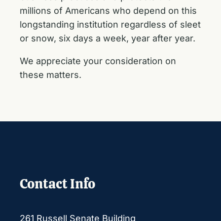
millions of Americans who depend on this
longstanding institution regardless of sleet
or snow, six days a week, year after year.
We appreciate your consideration on
these matters.
Contact Info
261 Russell Senate Building