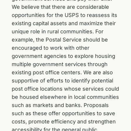
We believe that there are considerable
opportunities for the USPS to reassess its
existing capital assets and maximize their
unique role in rural communities. For
example, the Postal Service should be
encouraged to work with other
government agencies to explore housing
multiple government services through
existing post office centers. We are also
supportive of efforts to identify potential
post office locations whose services could
be housed elsewhere in local communities
such as markets and banks. Proposals
such as these offer opportunities to save
costs, promote efficiency and strengthen
accessibility for the general public.