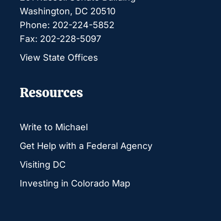
Washington, DC 20510
Phone: 202-224-5852
Fax: 202-228-5097
View State Offices
Resources
Write to Michael
Get Help with a Federal Agency
Visiting DC
Investing in Colorado Map