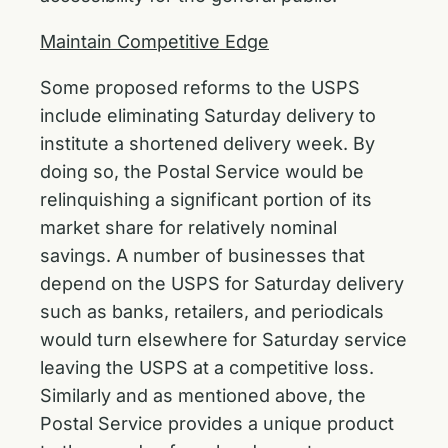
Maintain Competitive Edge
Some proposed reforms to the USPS
include eliminating Saturday delivery to
institute a shortened delivery week. By
doing so, the Postal Service would be
relinquishing a significant portion of its
market share for relatively nominal
savings. A number of businesses that
depend on the USPS for Saturday delivery
such as banks, retailers, and periodicals
would turn elsewhere for Saturday service
leaving the USPS at a competitive loss.
Similarly and as mentioned above, the
Postal Service provides a unique product