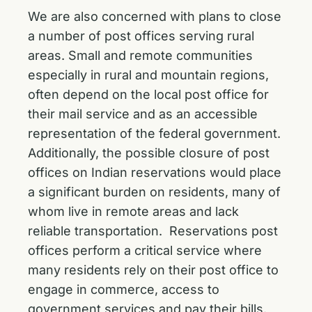
We are also concerned with plans to close
a number of post offices serving rural
areas. Small and remote communities
especially in rural and mountain regions,
often depend on the local post office for
their mail service and as an accessible
representation of the federal government.
Additionally, the possible closure of post
offices on Indian reservations would place
a significant burden on residents, many of
whom live in remote areas and lack
reliable transportation. Reservations post
offices perform a critical service where
many residents rely on their post office to
engage in commerce, access to
government services and pay their bills.