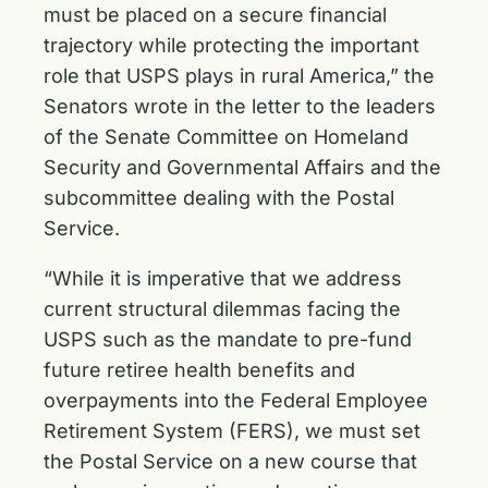
must be placed on a secure financial
trajectory while protecting the important
role that USPS plays in rural America,” the
Senators wrote in the letter to the leaders
of the Senate Committee on Homeland
Security and Governmental Affairs and the
subcommittee dealing with the Postal
Service.
“While it is imperative that we address
current structural dilemmas facing the
USPS such as the mandate to pre-fund
future retiree health benefits and
overpayments into the Federal Employee
Retirement System (FERS), we must set
the Postal Service on a new course that