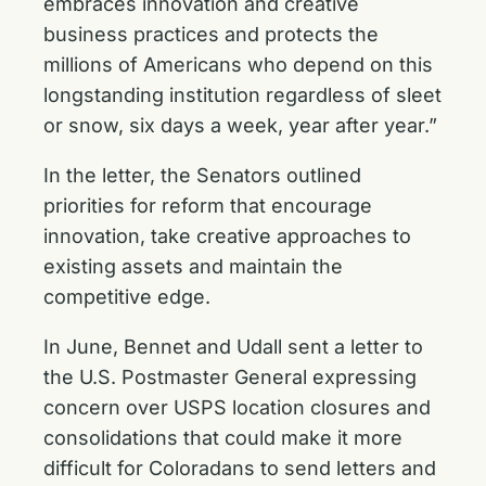
embraces innovation and creative
business practices and protects the
millions of Americans who depend on this
longstanding institution regardless of sleet
or snow, six days a week, year after year.”
In the letter, the Senators outlined
priorities for reform that encourage
innovation, take creative approaches to
existing assets and maintain the
competitive edge.
In June, Bennet and Udall sent a
letter to
the U.S. Postmaster General
expressing
concern over USPS location closures and
consolidations that could make it more
difficult for Coloradans to send letters and