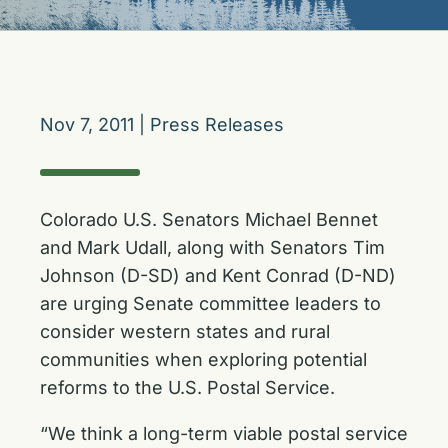
Nov 7, 2011
|
Press Releases
Colorado U.S. Senators Michael Bennet
and Mark Udall, along with Senators Tim
Johnson (D-SD) and Kent Conrad (D-ND)
are urging Senate committee leaders to
consider western states and rural
communities when exploring potential
reforms to the U.S. Postal Service.
“We think a long-term viable postal service