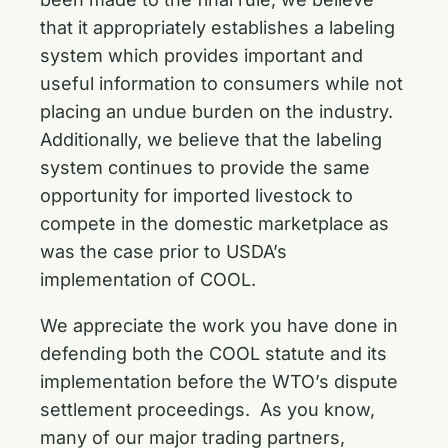
that it appropriately establishes a labeling
system which provides important and
useful information to consumers while not
placing an undue burden on the industry.
Additionally, we believe that the labeling
system continues to provide the same
opportunity for imported livestock to
compete in the domestic marketplace as
was the case prior to USDA’s
implementation of COOL.
We appreciate the work you have done in
defending both the COOL statute and its
implementation before the WTO’s dispute
settlement proceedings. As you know,
many of our major trading partners,