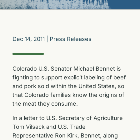
Dec 14, 2011
|
Press Releases
Colorado U.S. Senator Michael Bennet is
fighting to support explicit labeling of beef
and pork sold within the United States, so
that Colorado families know the origins of
the meat they consume.
In a letter to U.S. Secretary of Agriculture
Tom Vilsack and U.S. Trade
Representative Ron Kirk, Bennet, along