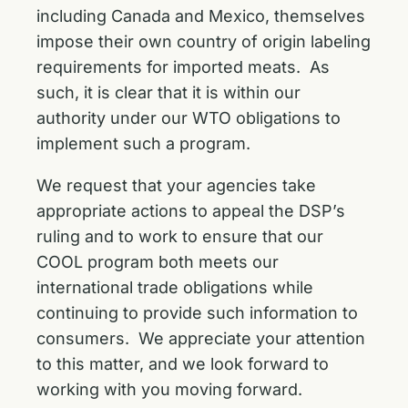
including Canada and Mexico, themselves
impose their own country of origin labeling
requirements for imported meats. As
such, it is clear that it is within our
authority under our WTO obligations to
implement such a program.
We request that your agencies take
appropriate actions to appeal the DSP’s
ruling and to work to ensure that our
COOL program both meets our
international trade obligations while
continuing to provide such information to
consumers. We appreciate your attention
to this matter, and we look forward to
working with you moving forward.