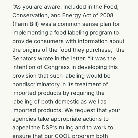
“As you are aware, included in the Food,
Conservation, and Energy Act of 2008
(Farm Bill) was a common sense plan for
implementing a food labeling program to
provide consumers with information about
the origins of the food they purchase,” the
Senators wrote in the letter. “It was the
intention of Congress in developing this
provision that such labeling would be
nondiscriminatory in its treatment of
imported products by requiring the
labeling of both domestic as well as
imported products. We request that your
agencies take appropriate actions to
appeal the DSP’s ruling and to work to
ensure that our COOL program both