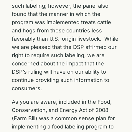
such labeling; however, the panel also
found that the manner in which the
program was implemented treats cattle
and hogs from those countries less
favorably than U.S.-origin livestock. While
we are pleased that the DSP affirmed our
right to require such labeling, we are
concerned about the impact that the
DSP’s ruling will have on our ability to
continue providing such information to
consumers.
As you are aware, included in the Food,
Conservation, and Energy Act of 2008
(Farm Bill) was a common sense plan for
implementing a food labeling program to