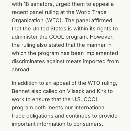
with 18 senators, urged them to appeal a
recent panel ruling at the World Trade
Organization (WTO). The panel affirmed
that the United States is within its rights to
administer the COOL program. However,
the ruling also stated that the manner in
which the program has been implemented
discriminates against meats imported from
abroad.
In addition to an appeal of the WTO ruling,
Bennet also called on Vilsack and Kirk to
work to ensure that the U.S. COOL
program both meets our international
trade obligations and continues to provide
important information to consumers.