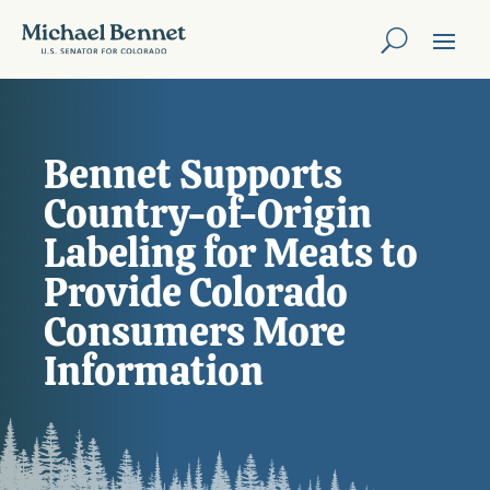
Bennet Supports
Country-of-Origin
Labeling for Meats to
Provide Colorado
Consumers More
Information