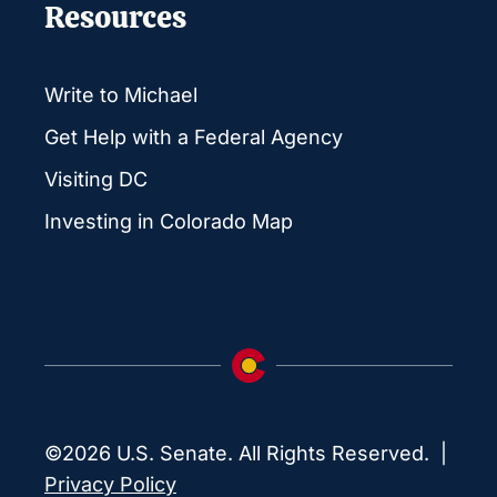
Resources
Write to Michael
Get Help with a Federal Agency
Visiting DC
Investing in Colorado Map
©2026 U.S. Senate. All Rights Reserved. |
Privacy Policy