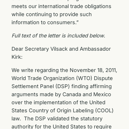
meets our international trade obligations
while continuing to provide such
information to consumers.”
Full text of the letter is included below.
Dear Secretary Vilsack and Ambassador
Kirk:
We write regarding the November 18, 2011,
World Trade Organization (WTO) Dispute
Settlement Panel (DSP) finding affirming
arguments made by Canada and Mexico
over the implementation of the United
States Country of Origin Labeling (COOL)
law. The DSP validated the statutory
authority for the United States to require