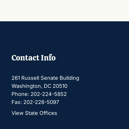
Contact Info
261 Russell Senate Building
Washington, DC 20510
Phone: 202-224-5852
Fax: 202-228-5097
View State Offices