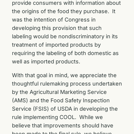
provide consumers with information about
the origins of the food they purchase. It
was the intention of Congress in
developing this provision that such
labeling would be nondiscriminatory in its
treatment of imported products by
requiring the labeling of both domestic as
well as imported products.
With that goal in mind, we appreciate the
thoughtful rulemaking process undertaken
by the Agricultural Marketing Service
(AMS) and the Food Safety Inspection
Service (FSIS) of USDA in developing the
rule implementing COOL. While we
believe that improvements should have
been made to the final rule, we believe