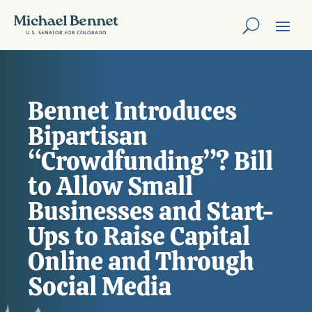
Bennet Introduces
Bipartisan
“Crowdfunding”? Bill
to Allow Small
Businesses and Start-
Ups to Raise Capital
Online and Through
Social Media