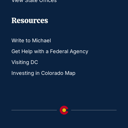
View State Offices
Resources
Write to Michael
Get Help with a Federal Agency
Visiting DC
Investing in Colorado Map