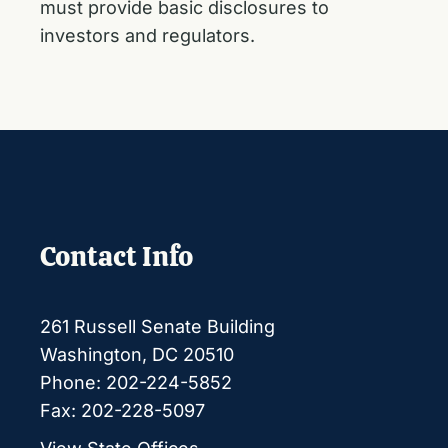
must provide basic disclosures to
investors and regulators.
Contact Info
261 Russell Senate Building
Washington, DC 20510
Phone: 202-224-5852
Fax: 202-228-5097