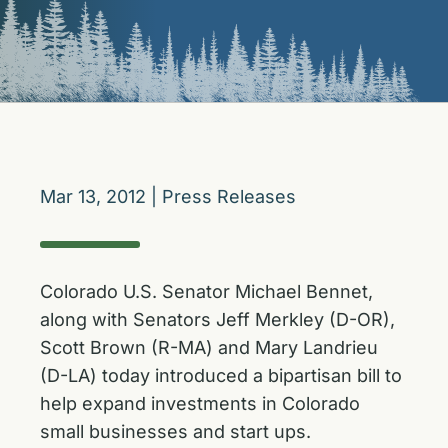
Mar 13, 2012
|
Press Releases
Colorado U.S. Senator Michael Bennet,
along with Senators Jeff Merkley (D-OR),
Scott Brown (R-MA) and Mary Landrieu
(D-LA) today introduced a bipartisan bill to
help expand investments in Colorado
small businesses and start ups.