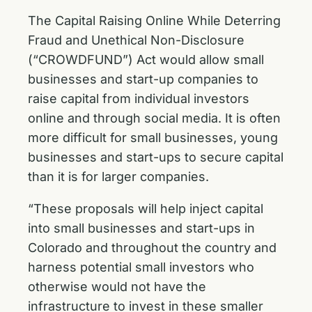
The Capital Raising Online While Deterring
Fraud and Unethical Non-Disclosure
(“CROWDFUND”) Act would allow small
businesses and start-up companies to
raise capital from individual investors
online and through social media. It is often
more difficult for small businesses, young
businesses and start-ups to secure capital
than it is for larger companies.
“These proposals will help inject capital
into small businesses and start-ups in
Colorado and throughout the country and
harness potential small investors who
otherwise would not have the
infrastructure to invest in these smaller