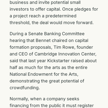
business and invite potential small
investors to offer capital. Once pledges for
a project reach a predetermined
threshold, the deal would move forward.
During a
Senate Banking Committee
hearing
that Bennet chaired on capital
formation proposals, Tim Rowe, founder
and CEO of Cambridge Innovation Center,
said that last year Kickstarter raised about
half as much for the arts as the entire
National Endowment for the Arts,
demonstrating the great potential of
crowdfunding.
Normally, when a company seeks
financing from the public it must register