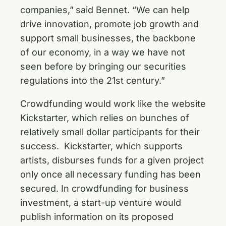
companies,”
said Bennet. “We can help
drive innovation, promote job growth and
support small businesses, the backbone
of our economy, in a way we have not
seen before by bringing our securities
regulations into the 21st century.”
Crowdfunding would work like the website
Kickstarter, which relies on bunches of
relatively small dollar participants for their
success. Kickstarter, which supports
artists, disburses funds for a given project
only once all necessary funding has been
secured. In crowdfunding for business
investment, a start-up venture would
publish information on its proposed