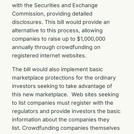
with the Securities and Exchange
Commission, providing detailed
disclosures. This bill would provide an
alternative to this process, allowing
companies to raise up to $1,000,000
annually through crowdfunding on
registered internet websites.
The bill would also implement basic
marketplace protections for the ordinary
investors seeking to take advantage of
this new marketplace. Web sites seeking
to list companies must register with the
regulators and provide investors the basic
information about the companies they
list. Crowdfunding companies themselves