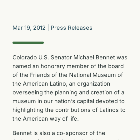
Mar 19, 2012
|
Press Releases
Colorado U.S. Senator Michael Bennet was
named an honorary member of the board
of the Friends of the National Museum of
the American Latino, an organization
overseeing the planning and creation of a
museum in our nation’s capital devoted to
highlighting the contributions of Latinos to
the American way of life.
Bennet is also a co-sponsor of the