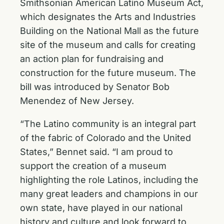
Smithsonian American Latino Museum Act,
which designates the Arts and Industries
Building on the National Mall as the future
site of the museum and calls for creating
an action plan for fundraising and
construction for the future museum. The
bill was introduced by Senator Bob
Menendez of New Jersey.
“The Latino community is an integral part
of the fabric of Colorado and the United
States,” Bennet said. “I am proud to
support the creation of a museum
highlighting the role Latinos, including the
many great leaders and champions in our
own state, have played in our national
history and culture and look forward to