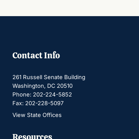
Contact Info
261 Russell Senate Building
Washington, DC 20510
Phone: 202-224-5852
Fax: 202-228-5097
View State Offices
Resources