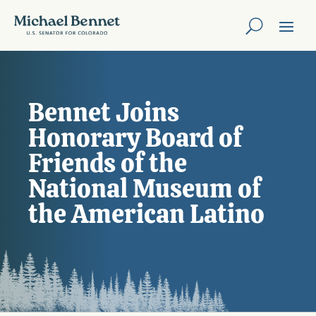
Bennet Joins
Honorary Board of
Friends of the
National Museum of
the American Latino