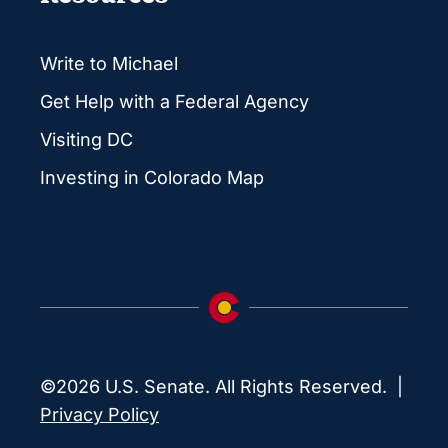
Write to Michael
Get Help with a Federal Agency
Visiting DC
Investing in Colorado Map
©2026 U.S. Senate. All Rights Reserved. |
Privacy Policy