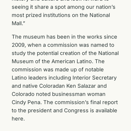
seeing it share a spot among our nation’s
most prized institutions on the National
Mall.”
The museum has been in the works since
2009, when a commission was named to
study the potential creation of the National
Museum of the American Latino. The
commission was made up of notable
Latino leaders including Interior Secretary
and native Coloradan Ken Salazar and
Colorado noted businessman woman
Cindy Pena. The commission’s final report
to the president and Congress is available
here
.